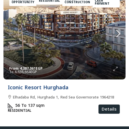
RESIDENTIAL
CASH
OPPORTUNITY
CONSTRUCTION
PAYMENT
From
4,387,061EGP
6,636,664EGP
Iconic Resort Hurghada
Elhadaba Rd, Hurghada 1, Red Sea Governorate 1964218
56 To 137
sqm
Details
RESIDENTIAL