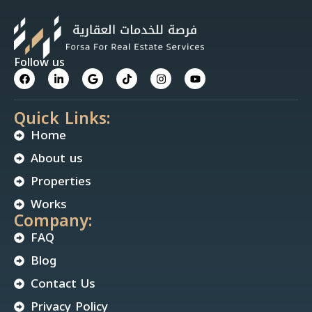
Follow us
Quick Links:
Home
About us
Properties
Works
Company:
FAQ
Blog
Contact Us
Privacy Policy