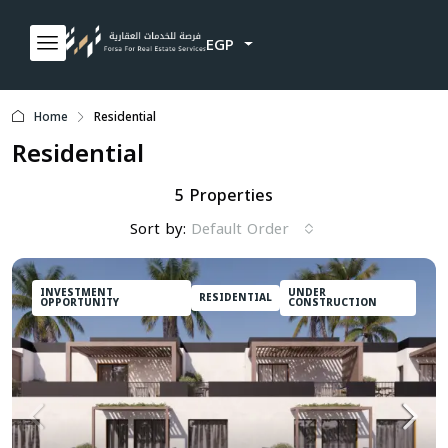
EGP
Home
Residential
Residential
5 Properties
Sort by:
Default Order
INVESTMENT
UNDER
RESIDENTIAL
OPPORTUNITY
CONSTRUCTION