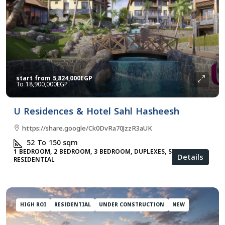
start from
5,824,000EGP
18,900,000EGP
U Residences & Hotel Sahl Hasheesh
https://share.google/Ck0DvRa70JzzR3aUK
52 To 150
sqm
1 BEDROOM, 2 BEDROOM, 3 BEDROOM, DUPLEXES, STUDIO,
Details
RESIDENTIAL
HIGH ROI
RESIDENTIAL
UNDER CONSTRUCTION
NEW