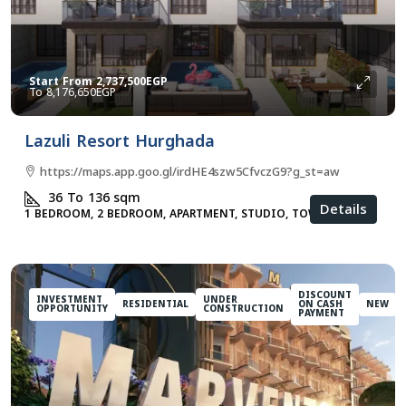
Start From
2,737,500EGP
8,176,650EGP
Lazuli Resort Hurghada
https://maps.app.goo.gl/irdHE4szw5CfvczG9?g_st=aw
36 To 136
sqm
Details
1 BEDROOM, 2 BEDROOM, APARTMENT, STUDIO, TOWNHOUSES
DISCOUNT
INVESTMENT
UNDER
RESIDENTIAL
ON CASH
NEW
OPPORTUNITY
CONSTRUCTION
PAYMENT