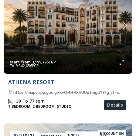
start from
3,119,796EGP
9,342,056EGP
ATHENA RESORT
https://maps.app.goo.gl/KvQHHHXAUUpEmgUY9?g_st=ic
30 To 77
sqm
Details
1 BEDROOM, 2 BEDROOM, STUDIO
DISCOUNT ON
INVESTMENT
UNDER