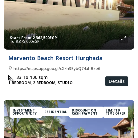
Start From
2,362,500EGP
9,375,000EGP
Marvento Beach Resort Hurghada
https://maps.app.goo.gl/cXxh3EybQ74uhBze6
33 To 106
sqm
Details
1 BEDROOM, 2 BEDROOM, STUDIO
INVESTMENT
DISCOUNT ON
LIMITED
RESIDENTIAL
OPPORTUNITY
CASH PAYMENT
TIME OFFER