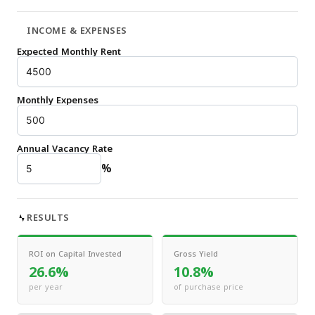
INCOME & EXPENSES
Expected Monthly Rent
Monthly Expenses
Annual Vacancy Rate
%
RESULTS
ROI on Capital Invested
Gross Yield
26.6%
10.8%
per year
of purchase price