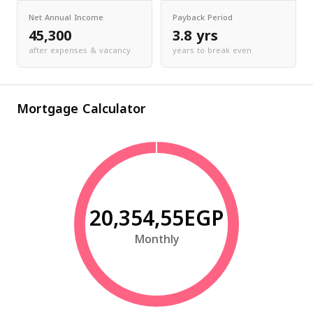
Net Annual Income
Payback Period
45,300
3.8 yrs
after expenses & vacancy
years to break even
Mortgage Calculator
20,354,55EGP
Monthly