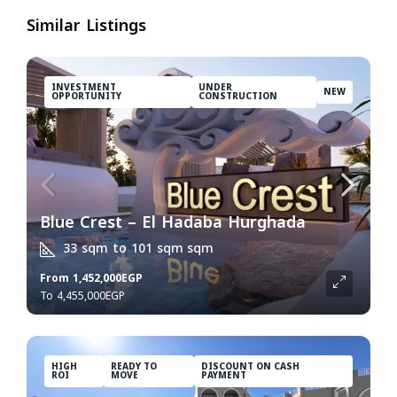
Similar Listings
INVESTMENT
UNDER
NEW
OPPORTUNITY
CONSTRUCTION
Blue Crest – El Hadaba Hurghada
33 sqm to 101 sqm
sqm
From
1,452,000EGP
4,455,000EGP
HIGH
READY TO
DISCOUNT ON CASH
ROI
MOVE
PAYMENT