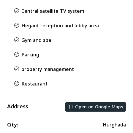
Central satellite TV system
Elegant reception and lobby area
Gym and spa
Parking
property management
Restaurant
Address
Open on Google Maps
City:
Hurghada