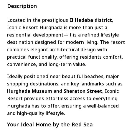
Description
Located in the prestigious
El Hadaba district
,
Iconic Resort Hurghada is more than just a
residential development—it is a refined lifestyle
destination designed for modern living. The resort
combines elegant architectural design with
practical functionality, offering residents comfort,
convenience, and long-term value.
Ideally positioned near beautiful beaches, major
shopping destinations, and key landmarks such as
Hurghada Museum
and
Sheraton Street
, Iconic
Resort provides effortless access to everything
Hurghada has to offer, ensuring a well-balanced
and high-quality lifestyle.
Your Ideal Home by the Red Sea