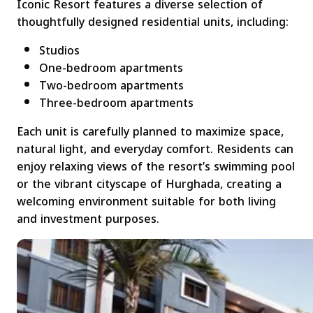
Iconic Resort features a diverse selection of
thoughtfully designed residential units, including:
Studios
One-bedroom apartments
Two-bedroom apartments
Three-bedroom apartments
Each unit is carefully planned to maximize space,
natural light, and everyday comfort. Residents can
enjoy relaxing views of the resort’s swimming pool
or the vibrant cityscape of Hurghada, creating a
welcoming environment suitable for both living
and investment purposes.