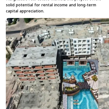
solid potential for rental income and long-term
capital appreciation.