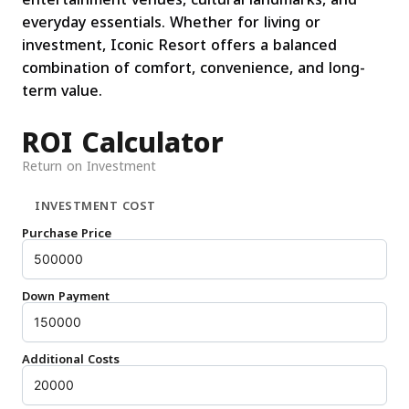
everyday essentials. Whether for living or
investment, Iconic Resort offers a balanced
combination of comfort, convenience, and long-
term value.
ROI Calculator
Return on Investment
INVESTMENT COST
Purchase Price
Down Payment
Additional Costs