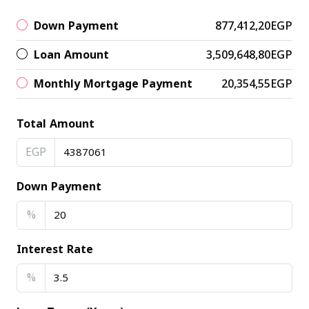
Down Payment
877,412,20EGP
Loan Amount
3,509,648,80EGP
Monthly Mortgage Payment
20,354,55EGP
Total Amount
EGP
Down Payment
%
Interest Rate
%