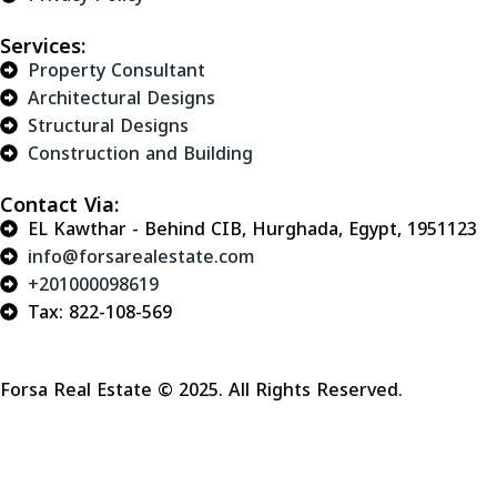
Services:
Property Consultant
Architectural Designs
Structural Designs
Construction and Building
Contact Via:
EL Kawthar - Behind CIB, Hurghada, Egypt, 1951123
info@forsarealestate.com
+201000098619
Tax: 822-108-569
Forsa Real Estate © 2025. All Rights Reserved.