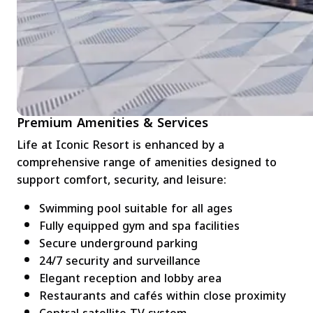
Premium Amenities & Services
Life at Iconic Resort is enhanced by a
comprehensive range of amenities designed to
support comfort, security, and leisure:
Swimming pool suitable for all ages
Fully equipped gym and spa facilities
Secure underground parking
24/7 security and surveillance
Elegant reception and lobby area
Restaurants and cafés within close proximity