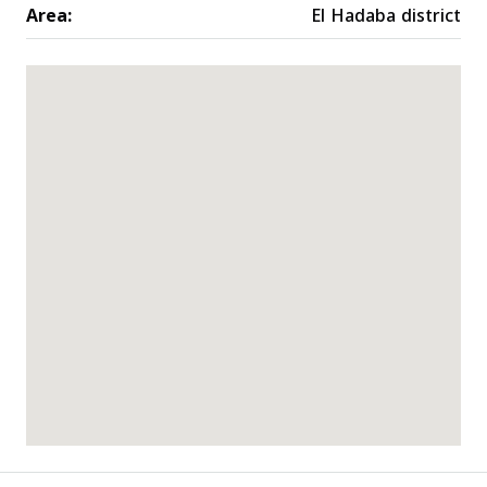
Area:
El Hadaba district