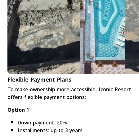
Flexible Payment Plans
To make ownership more accessible, Iconic Resort
offers flexible payment options:
Option 1
Down payment: 20%
Installments: up to 3 years