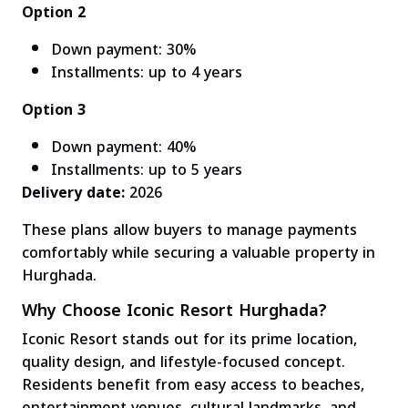
Option 2
Down payment: 30%
Installments: up to 4 years
Option 3
Down payment: 40%
Installments: up to 5 years
Delivery date:
2026
These plans allow buyers to manage payments
comfortably while securing a valuable property in
Hurghada.
Why Choose Iconic Resort Hurghada?
Iconic Resort stands out for its prime location,
quality design, and lifestyle-focused concept.
Residents benefit from easy access to beaches,
entertainment venues, cultural landmarks, and