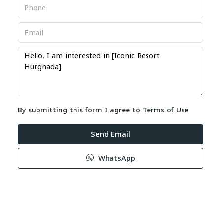
By submitting this form I agree to
Terms of Use
Send Email
WhatsApp