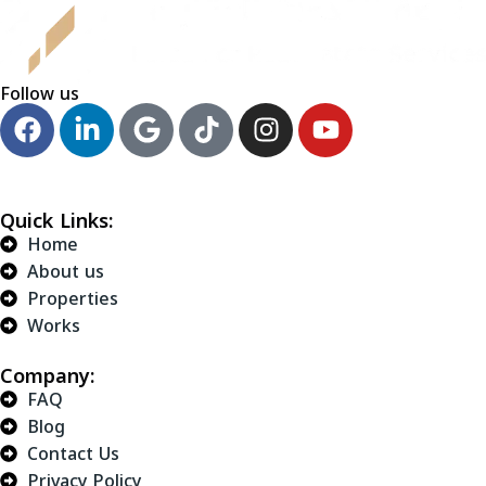
Follow us
Quick Links:
Home
About us
Properties
Works
Company:
FAQ
Blog
Contact Us
Privacy Policy