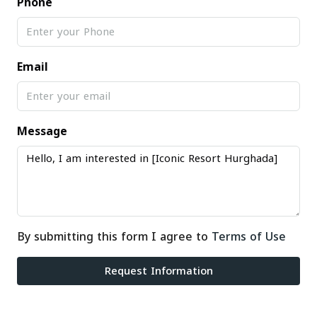
Phone
Email
Message
By submitting this form I agree to
Terms of Use
Request Information