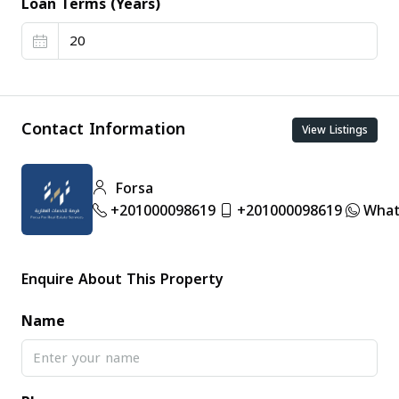
Loan Terms (Years)
Contact Information
View Listings
Forsa
+201000098619
+201000098619
What
Enquire About This Property
Name