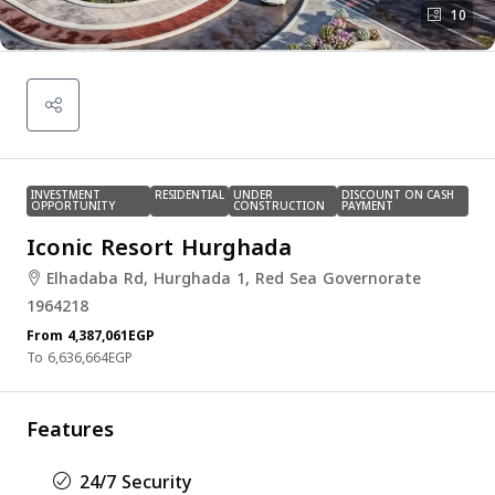
10
INVESTMENT
RESIDENTIAL
UNDER
DISCOUNT ON CASH
OPPORTUNITY
CONSTRUCTION
PAYMENT
Iconic Resort Hurghada
Elhadaba Rd, Hurghada 1, Red Sea Governorate
1964218
From
4,387,061EGP
6,636,664EGP
Features
24/7 Security