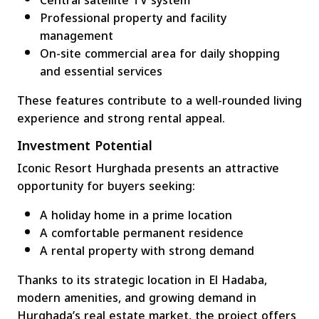
Central satellite TV system
Professional property and facility
management
On-site commercial area for daily shopping
and essential services
These features contribute to a well-rounded living
experience and strong rental appeal.
Investment Potential
Iconic Resort Hurghada presents an attractive
opportunity for buyers seeking:
A holiday home in a prime location
A comfortable permanent residence
A rental property with strong demand
Thanks to its strategic location in El Hadaba,
modern amenities, and growing demand in
Hurghada’s real estate market, the project offers