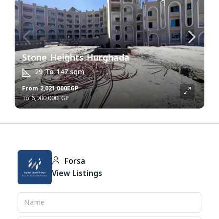
Stone Heights Hurghada
29 To 147
sqm
From
2,021,000EGP
6,900,000EGP
Forsa
View Listings