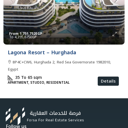
From
1,751,752EGP
4,395,675EGP
Lagona Resort – Hurghada
8P4C+CW6, Hurghada 2, Red Sea Governorate 1982010,
Egypt
35 To 65
sqm
Details
APARTMENT, STUDIO, RESIDENTIAL
Follow us