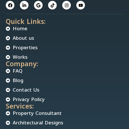
Quick Links:
Home
About us
Properties
Works
Company:
FAQ
Blog
Contact Us
Privacy Policy
Services:
Property Consultant
Architectural Designs