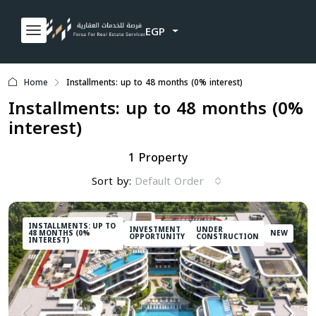
EGP
Home
Installments: up to 48 months (0% interest)
Installments: up to 48 months (0%
interest)
1 Property
Sort by:
Default Order
INSTALLMENTS: UP TO
INVESTMENT
UNDER
48 MONTHS (0%
NEW
OPPORTUNITY
CONSTRUCTION
INTEREST)