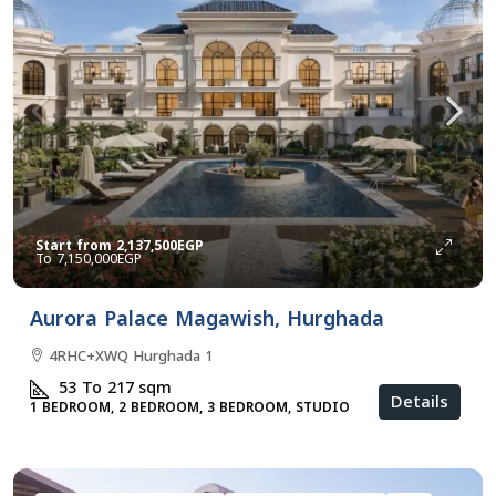
Start from
2,137,500EGP
7,150,000EGP
Aurora Palace Magawish, Hurghada
4RHC+XWQ Hurghada 1
53 To 217
sqm
Details
1 BEDROOM, 2 BEDROOM, 3 BEDROOM, STUDIO