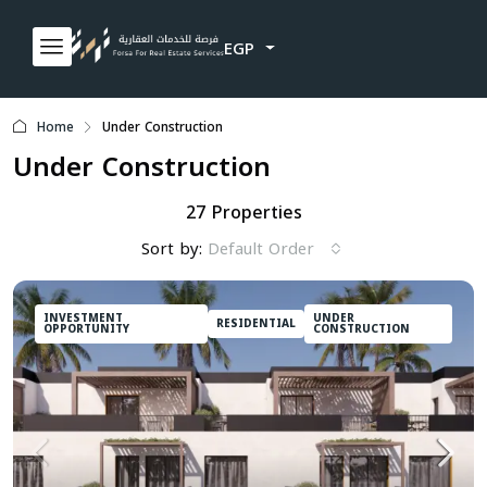
EGP
Home
Under Construction
Under Construction
27 Properties
Sort by:
Default Order
INVESTMENT
UNDER
RESIDENTIAL
OPPORTUNITY
CONSTRUCTION