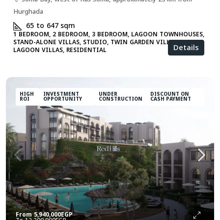
Hurghada
65 to 647
sqm
1 BEDROOM, 2 BEDROOM, 3 BEDROOM, LAGOON TOWNHOUSES,
STAND-ALONE VILLAS, STUDIO, TWIN GARDEN VILLAS, TWIN
Details
LAGOON VILLAS, RESIDENTIAL
HIGH
INVESTMENT
UNDER
DISCOUNT ON
ROI
OPPORTUNITY
CONSTRUCTION
CASH PAYMENT
From
5,940,000EGP