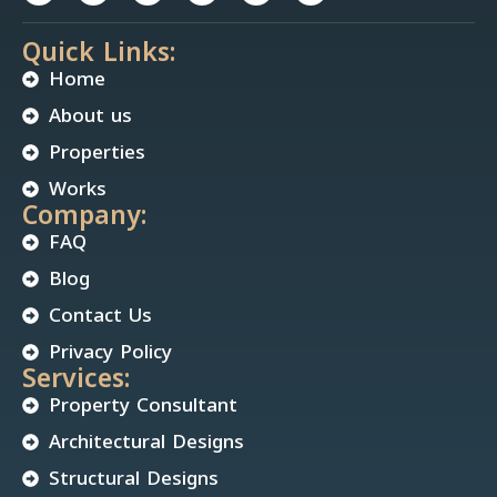
Quick Links:
Home
About us
Properties
Works
Company:
FAQ
Blog
Contact Us
Privacy Policy
Services:
Property Consultant
Architectural Designs
Structural Designs