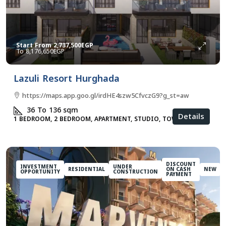
Start From
2,737,500EGP
8,176,650EGP
Lazuli Resort Hurghada
https://maps.app.goo.gl/irdHE4szw5CfvczG9?g_st=aw
36 To 136
sqm
Details
1 BEDROOM, 2 BEDROOM, APARTMENT, STUDIO, TOWNHOUSES
DISCOUNT
INVESTMENT
UNDER
RESIDENTIAL
ON CASH
NEW
OPPORTUNITY
CONSTRUCTION
PAYMENT