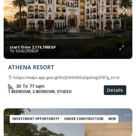
start from
3,119,796EGP
9,342,056EGP
ATHENA RESORT
https://maps.app.goo.gl/KvQHHHXAUUpEmgUY9?g_st=ic
30 To 77
sqm
Details
1 BEDROOM, 2 BEDROOM, STUDIO
INVESTMENT OPPORTUNITY
UNDER CONSTRUCTION
NEW