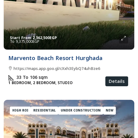
Start From
2,362,500EGP
9,375,000EGP
Marvento Beach Resort Hurghada
https://maps.app.goo.gl/cXxh3EybQ74uhBze6
33 To 106
sqm
Details
1 BEDROOM, 2 BEDROOM, STUDIO
HIGH ROI
RESIDENTIAL
UNDER CONSTRUCTION
NEW