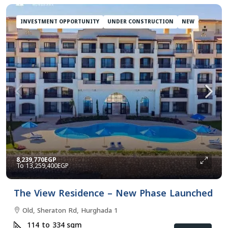
INVESTMENT OPPORTUNITY
UNDER CONSTRUCTION
NEW
8,239,770EGP
13,259,400EGP
The View Residence – New Phase Launched
Old, Sheraton Rd, Hurghada 1
114 to 334
sqm