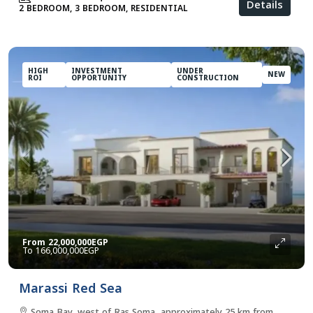
Details
2 BEDROOM, 3 BEDROOM, RESIDENTIAL
HIGH
INVESTMENT
UNDER
NEW
ROI
OPPORTUNITY
CONSTRUCTION
From
22,000,000EGP
166,000,000EGP
Marassi Red Sea
Soma Bay, west of Ras Soma, approximately 25 km from