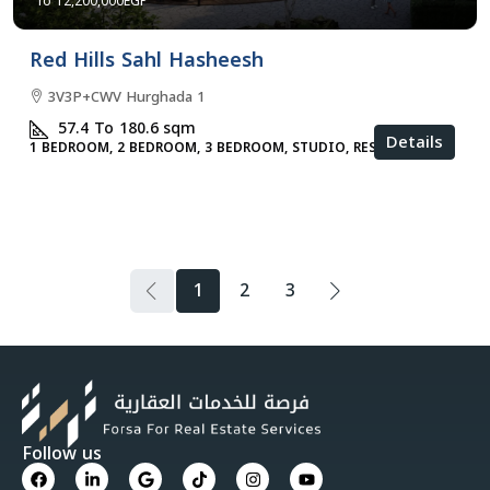
12,200,000EGP
Red Hills Sahl Hasheesh
3V3P+CWV Hurghada 1
57.4 To 180.6
sqm
Details
1 BEDROOM, 2 BEDROOM, 3 BEDROOM, STUDIO, RESIDENTIAL
1
2
3
Follow us