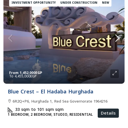
INVESTMENT OPPORTUNITY
UNDER CONSTRUCTION
NEW
From
1,452,000EGP
4,455,000EGP
Blue Crest – El Hadaba Hurghada
6R2Q+P6, Hurghada 1, Red Sea Governorate 1964216
33 sqm to 101 sqm
sqm
Details
1 BEDROOM, 2 BEDROOM, STUDIO, RESIDENTIAL