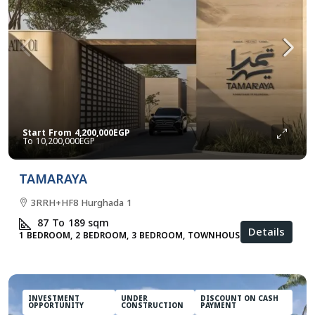
Start From
4,200,000EGP
10,200,000EGP
TAMARAYA
3RRH+HF8 Hurghada 1
87 To 189
sqm
Details
1 BEDROOM, 2 BEDROOM, 3 BEDROOM, TOWNHOUSES
INVESTMENT
UNDER
DISCOUNT ON CASH
OPPORTUNITY
CONSTRUCTION
PAYMENT