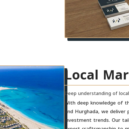
Local Mar
Deep understanding of local
With deep knowledge of th
and Hurghada, we deliver pr
investment trends. Our tai
expert craftsmanship to ma