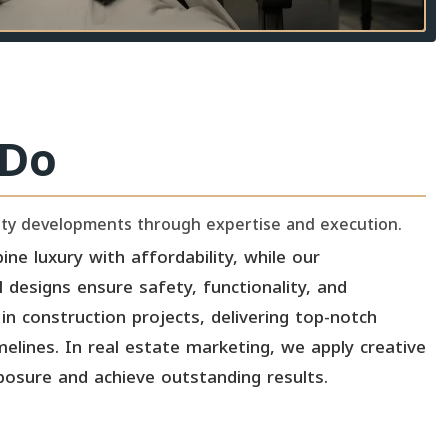
Do
lity developments through expertise and execution.
ine luxury with affordability, while our
l designs ensure safety, functionality, and
in construction projects, delivering top-notch
melines. In real estate marketing, we apply creative
posure and achieve outstanding results.