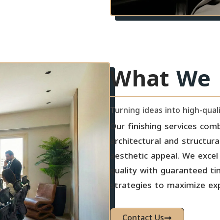
What
We 
Turning ideas into high-qua
Our finishing services comb
architectural and structura
aesthetic appeal. We excel 
quality with guaranteed ti
strategies to maximize ex
Contact Us