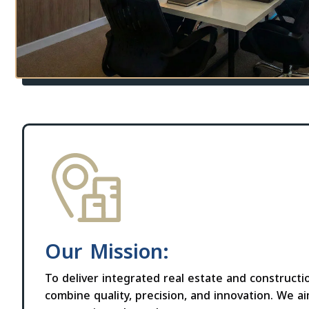
Our Mission:
To deliver integrated real estate and constructi
combine quality, precision, and innovation. We a