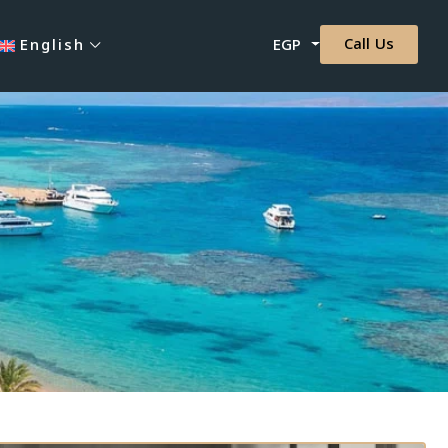
Call Us
English
EGP