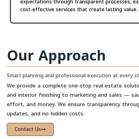
expectations through transparent processes, ex
cost-effective services that create lasting value.
Our
Approach
Smart planning and professional execution at every s
We provide a complete one-stop real estate solut
and interior finishing to marketing and sales — sav
effort, and money. We ensure transparency through
updates, and no hidden costs.
Contact Us