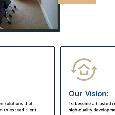
Our Vision:
on solutions that
To become a trusted re
im to exceed client
high-quality developme