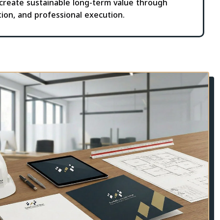
 create sustainable long-term value through
tion, and professional execution.