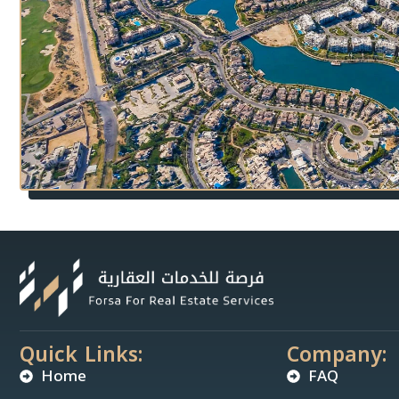
Quick Links:
Company:
Home
FAQ