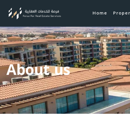
Home
Prope
About us