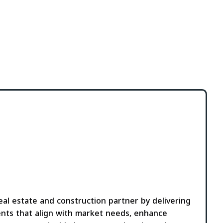
al estate and construction partner by delivering
nts that align with market needs, enhance