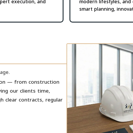
pert execution, and
modern lifestyles, and
smart planning, innova
tage.
ion — from construction
ing our clients time,
 clear contracts, regular