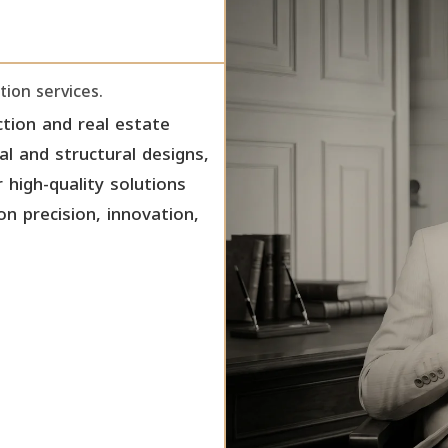
tion services.
tion and real estate
ral and structural designs,
 high-quality solutions
on precision, innovation,