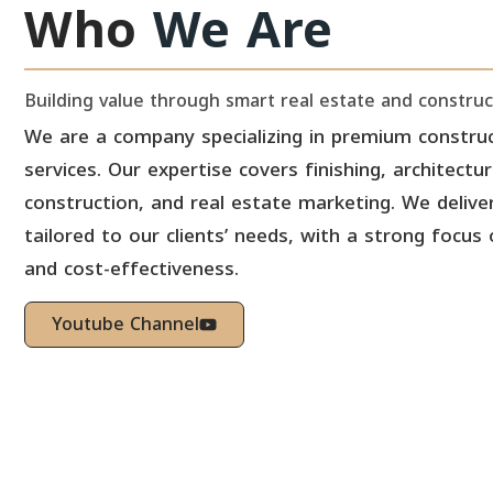
Who
We Are
Building value through smart real estate and construc
We are a company specializing in premium construc
services. Our expertise covers finishing, architectu
construction, and real estate marketing. We deliver
tailored to our clients’ needs, with a strong focus 
and cost-effectiveness.
Youtube Channel