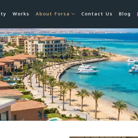
rty
Works
About Forsa
Contact Us
Blog