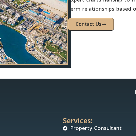
term relationships based on
Contact Us
Services:
Property Consultant