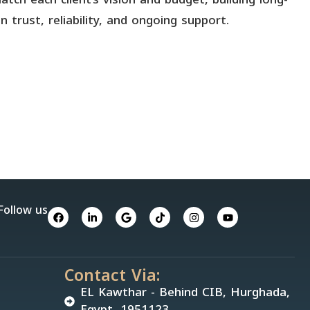
 trust, reliability, and ongoing support.
Follow us
Contact Via:
EL Kawthar - Behind CIB, Hurghada,
Egypt, 1951123