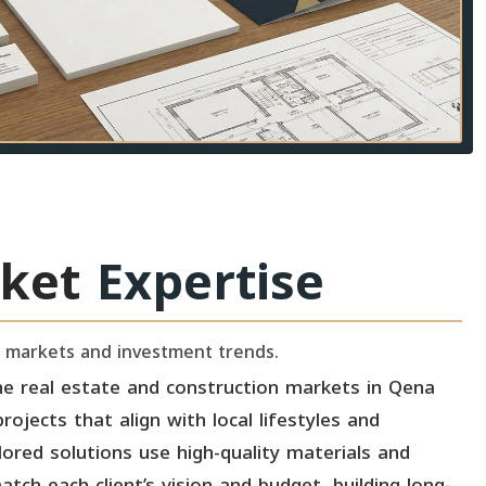
ket
Expertise
 markets and investment trends.
e real estate and construction markets in Qena
ojects that align with local lifestyles and
lored solutions use high-quality materials and
tch each client’s vision and budget, building long-