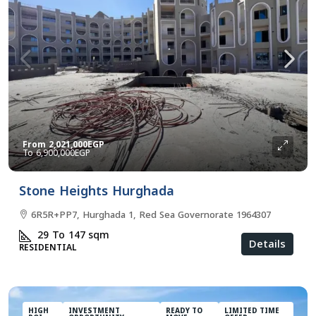
From
2,021,000EGP
6,900,000EGP
Stone Heights Hurghada
6R5R+PP7, Hurghada 1, Red Sea Governorate 1964307
29 To 147
sqm
Details
RESIDENTIAL
HIGH
INVESTMENT
READY TO
LIMITED TIME