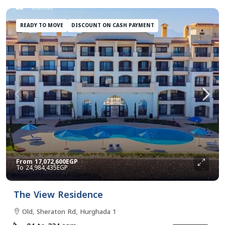
READY TO MOVE
DISCOUNT ON CASH PAYMENT
From
17,072,600EGP
24,984,435EGP
The View Residence
Old, Sheraton Rd, Hurghada 1