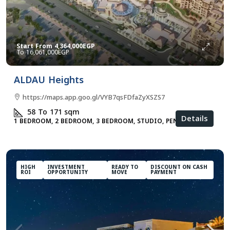
Start From
4,364,000EGP
16,061,000EGP
ALDAU Heights
https://maps.app.goo.gl/VYB7qsFDfaZyXSZS7
58 To 171
sqm
Details
1 BEDROOM, 2 BEDROOM, 3 BEDROOM, STUDIO, PENTHOUSE
HIGH
INVESTMENT
READY TO
DISCOUNT ON CASH
ROI
OPPORTUNITY
MOVE
PAYMENT