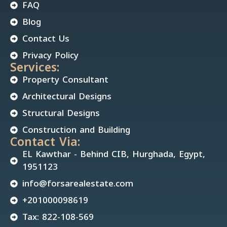
FAQ
Blog
Contact Us
Privacy Policy
Services:
Property Consultant
Architectural Designs
Structural Designs
Construction and Building
Contact Via:
EL Kawthar - Behind CIB, Hurghada, Egypt,
1951123
info@forsarealestate.com
+201000098619
Tax: 822-108-569