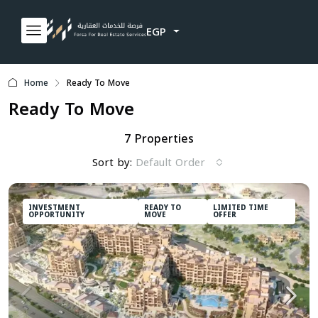
EGP
Home
Ready To Move
Ready To Move
7 Properties
Sort by:
Default Order
INVESTMENT
READY TO
LIMITED TIME
OPPORTUNITY
MOVE
OFFER