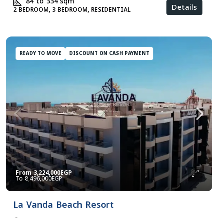
84 to 334
sqm
Details
2 BEDROOM, 3 BEDROOM, RESIDENTIAL
READY TO MOVE
DISCOUNT ON CASH PAYMENT
From
3,224,000EGP
8,496,000EGP
La Vanda Beach Resort