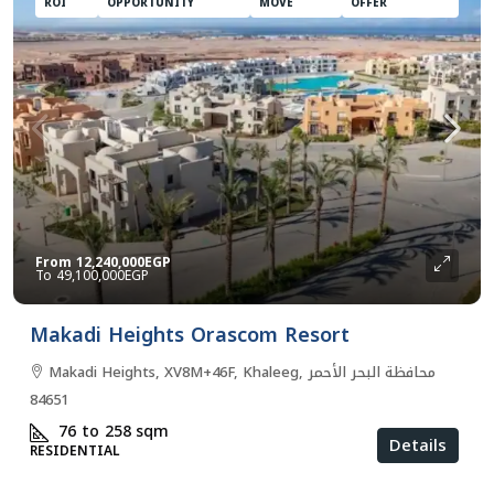
ROI
OPPORTUNITY
MOVE
OFFER
From
12,240,000EGP
49,100,000EGP
Makadi Heights Orascom Resort
Makadi Heights, XV8M+46F, Khaleeg, محافظة البحر الأحمر
84651
76 to 258
sqm
Details
RESIDENTIAL