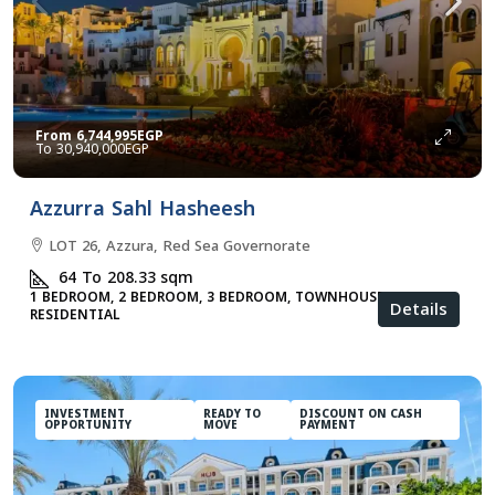
From
6,744,995EGP
30,940,000EGP
Azzurra Sahl Hasheesh
LOT 26, Azzura, Red Sea Governorate
64 To 208.33
sqm
1 BEDROOM, 2 BEDROOM, 3 BEDROOM, TOWNHOUSES, VILLA,
Details
RESIDENTIAL
INVESTMENT
READY TO
DISCOUNT ON CASH
OPPORTUNITY
MOVE
PAYMENT