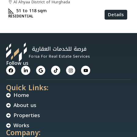
Al Ahyaa District of Hurghada
51 to 118
sqm
Details
RESIDENTIAL
Follow us
Quick Links:
Home
About us
Properties
Works
Company: