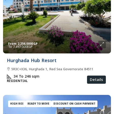
From
2,256,000EGP
7,497,000EGP
Hurghada Hub Resort
5R3C+X36, Hurghada 1, Red Sea Governorate 84511
34 To 246
sqm
Details
RESIDENTIAL
HIGH ROI
READY TO MOVE
DISCOUNT ON CASH PAYMENT