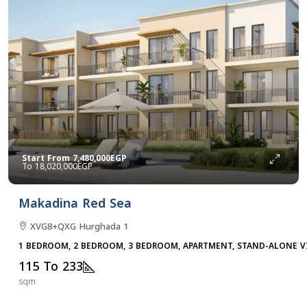
Start From
7,480,000EGP
18,020,000EGP
Makadina Red Sea
XVG8+QXG Hurghada 1
1 BEDROOM, 2 BEDROOM, 3 BEDROOM, APARTMENT, STAND-ALONE V
115 To 233
sqm