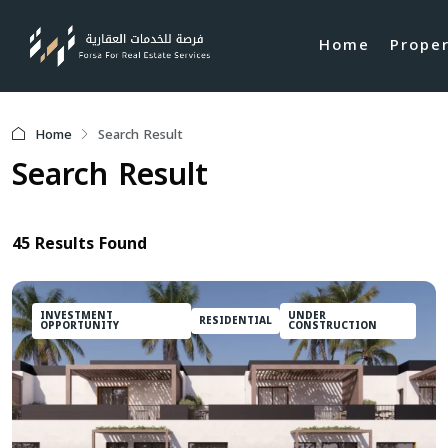
Home
Prope
Home
Search Result
Search Result
45 Results Found
INVESTMENT
UNDER
RESIDENTIAL
OPPORTUNITY
CONSTRUCTION