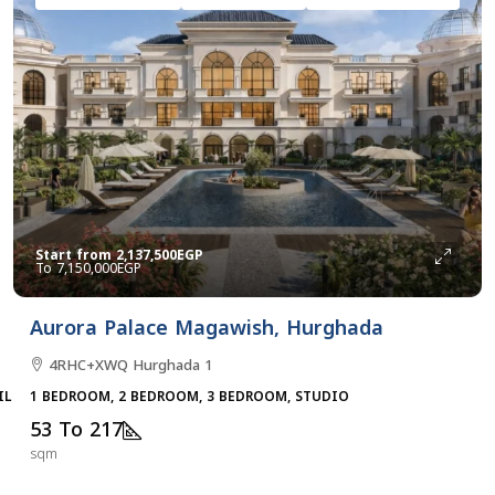
Start from
2,137,500EGP
7,150,000EGP
Aurora Palace Magawish, Hurghada
4RHC+XWQ Hurghada 1
ILLAS, TOWNHOUSES, VILLA
1 BEDROOM, 2 BEDROOM, 3 BEDROOM, STUDIO
53 To 217
sqm