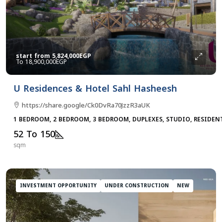
start from
5,824,000EGP
18,900,000EGP
U Residences & Hotel Sahl Hasheesh
https://share.google/Ck0DvRa70JzzR3aUK
1 BEDROOM, 2 BEDROOM, 3 BEDROOM, DUPLEXES, STUDIO, RESIDEN
52 To 150
sqm
INVESTMENT OPPORTUNITY
UNDER CONSTRUCTION
NEW