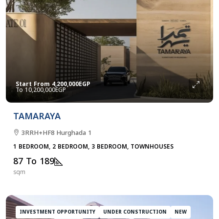
Start From
4,200,000EGP
10,200,000EGP
TAMARAYA
3RRH+HF8 Hurghada 1
1 BEDROOM, 2 BEDROOM, 3 BEDROOM, TOWNHOUSES
87 To 189
sqm
INVESTMENT OPPORTUNITY
UNDER CONSTRUCTION
NEW