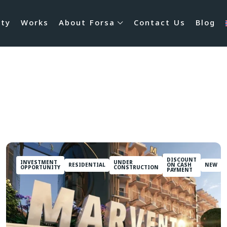
rty
Works
About Forsa
Contact Us
Blog
DISCOUNT
INVESTMENT
UNDER
RESIDENTIAL
ON CASH
NEW
OPPORTUNITY
CONSTRUCTION
PAYMENT