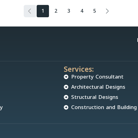
1
2
3
4
5
Services:
Property Consultant
Architectural Designs
Structural Designs
cy
Construction and Building