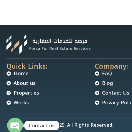
Quick Links:
Company:
Home
FAQ
About us
Blog
Properties
Contact Us
Works
Privacy Poli
Forsa Real Estate © 2025. All Rights Reserved.
Contact us