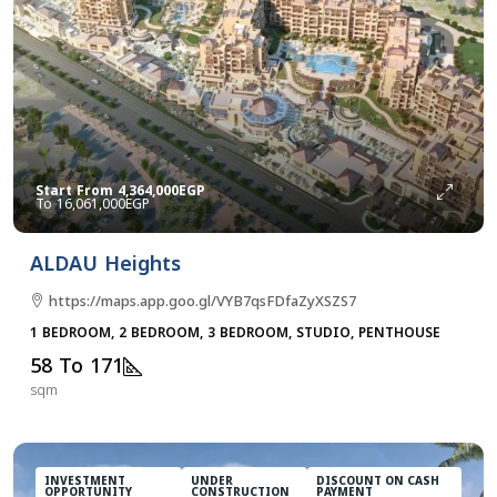
Start From
4,364,000EGP
16,061,000EGP
ALDAU Heights
https://maps.app.goo.gl/VYB7qsFDfaZyXSZS7
1 BEDROOM, 2 BEDROOM, 3 BEDROOM, STUDIO, PENTHOUSE
58 To 171
sqm
INVESTMENT
UNDER
DISCOUNT ON CASH
OPPORTUNITY
CONSTRUCTION
PAYMENT