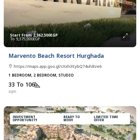
Start From
2,362,500EGP
9,375,000EGP
Marvento Beach Resort Hurghada
https://maps.app.goo.gl/cXxh3EybQ74uhBze6
1 BEDROOM, 2 BEDROOM, STUDIO
33 To 106
sqm
INVESTMENT
READY TO
LIMITED TIME
OPPORTUNITY
MOVE
OFFER