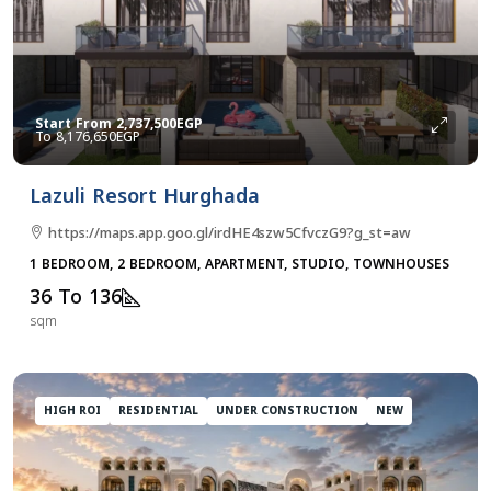
Start From
2,737,500EGP
8,176,650EGP
Lazuli Resort Hurghada
https://maps.app.goo.gl/irdHE4szw5CfvczG9?g_st=aw
1 BEDROOM, 2 BEDROOM, APARTMENT, STUDIO, TOWNHOUSES
36 To 136
sqm
HIGH ROI
RESIDENTIAL
UNDER CONSTRUCTION
NEW