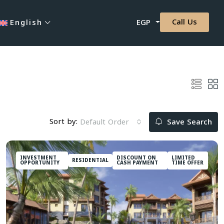
Call Us
English
EGP
Sort by:
Default Order
Save Search
INVESTMENT
DISCOUNT ON
LIMITED
RESIDENTIAL
OPPORTUNITY
CASH PAYMENT
TIME OFFER