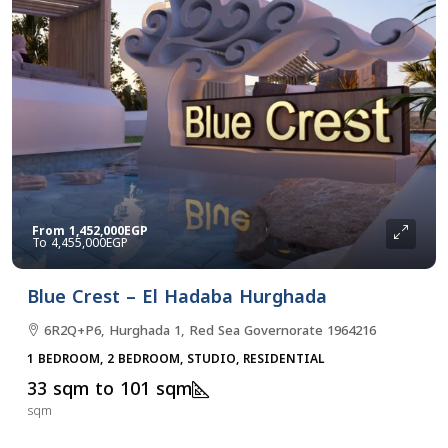
From
1,452,000EGP
4,455,000EGP
Blue Crest – El Hadaba Hurghada
6R2Q+P6, Hurghada 1, Red Sea Governorate 1964216
1 BEDROOM, 2 BEDROOM, STUDIO, RESIDENTIAL
33 sqm to 101 sqm
sqm