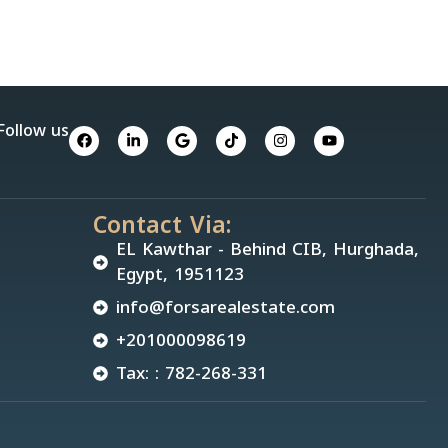
Follow us
Contact Via:
EL Kawthar - Behind CIB, Hurghada,
Egypt, 1951123
info@forsarealestate.com
+201000098619
Tax: : 782-268-331