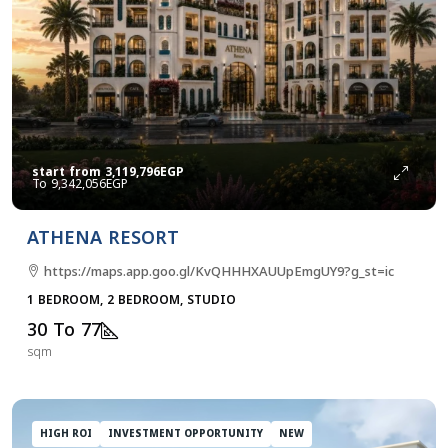
start from
3,119,796EGP
9,342,056EGP
ATHENA RESORT
https://maps.app.goo.gl/KvQHHHXAUUpEmgUY9?g_st=ic
1 BEDROOM, 2 BEDROOM, STUDIO
30 To 77
sqm
HIGH ROI
INVESTMENT OPPORTUNITY
NEW