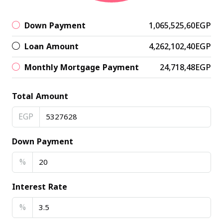
Down Payment
1,065,525,60EGP
Loan Amount
4,262,102,40EGP
Monthly Mortgage Payment
24,718,48EGP
Total Amount
EGP
Down Payment
%
Interest Rate
%