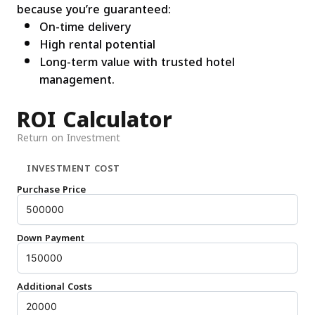
because you’re guaranteed:
On-time delivery
High rental potential
Long-term value with trusted hotel
management.
ROI Calculator
Return on Investment
INVESTMENT COST
Purchase Price
Down Payment
Additional Costs