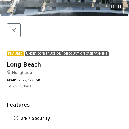
11
FEATURED
UNDER CONSTRUCTION
DISCOUNT ON CASH PAYMENT
Long Beach
Hurghada
From
5,327,628EGP
7,518,284EGP
Features
24/7 Security