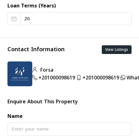
Loan Terms (Years)
Contact Information
View Listings
Forsa
+201000098619
+201000098619
What
Enquire About This Property
Name