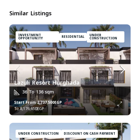
Similar Listings
INVESTMENT
UNDER
RESIDENTIAL
OPPORTUNITY
CONSTRUCTION
Lazuli Resort Hurghada
36 To 136
sqm
Start From
2,737,500EGP
8,176,650EGP
UNDER CONSTRUCTION
DISCOUNT ON CASH PAYMENT