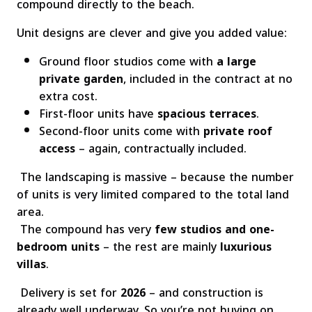
compound directly to the beach.
Unit designs are clever and give you added value:
Ground floor studios come with
a large
private garden
, included in the contract at no
extra cost.
First-floor units have
spacious terraces
.
Second-floor units come with
private roof
access
– again, contractually included.
The landscaping is massive – because the number
of units is very limited compared to the total land
area.
The compound has very
few studios and one-
bedroom units
– the rest are mainly
luxurious
villas
.
Delivery is set for
2026
– and construction is
already well underway. So you’re not buying on