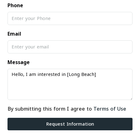
Phone
Email
Message
By submitting this form I agree to
Terms of Use
Request Information