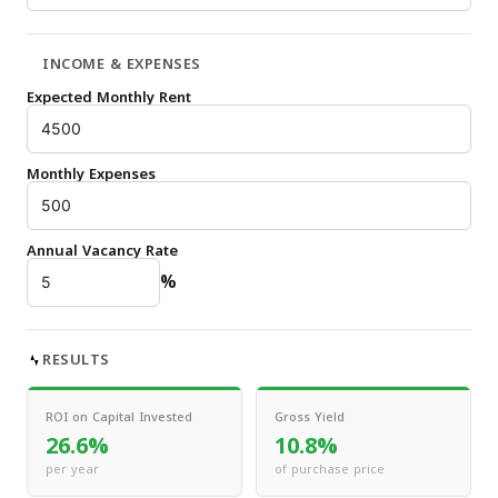
INCOME & EXPENSES
Expected Monthly Rent
Monthly Expenses
Annual Vacancy Rate
%
RESULTS
ROI on Capital Invested
Gross Yield
26.6%
10.8%
per year
of purchase price