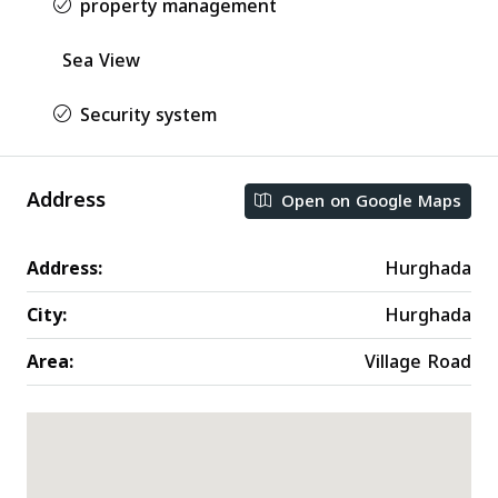
property management
Sea View
Security system
Address
Open on Google Maps
Address:
Hurghada
City:
Hurghada
Area:
Village Road