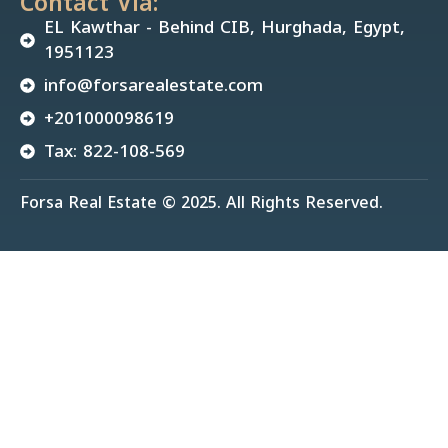
Contact Via:
EL Kawthar - Behind CIB, Hurghada, Egypt,
1951123
info@forsarealestate.com
+201000098619
Tax: 822-108-569
Forsa Real Estate © 2025. All Rights Reserved.