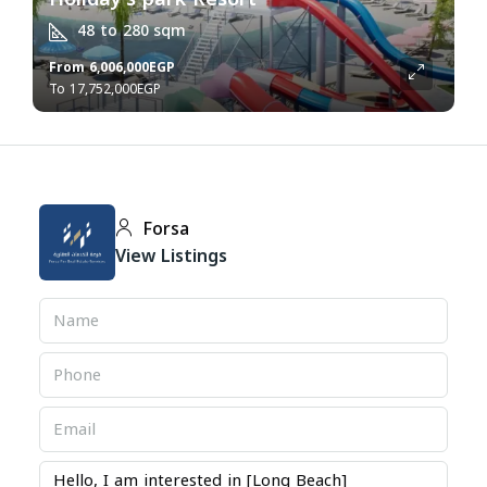
48 to 280
sqm
From
6,006,000EGP
17,752,000EGP
Forsa
View Listings