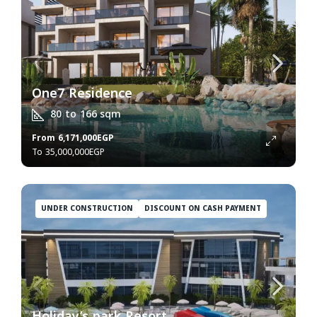
One7 Residence
80 to 166
sqm
From
6,171,000EGP
35,000,000EGP
UNDER CONSTRUCTION
DISCOUNT ON CASH PAYMENT
Holiday’s park Resort