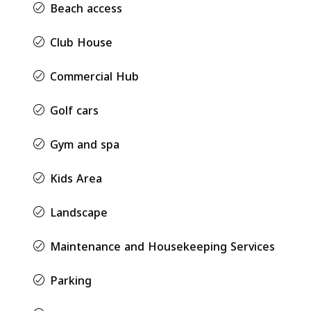
Beach access
Club House
Commercial Hub
Golf cars
Gym and spa
Kids Area
Landscape
Maintenance and Housekeeping Services
Parking