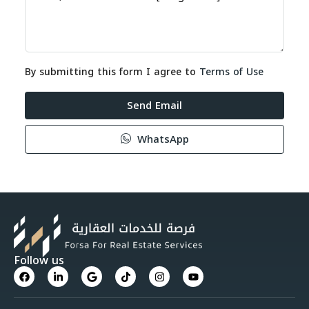
By submitting this form I agree to
Terms of Use
Send Email
WhatsApp
Follow us