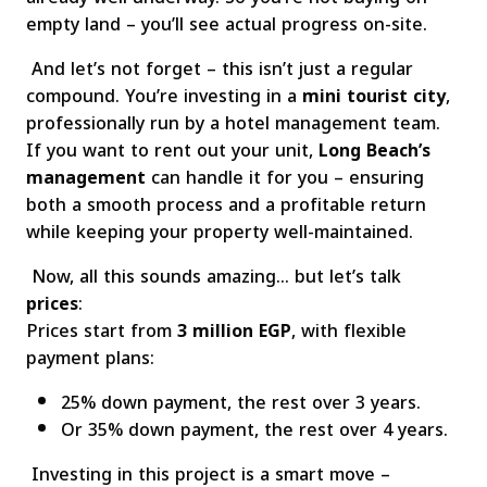
empty land – you’ll see actual progress on-site.
And let’s not forget – this isn’t just a regular
compound. You’re investing in a
mini tourist city
,
professionally run by a hotel management team.
If you want to rent out your unit,
Long Beach’s
management
can handle it for you – ensuring
both a smooth process and a profitable return
while keeping your property well-maintained.
Now, all this sounds amazing… but let’s talk
prices
:
Prices start from
3 million EGP
, with flexible
payment plans:
25% down payment, the rest over 3 years.
Or 35% down payment, the rest over 4 years.
Investing in this project is a smart move –