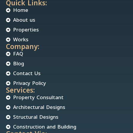
Quick Links:
Home
About us
Properties
Works
Company:
FAQ
Blog
Contact Us
Privacy Policy
Services:
Property Consultant
Architectural Designs
Structural Designs
Construction and Building