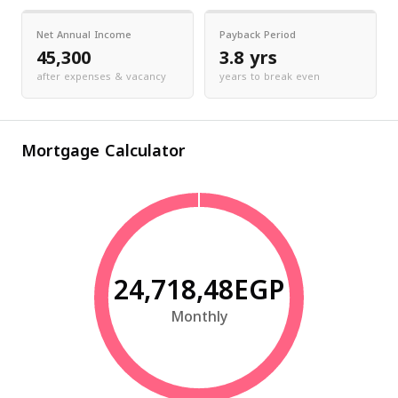
Net Annual Income
Payback Period
45,300
3.8 yrs
after expenses & vacancy
years to break even
Mortgage Calculator
24,718,48EGP
Monthly