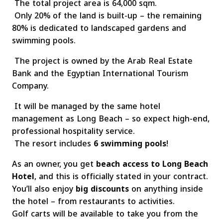
The total project area is 64,000 sqm.
Only 20% of the land is built-up – the remaining
80% is dedicated to landscaped gardens and
swimming pools.
The project is owned by the Arab Real Estate
Bank and the Egyptian International Tourism
Company.
It will be managed by the same hotel
management as Long Beach – so expect high-end,
professional hospitality service.
The resort includes
6 swimming pools
!
As an owner, you get
beach access to Long Beach
Hotel
, and this is officially stated in your contract.
You’ll also enjoy
big discounts
on anything inside
the hotel – from restaurants to activities.
Golf carts will be available to take you from the