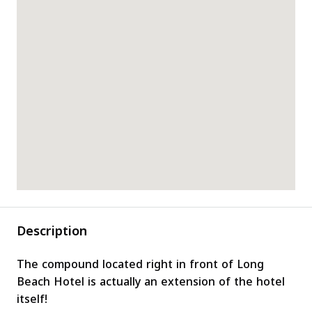
Description
The compound located right in front of Long
Beach Hotel is actually an extension of the hotel
itself!