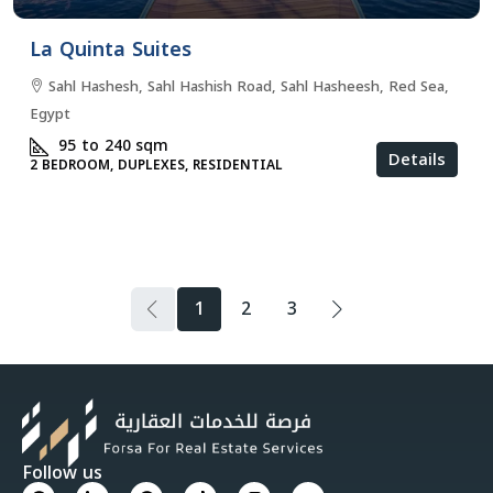
La Quinta Suites
Sahl Hashesh, Sahl Hashish Road, Sahl Hasheesh, Red Sea,
Egypt
95 to 240
sqm
Details
2 BEDROOM, DUPLEXES, RESIDENTIAL
1
2
3
Follow us