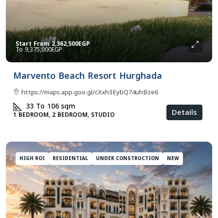
Start From
2,362,500EGP
9,375,000EGP
Marvento Beach Resort Hurghada
https://maps.app.goo.gl/cXxh3EybQ74uhBze6
33 To 106
sqm
Details
1 BEDROOM, 2 BEDROOM, STUDIO
HIGH ROI
RESIDENTIAL
UNDER CONSTRUCTION
NEW