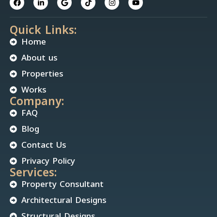
Quick Links:
Home
About us
Properties
Works
Company:
FAQ
Blog
Contact Us
Privacy Policy
Services:
Property Consultant
Architectural Designs
Structural Designs