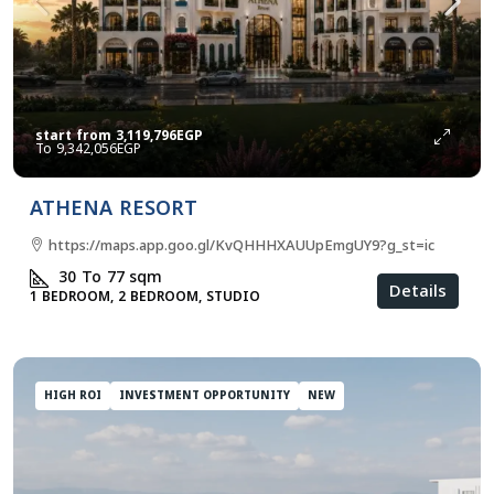
start from
3,119,796EGP
9,342,056EGP
ATHENA RESORT
https://maps.app.goo.gl/KvQHHHXAUUpEmgUY9?g_st=ic
30 To 77
sqm
Details
1 BEDROOM, 2 BEDROOM, STUDIO
HIGH ROI
INVESTMENT OPPORTUNITY
NEW