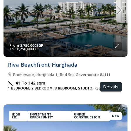
From
3,750,000EGP
16,250,000EGP
Riva Beachfront Hurghada
Promenade, Hurghada 1, Red Sea Governorate 84111
41 To 142
sqm
Details
1 BEDROOM, 2 BEDROOM, 3 BEDROOM, STUDIO, RESIDENTIAL
HIGH
INVESTMENT
UNDER
NEW
ROI
OPPORTUNITY
CONSTRUCTION