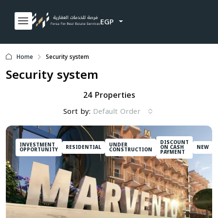
EGP
Home
Security system
Security system
24 Properties
Sort by:
Default Order
DISCOUNT
INVESTMENT
UNDER
RESIDENTIAL
ON CASH
NEW
OPPORTUNITY
CONSTRUCTION
PAYMENT