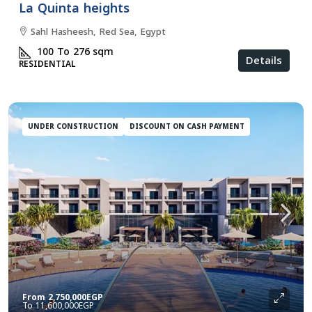
La Quinta heights
Sahl Hasheesh, Red Sea, Egypt
100 To 276
sqm
Details
RESIDENTIAL
UNDER CONSTRUCTION
DISCOUNT ON CASH PAYMENT
From
2,750,000EGP
11,600,000EGP