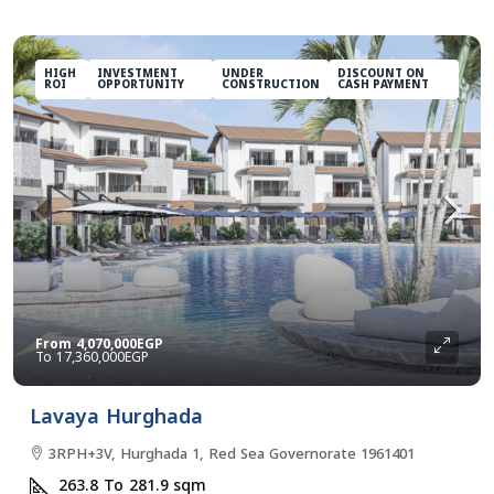
HIGH
INVESTMENT
UNDER
DISCOUNT ON
ROI
OPPORTUNITY
CONSTRUCTION
CASH PAYMENT
From
4,070,000EGP
17,360,000EGP
Lavaya Hurghada
3RPH+3V, Hurghada 1, Red Sea Governorate 1961401
263.8 To 281.9
sqm