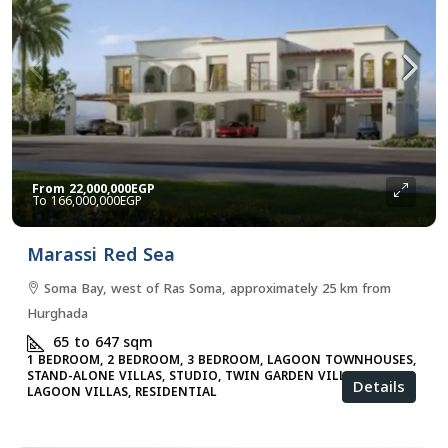
From
22,000,000EGP
166,000,000EGP
Marassi Red Sea
Soma Bay, west of Ras Soma, approximately 25 km from
Hurghada
65 to 647
sqm
1 BEDROOM, 2 BEDROOM, 3 BEDROOM, LAGOON TOWNHOUSES,
STAND-ALONE VILLAS, STUDIO, TWIN GARDEN VILLAS, TWIN
Details
LAGOON VILLAS, RESIDENTIAL