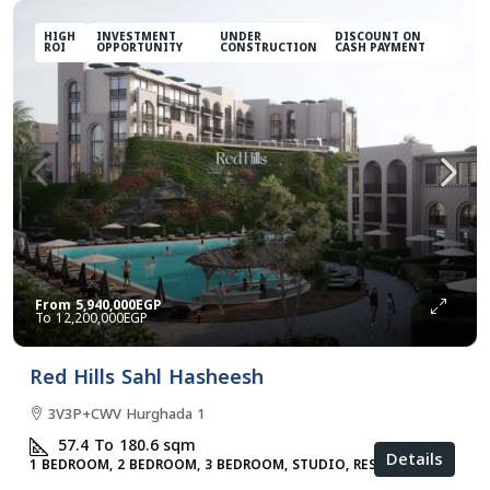
HIGH
INVESTMENT
UNDER
DISCOUNT ON
ROI
OPPORTUNITY
CONSTRUCTION
CASH PAYMENT
From
5,940,000EGP
12,200,000EGP
Red Hills Sahl Hasheesh
3V3P+CWV Hurghada 1
57.4 To 180.6
sqm
Details
1 BEDROOM, 2 BEDROOM, 3 BEDROOM, STUDIO, RESIDENTIAL