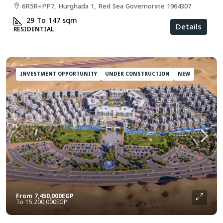
6R5R+PP7, Hurghada 1, Red Sea Governorate 1964307
29 To 147
sqm
Details
RESIDENTIAL
INVESTMENT OPPORTUNITY
UNDER CONSTRUCTION
NEW
From
7,450,000EGP
15,200,000EGP