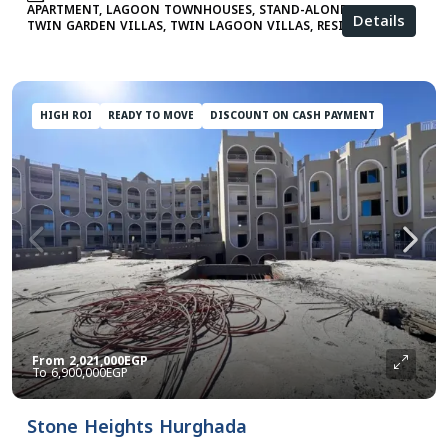
APARTMENT, LAGOON TOWNHOUSES, STAND-ALONE VILLAS,
Details
TWIN GARDEN VILLAS, TWIN LAGOON VILLAS, RESIDENTIAL
HIGH ROI
READY TO MOVE
DISCOUNT ON CASH PAYMENT
From
2,021,000EGP
6,900,000EGP
Stone Heights Hurghada