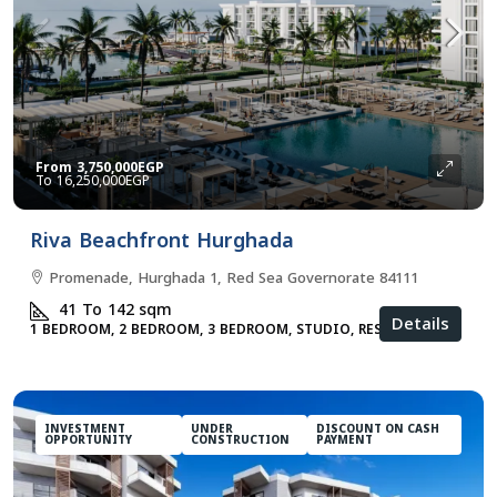
From
3,750,000EGP
16,250,000EGP
Riva Beachfront Hurghada
Promenade, Hurghada 1, Red Sea Governorate 84111
41 To 142
sqm
Details
1 BEDROOM, 2 BEDROOM, 3 BEDROOM, STUDIO, RESIDENTIAL
INVESTMENT
UNDER
DISCOUNT ON CASH
OPPORTUNITY
CONSTRUCTION
PAYMENT