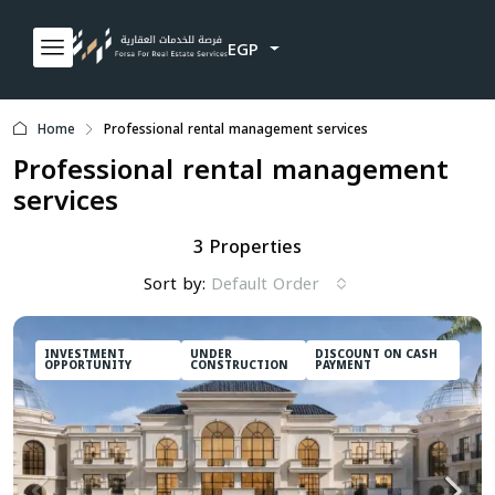
EGP
Home
Professional rental management services
Professional rental management
services
3 Properties
Sort by:
Default Order
INVESTMENT
UNDER
DISCOUNT ON CASH
OPPORTUNITY
CONSTRUCTION
PAYMENT