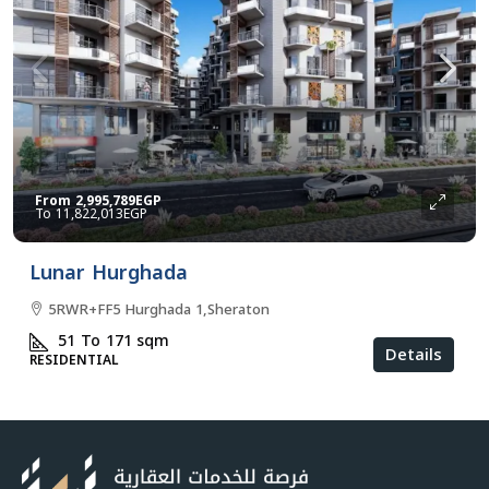
From
2,995,789EGP
11,822,013EGP
Lunar Hurghada
5RWR+FF5 Hurghada 1,Sheraton
51 To 171
sqm
Details
RESIDENTIAL