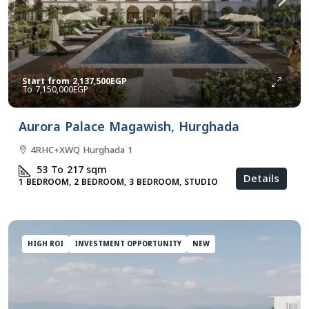
Start from
2,137,500EGP
7,150,000EGP
Aurora Palace Magawish, Hurghada
4RHC+XWQ Hurghada 1
53 To 217
sqm
Details
1 BEDROOM, 2 BEDROOM, 3 BEDROOM, STUDIO
HIGH ROI
INVESTMENT OPPORTUNITY
NEW