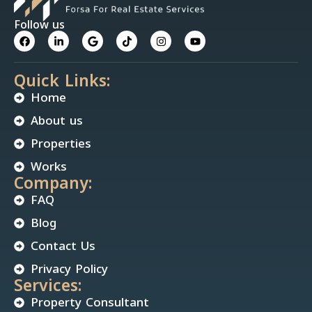
Follow us
Quick Links:
Home
About us
Properties
Works
Company:
FAQ
Blog
Contact Us
Privacy Policy
Services:
Property Consultant