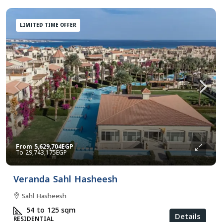
LIMITED TIME OFFER
From
5,629,704EGP
29,743,175EGP
Veranda Sahl Hasheesh
Sahl Hasheesh
54 to 125
sqm
Details
RESIDENTIAL