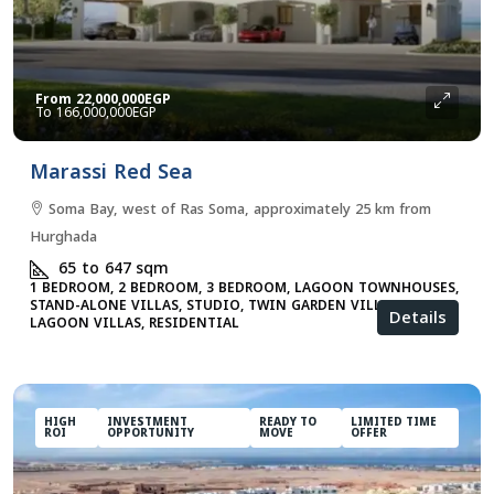
From
22,000,000EGP
166,000,000EGP
Marassi Red Sea
Soma Bay, west of Ras Soma, approximately 25 km from
Hurghada
65 to 647
sqm
1 BEDROOM, 2 BEDROOM, 3 BEDROOM, LAGOON TOWNHOUSES,
STAND-ALONE VILLAS, STUDIO, TWIN GARDEN VILLAS, TWIN
Details
LAGOON VILLAS, RESIDENTIAL
HIGH
INVESTMENT
READY TO
LIMITED TIME
ROI
OPPORTUNITY
MOVE
OFFER