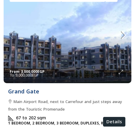
From
3,000,000EGP
9,000,000EGP
Grand Gate
Main Airport Road, next to Carrefour and just steps away
from the Touristic Promenade
67 to 202
sqm
Details
1 BEDROOM, 2 BEDROOM, 3 BEDROOM, DUPLEXES, RESIDENTIAL