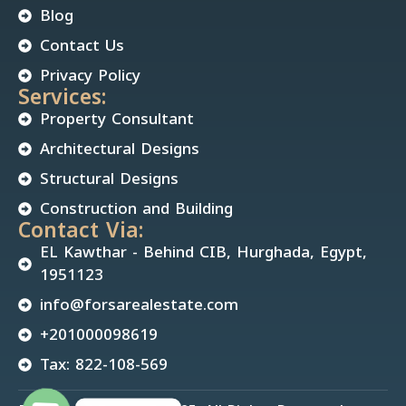
Blog
Contact Us
Privacy Policy
Services:
Property Consultant
Architectural Designs
Structural Designs
Construction and Building
Contact Via:
EL Kawthar - Behind CIB, Hurghada, Egypt,
1951123
info@forsarealestate.com
+201000098619
Tax: 822-108-569