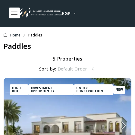
EGP
Home
Paddles
Paddles
5 Properties
Sort by:
Default Order
HIGH
INVESTMENT
UNDER
NEW
ROI
OPPORTUNITY
CONSTRUCTION