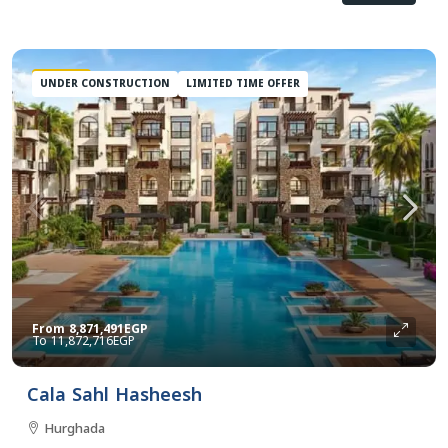
FEATURED
UNDER CONSTRUCTION
LIMITED TIME OFFER
From
8,871,491EGP
11,872,716EGP
Cala Sahl Hasheesh
Hurghada