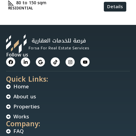
80 to 150
sqm
Details
RESIDENTIAL
Follow us
Quick Links:
Home
About us
Properties
Works
Company:
FAQ