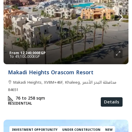
From
12,240,000EGP
49,100,000EGP
Makadi Heights Orascom Resort
Makadi Heights, XV8M+46F, Khaleeg, محافظة البحر الأحمر
84651
76 to 258
sqm
Details
RESIDENTIAL
INVESTMENT OPPORTUNITY
UNDER CONSTRUCTION
NEW