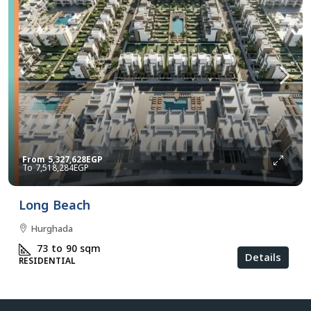
From
5,327,628EGP
7,518,284EGP
Long Beach
Hurghada
73 to 90
sqm
Details
RESIDENTIAL