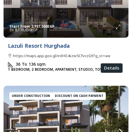
Start From
2,737,500EGP
8,176,650EGP
Lazuli Resort Hurghada
https://maps.app.goo.gl/irdHE4szw5CfvczG9?g_st=aw
36 To 136
sqm
Details
1 BEDROOM, 2 BEDROOM, APARTMENT, STUDIO, TOWNHOUSES
UNDER CONSTRUCTION
DISCOUNT ON CASH PAYMENT