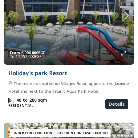
From
6,006,000EGP
17,752,000EGP
Holiday’s park Resort
The resort is located on Villages Road, opposite the Jasmine
Hotel and next to the Titanic Aqua Park Hotel.
48 to 280
sqm
Details
RESIDENTIAL
FEATURED
UNDER CONSTRUCTION
DISCOUNT ON CASH PAYMENT