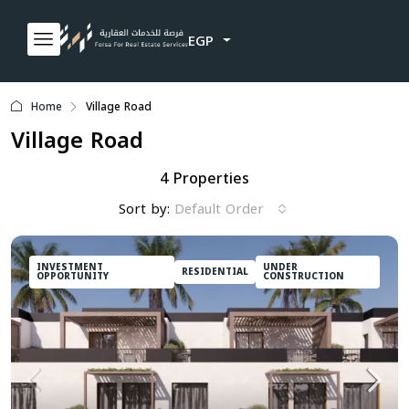
EGP
Home
Village Road
Village Road
4 Properties
Sort by:
Default Order
INVESTMENT
UNDER
RESIDENTIAL
OPPORTUNITY
CONSTRUCTION