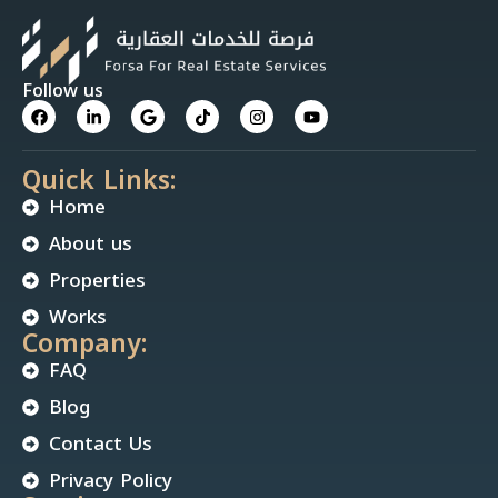
Follow us
Quick Links:
Home
About us
Properties
Works
Company:
FAQ
Blog
Contact Us
Privacy Policy