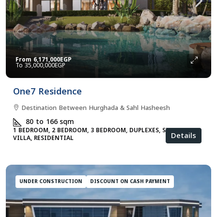
From
6,171,000EGP
35,000,000EGP
One7 Residence
Destination Between Hurghada & Sahl Hasheesh
80 to 166
sqm
1 BEDROOM, 2 BEDROOM, 3 BEDROOM, DUPLEXES, STUDIO,
Details
VILLA, RESIDENTIAL
UNDER CONSTRUCTION
DISCOUNT ON CASH PAYMENT