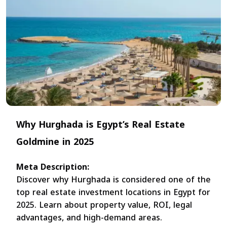
Why Hurghada is Egypt’s Real Estate
Goldmine in 2025
Meta Description:
Discover why Hurghada is considered one of the
top real estate investment locations in Egypt for
2025. Learn about property value, ROI, legal
advantages, and high-demand areas.