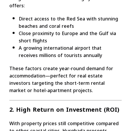
offers:
Direct access to the Red Sea with stunning
beaches and coral reefs
Close proximity to Europe and the Gulf via
short flights
A growing international airport that
receives millions of tourists annually
These factors create year-round demand for
accommodation—perfect for real estate
investors targeting the short-term rental
market or hotel-apartment projects.
2. High Return on Investment (ROI)
With property prices still competitive compared
to other coastal cities, Hurghada presents