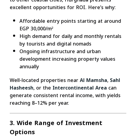
excellent opportunities for ROI. Here’s why:
Affordable entry points starting at around
EGP 30,000/m²
High demand for daily and monthly rentals
by tourists and digital nomads
Ongoing infrastructure and urban
development increasing property values
annually
Well-located properties near
Al Mamsha
,
Sahl
Hasheesh
, or the
Intercontinental Area
can
generate consistent rental income, with yields
reaching 8–12% per year.
3. Wide Range of Investment
Options