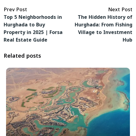
Prev Post
Next Post
Top 5 Neighborhoods in
The Hidden History of
Hurghada to Buy
Hurghada: From Fishing
Property in 2025 | Forsa
Village to Investment
Real Estate Guide
Hub
Related posts