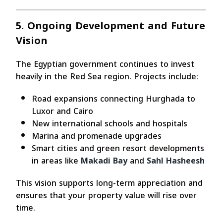
5. Ongoing Development and Future
Vision
The Egyptian government continues to invest
heavily in the Red Sea region. Projects include:
Road expansions connecting Hurghada to
Luxor and Cairo
New international schools and hospitals
Marina and promenade upgrades
Smart cities and green resort developments
in areas like
Makadi Bay
and
Sahl Hasheesh
This vision supports long-term appreciation and
ensures that your property value will rise over
time.