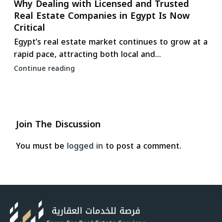
Why Dealing with Licensed and Trusted
Real Estate Companies in Egypt Is Now
Critical
Egypt’s real estate market continues to grow at a
rapid pace, attracting both local and...
Continue reading
Join The Discussion
You must be
logged in
to post a comment.