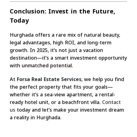
Conclusion: Invest in the Future,
Today
Hurghada offers a rare mix of natural beauty,
legal advantages, high ROI, and long-term
growth. In 2025, it’s not just a vacation
destination—it’s a smart investment opportunity
with unmatched potential.
At
Forsa Real Estate Services
, we help you find
the perfect property that fits your goals—
whether it’s a sea-view apartment, a rental-
ready hotel unit, or a beachfront villa.
Contact
us
today and let’s make your investment dream
a reality in Hurghada.