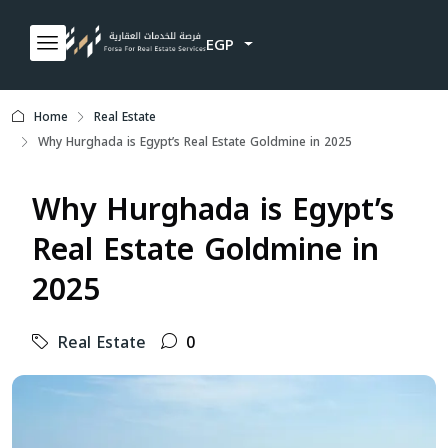
EGP
Home
Real Estate
Why Hurghada is Egypt’s Real Estate Goldmine in 2025
Why Hurghada is Egypt’s
Real Estate Goldmine in
2025
Real Estate
0