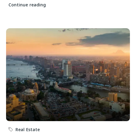
Continue reading
Real Estate