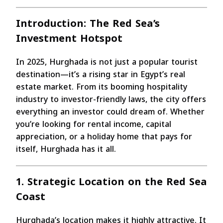
Introduction: The Red Sea’s
Investment Hotspot
In 2025, Hurghada is not just a popular tourist
destination—it’s a rising star in Egypt’s real
estate market. From its booming hospitality
industry to investor-friendly laws, the city offers
everything an investor could dream of. Whether
you’re looking for rental income, capital
appreciation, or a holiday home that pays for
itself, Hurghada has it all.
1. Strategic Location on the Red Sea
Coast
Hurghada’s location makes it highly attractive. It