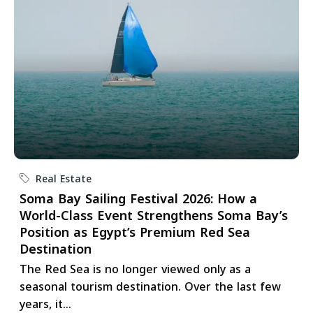
Real Estate
Soma Bay Sailing Festival 2026: How a
World-Class Event Strengthens Soma Bay’s
Position as Egypt’s Premium Red Sea
Destination
The Red Sea is no longer viewed only as a
seasonal tourism destination. Over the last few
years, it...