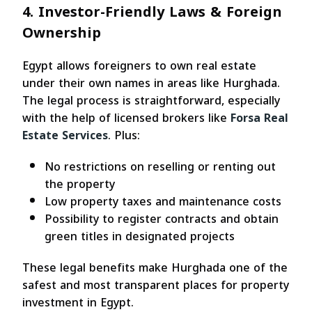
4. Investor-Friendly Laws & Foreign
Ownership
Egypt allows foreigners to own real estate
under their own names in areas like Hurghada.
The legal process is straightforward, especially
with the help of licensed brokers like
Forsa Real
Estate Services
. Plus:
No restrictions on reselling or renting out
the property
Low property taxes and maintenance costs
Possibility to register contracts and obtain
green titles in designated projects
These legal benefits make Hurghada one of the
safest and most transparent places for property
investment in Egypt.