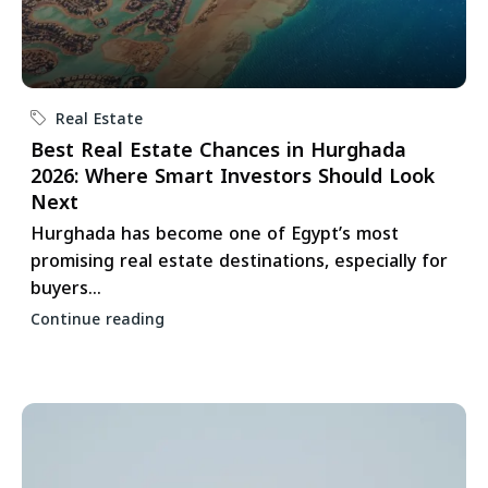
Real Estate
Best Real Estate Chances in Hurghada
2026: Where Smart Investors Should Look
Next
Hurghada has become one of Egypt’s most
promising real estate destinations, especially for
buyers...
Continue reading