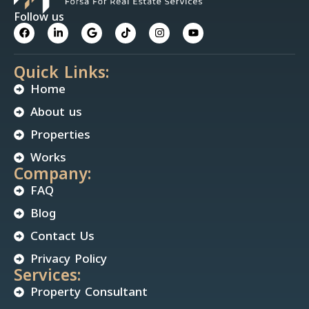
Follow us
Quick Links:
Home
About us
Properties
Works
Company:
FAQ
Blog
Contact Us
Privacy Policy
Services:
Property Consultant