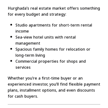
Hurghada’s real estate market offers something
for every budget and strategy:
Studio apartments for short-term rental
income
Sea-view hotel units with rental
management
Spacious family homes for relocation or
long-term living
Commercial properties for shops and
services
Whether you’re a first-time buyer or an
experienced investor, you’ll find flexible payment
plans, installment options, and even discounts
for cash buyers.