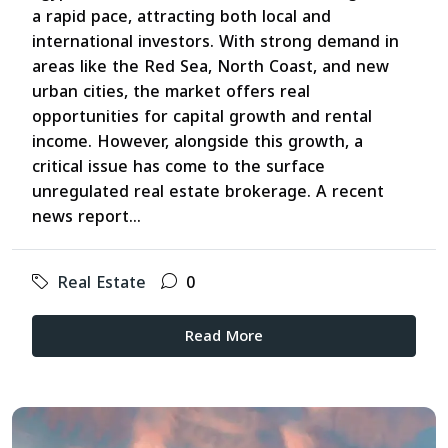
a rapid pace, attracting both local and
international investors. With strong demand in
areas like the Red Sea, North Coast, and new
urban cities, the market offers real
opportunities for capital growth and rental
income. However, alongside this growth, a
critical issue has come to the surface
unregulated real estate brokerage. A recent
news report...
Real Estate
0
Read More