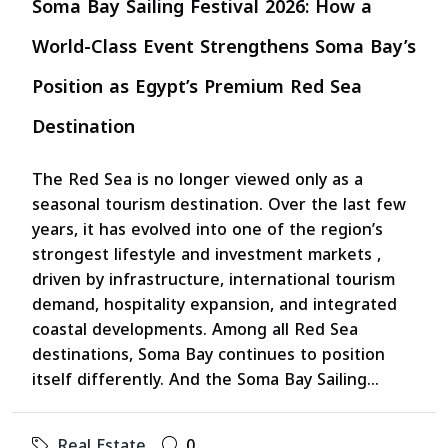
Soma Bay Sailing Festival 2026: How a
World-Class Event Strengthens Soma Bay’s
Position as Egypt’s Premium Red Sea
Destination
The Red Sea is no longer viewed only as a
seasonal tourism destination. Over the last few
years, it has evolved into one of the region’s
strongest lifestyle and investment markets ,
driven by infrastructure, international tourism
demand, hospitality expansion, and integrated
coastal developments. Among all Red Sea
destinations, Soma Bay continues to position
itself differently. And the Soma Bay Sailing...
Real Estate
0