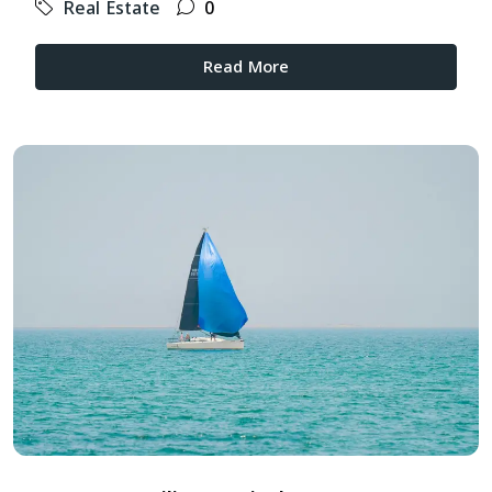
Real Estate
0
Read More