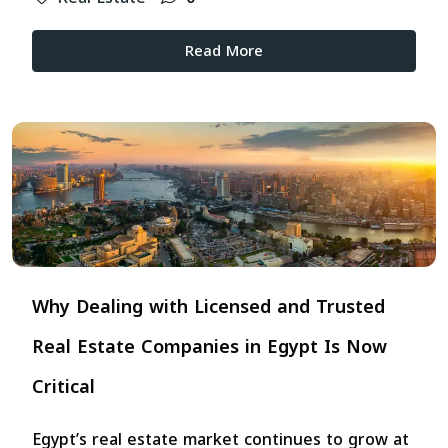
Read More
Why Dealing with Licensed and Trusted
Real Estate Companies in Egypt Is Now
Critical
Egypt’s real estate market continues to grow at