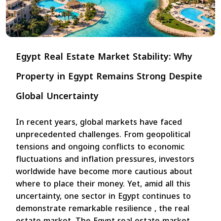
Egypt Real Estate Market Stability: Why
Property in Egypt Remains Strong Despite
Global Uncertainty
In recent years, global markets have faced
unprecedented challenges. From geopolitical
tensions and ongoing conflicts to economic
fluctuations and inflation pressures, investors
worldwide have become more cautious about
where to place their money. Yet, amid all this
uncertainty, one sector in Egypt continues to
demonstrate remarkable resilience , the real
estate market. The Egypt real estate market...