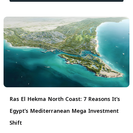
Ras El Hekma North Coast: 7 Reasons It’s
Egypt’s Mediterranean Mega Investment
Shift