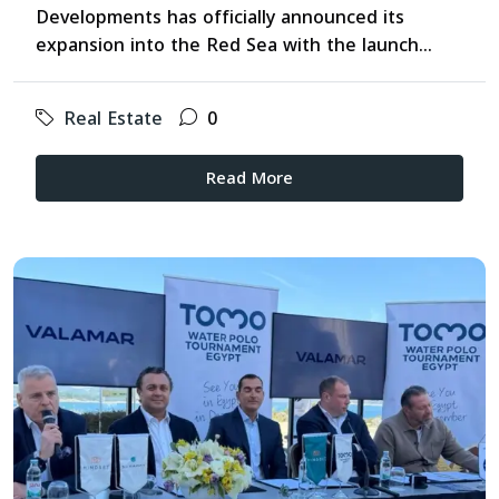
Developments has officially announced its
expansion into the Red Sea with the launch...
Real Estate
0
Read More