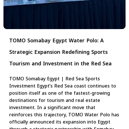
TOMO Somabay Egypt Water Polo: A
Strategic Expansion Redefining Sports
Tourism and Investment in the Red Sea
TOMO Somabay Egypt | Red Sea Sports
Investment Egypt’s Red Sea coast continues to
position itself as one of the fastest-growing
destinations for tourism and real estate
investment. In a significant move that
reinforces this trajectory, TOMO Water Polo has
officially announced its expansion into Egypt