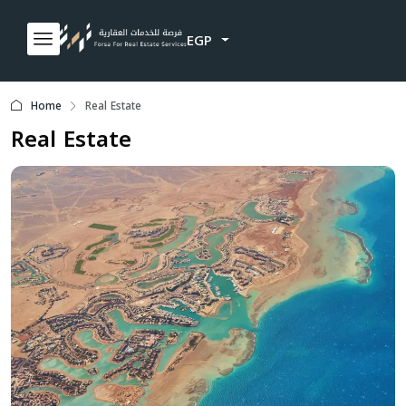
EGP
Home
Real Estate
Real Estate