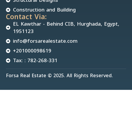
Construction and Building
Contact Via:
EL Kawthar - Behind CIB, Hurghada, Egypt,
1951123
info@forsarealestate.com
+201000098619
Tax: : 782-268-331
Forsa Real Estate © 2025. All Rights Reserved.