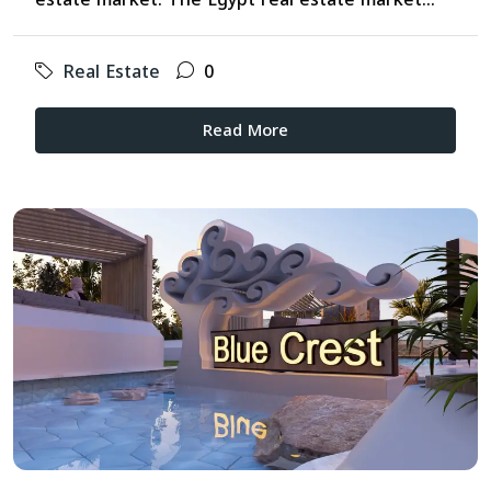
Real Estate
0
Read More