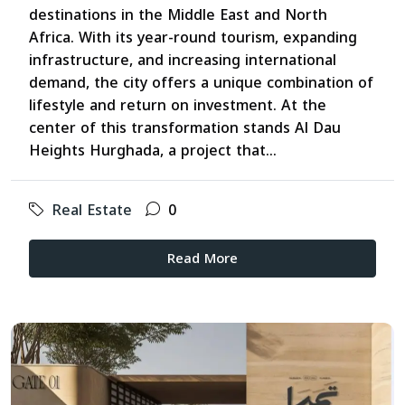
destinations in the Middle East and North
Africa. With its year-round tourism, expanding
infrastructure, and increasing international
demand, the city offers a unique combination of
lifestyle and return on investment. At the
center of this transformation stands Al Dau
Heights Hurghada, a project that...
Real Estate
0
Read More