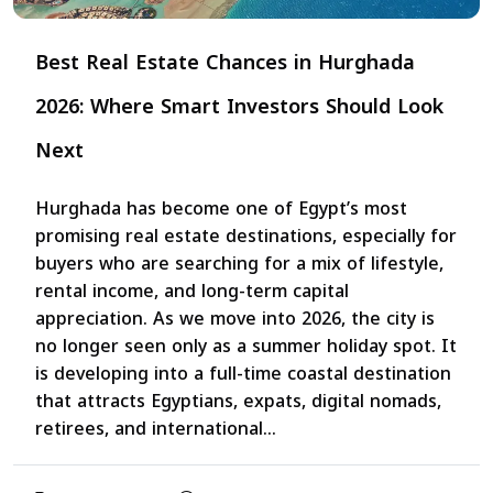
Best Real Estate Chances in Hurghada
2026: Where Smart Investors Should Look
Next
Hurghada has become one of Egypt’s most
promising real estate destinations, especially for
buyers who are searching for a mix of lifestyle,
rental income, and long-term capital
appreciation. As we move into 2026, the city is
no longer seen only as a summer holiday spot. It
is developing into a full-time coastal destination
that attracts Egyptians, expats, digital nomads,
retirees, and international...