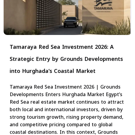
Tamaraya Red Sea Investment 2026: A
Strategic Entry by Grounds Developments
into Hurghada’s Coastal Market
Tamaraya Red Sea Investment 2026 | Grounds
Developments Enters Hurghada Market Egypt’s
Red Sea real estate market continues to attract
both local and international investors, driven by
strong tourism growth, rising property demand,
and competitive pricing compared to global
coastal destinations. In this context, Grounds