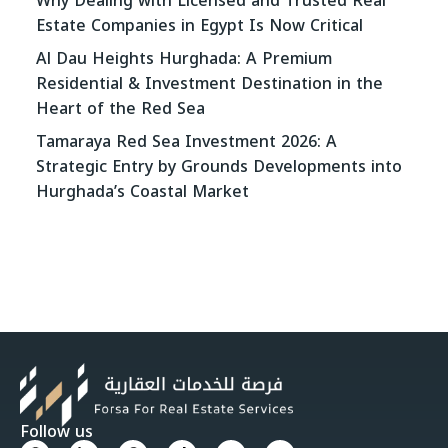
Why Dealing with Licensed and Trusted Real
Estate Companies in Egypt Is Now Critical
Al Dau Heights Hurghada: A Premium
Residential & Investment Destination in the
Heart of the Red Sea
Tamaraya Red Sea Investment 2026: A
Strategic Entry by Grounds Developments into
Hurghada’s Coastal Market
Follow us