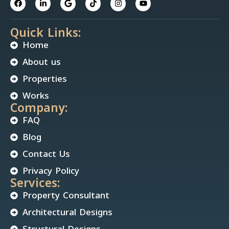
Quick Links:
Home
About us
Properties
Works
Company:
FAQ
Blog
Contact Us
Privacy Policy
Services:
Property Consultant
Architectural Designs
Structural Designs