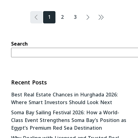
1
2
3
Search
Recent Posts
Best Real Estate Chances in Hurghada 2026:
Where Smart Investors Should Look Next
Soma Bay Sailing Festival 2026: How a World-
Class Event Strengthens Soma Bay’s Position as
Egypt’s Premium Red Sea Destination