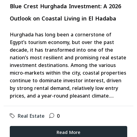
Blue Crest Hurghada Investment: A 2026
Outlook on Coastal Living in El Hadaba
Hurghada has long been a cornerstone of
Egypt’s tourism economy, but over the past
decade, it has transformed into one of the
nation’s most resilient and promising real estate
investment destinations. Among the various
micro-markets within the city, coastal properties
continue to dominate investor interest, driven
by strong rental demand, relatively low entry
prices, and a year-round pleasant climate....
Real Estate
0
Read More