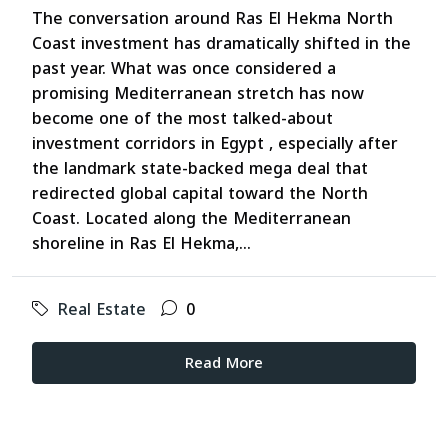
The conversation around Ras El Hekma North
Coast investment has dramatically shifted in the
past year. What was once considered a
promising Mediterranean stretch has now
become one of the most talked-about
investment corridors in Egypt , especially after
the landmark state-backed mega deal that
redirected global capital toward the North
Coast. Located along the Mediterranean
shoreline in Ras El Hekma,...
Real Estate
0
Read More