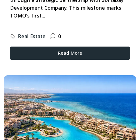
through a strategic partnership with Somabay
Development Company. This milestone marks
TOMO’s first...
Real Estate
0
Read More