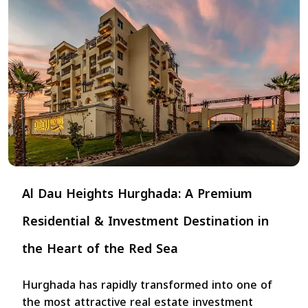
Al Dau Heights Hurghada: A Premium
Residential & Investment Destination in
the Heart of the Red Sea
Hurghada has rapidly transformed into one of
the most attractive real estate investment