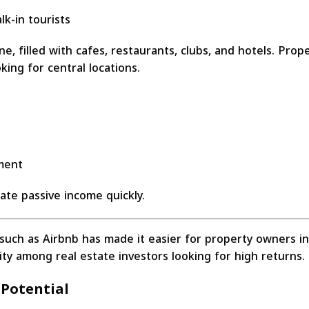
k-in tourists
, filled with cafes, restaurants, clubs, and hotels. Prop
ing for central locations.
ement
rate passive income quickly.
s such as Airbnb has made it easier for property owners i
ity among real estate investors looking for high returns.
 Potential