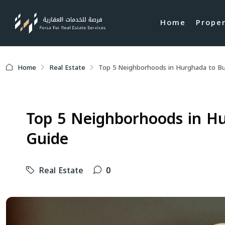
Home
Prope
Home
Real Estate
Top 5 Neighborhoods in Hurghada to Buy
Top 5 Neighborhoods in Hu
Guide
Real Estate
0