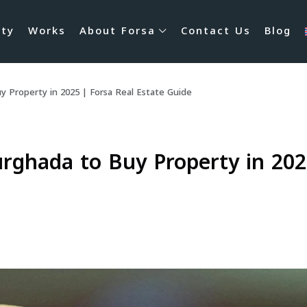
rty
Works
About Forsa
Contact Us
Blog
 Property in 2025 | Forsa Real Estate Guide
rghada to Buy Property in 2025