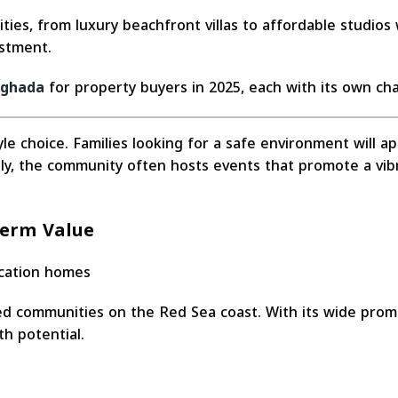
ties, from luxury beachfront villas to affordable studios
estment.
rghada
for property buyers in 2025, each with its own cha
style choice. Families looking for a safe environment will 
lly, the community often hosts events that promote a vibr
Term Value
acation homes
d communities on the Red Sea coast. With its wide prome
th potential.