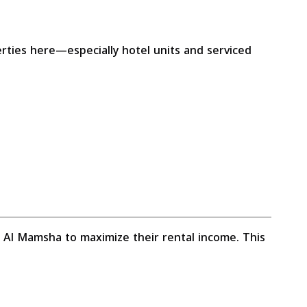
erties here—especially hotel units and serviced
n Al Mamsha to maximize their rental income. This