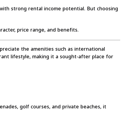
 with strong rental income potential. But choosing
racter, price range, and benefits.
appreciate the amenities such as international
ant lifestyle, making it a sought-after place for
nades, golf courses, and private beaches, it