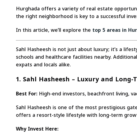
Hurghada offers a variety of real estate opportuni
the right neighborhood is key to a successful inv
In this article, we’ll explore the
top 5 areas in Hu
Sahl Hasheesh is not just about luxury; it’s a life
schools and healthcare facilities nearby. Additiona
expats and locals alike.
1. Sahl Hasheesh – Luxury and Long-
Best For:
High-end investors, beachfront living, v
Sahl Hasheesh is one of the most prestigious gate
offers a resort-style lifestyle with long-term grow
Why Invest Here: