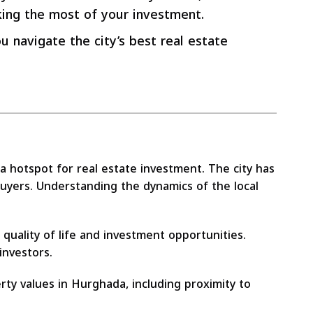
king the most of your investment.
u navigate the city’s best real estate
 a hotspot for real estate investment. The city has
buyers. Understanding the dynamics of the local
quality of life and investment opportunities.
investors.
rty values in Hurghada, including proximity to