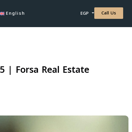
Call Us
English
EGP
 | Forsa Real Estate