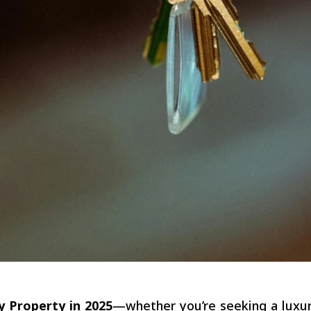
 Property in 2025
—whether you’re seeking a luxury 