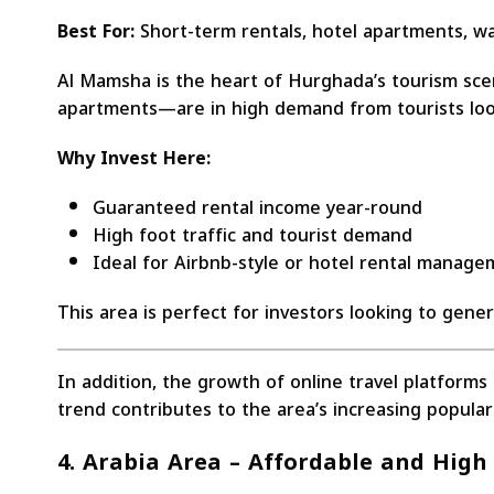
Best For:
Short-term rentals, hotel apartments, wal
Al Mamsha is the heart of Hurghada’s tourism scene
apartments—are in high demand from tourists look
Why Invest Here:
Guaranteed rental income year-round
High foot traffic and tourist demand
Ideal for Airbnb-style or hotel rental manag
This area is perfect for investors looking to gene
In addition, the growth of online travel platform
trend contributes to the area’s increasing popular
4. Arabia Area – Affordable and High