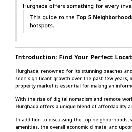
Hurghada offers something for every inves
This guide to the
Top 5 Neighborhoods
hotspots.
Introduction: Find Your Perfect Loca
Hurghada, renowned for its stunning beaches and vib
seen significant growth over the past few years, m
property market is essential for making an inform
With the rise of digital nomadism and remote work
Hurghada offers a unique blend of affordability a
In addition to discussing the top neighborhoods, w
amenities, the overall economic climate, and upc