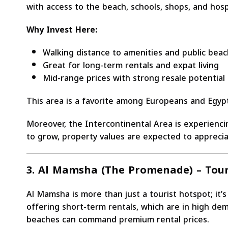
with access to the beach, schools, shops, and hosp
Why Invest Here:
Walking distance to amenities and public bea
Great for long-term rentals and expat living
Mid-range prices with strong resale potential
This area is a favorite among Europeans and Egyp
Moreover, the Intercontinental Area is experienc
to grow, property values are expected to appreciat
3. Al Mamsha (The Promenade) – Tour
Al Mamsha is more than just a tourist hotspot; it’
offering short-term rentals, which are in high dem
beaches can command premium rental prices.