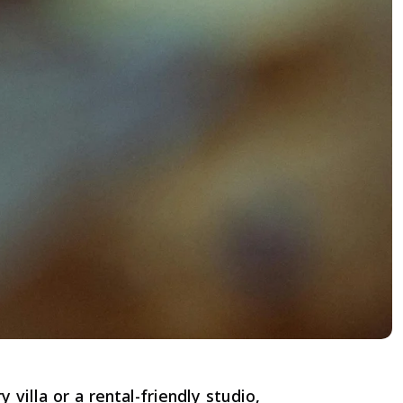
villa or a rental-friendly studio,