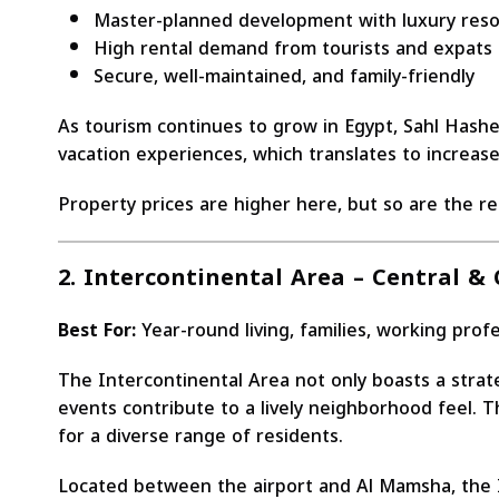
Master-planned development with luxury resor
High rental demand from tourists and expats
Secure, well-maintained, and family-friendly
As tourism continues to grow in Egypt, Sahl Hashe
vacation experiences, which translates to increas
Property prices are higher here, but so are the r
2. Intercontinental Area – Central &
Best For:
Year-round living, families, working prof
The Intercontinental Area not only boasts a strate
events contribute to a lively neighborhood feel. T
for a diverse range of residents.
Located between the airport and Al Mamsha, the In