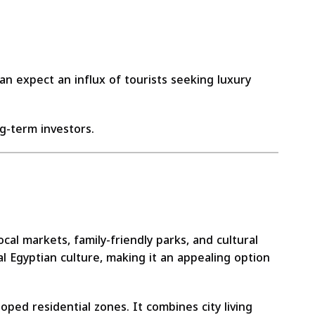
n expect an influx of tourists seeking luxury
g-term investors.
al markets, family-friendly parks, and cultural
l Egyptian culture, making it an appealing option
ped residential zones. It combines city living