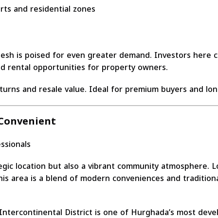
ts and residential zones
esh is poised for even greater demand. Investors here ca
ed rental opportunities for property owners.
eturns and resale value. Ideal for premium buyers and lon
 Convenient
essionals
gic location but also a vibrant community atmosphere. Loc
his area is a blend of modern conveniences and traditiona
tercontinental District is one of Hurghada’s most develo