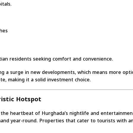
itals.
ches
tian residents seeking comfort and convenience.
ing a surge in new developments, which means more optio
e, making it a solid investment choice.
istic Hotspot
s the heartbeat of Hurghada’s nightlife and entertainmen
and year-round. Properties that cater to tourists with am