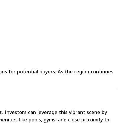
ns for potential buyers. As the region continues
t. Investors can leverage this vibrant scene by
enities like pools, gyms, and close proximity to