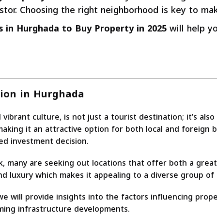
tor. Choosing the right neighborhood is key to ma
 in Hurghada to Buy Property in 2025
will help yo
tion in Hurghada
rant culture, is not just a tourist destination; it’s also
aking it an attractive option for both local and foreign 
ed investment decision.
, many are seeking out locations that offer both a great 
nd luxury which makes it appealing to a diverse group of 
e will provide insights into the factors influencing prope
oming infrastructure developments.