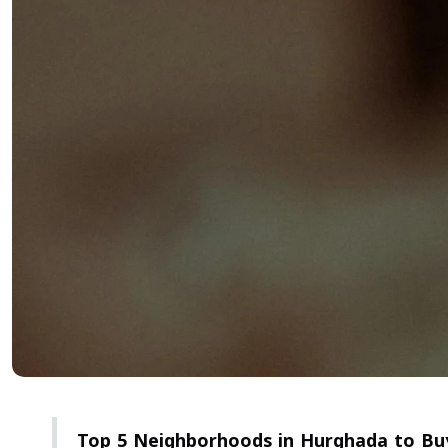
Top 5 Neighborhoods in Hurghada to Buy