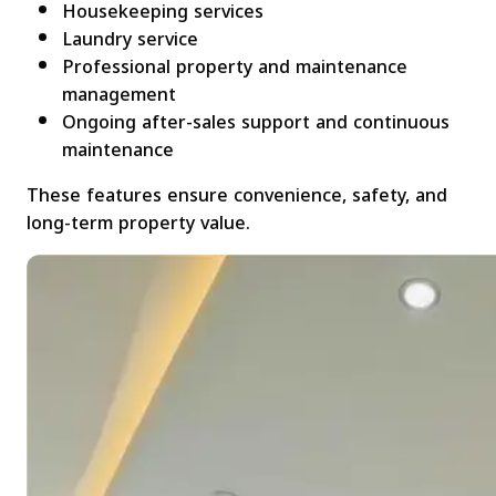
Housekeeping services
Laundry service
Professional property and maintenance
management
Ongoing after-sales support and continuous
maintenance
These features ensure convenience, safety, and
long-term property value.