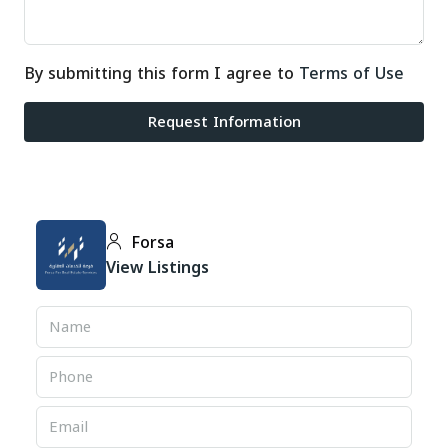
By submitting this form I agree to
Terms of Use
Request Information
Forsa
View Listings