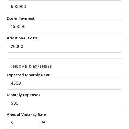
Down Payment
Additional Costs
INCOME & EXPENSES
Expected Monthly Rent
Monthly Expenses
Annual Vacancy Rate
%