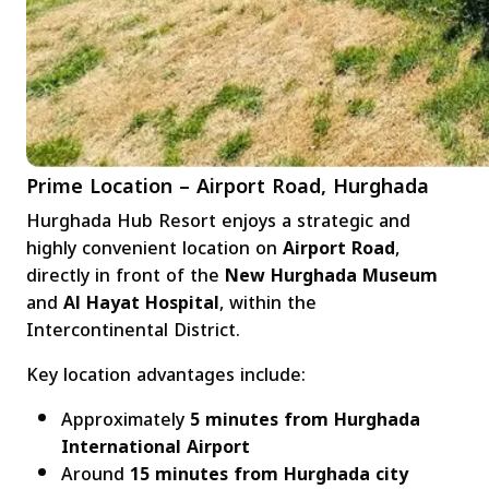
Prime Location – Airport Road, Hurghada
Hurghada Hub Resort enjoys a strategic and
highly convenient location on
Airport Road
,
directly in front of the
New Hurghada Museum
and
Al Hayat Hospital
, within the
Intercontinental District.
Key location advantages include:
Approximately
5 minutes from Hurghada
International Airport
Around
15 minutes from Hurghada city