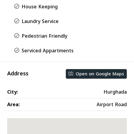
House Keeping
Laundry Service
Pedestrian Friendly
Serviced Appartments
Address
Open on Google Maps
City:
Hurghada
Area:
Airport Road