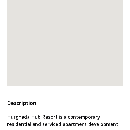
Description
Hurghada Hub Resort is a contemporary
residential and serviced apartment development