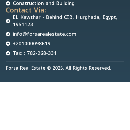
Construction and Building
Contact Via:
EL Kawthar - Behind CIB, Hurghada, Egypt,
1951123
info@forsarealestate.com
+201000098619
Tax: : 782-268-331
Forsa Real Estate © 2025. All Rights Reserved.