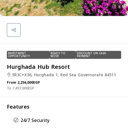
6
INVESTMENT
READY TO
DISCOUNT ON CASH
OPPORTUNITY
MOVE
PAYMENT
Hurghada Hub Resort
5R3C+X36, Hurghada 1, Red Sea Governorate 84511
From
2,256,000EGP
7,497,000EGP
Features
24/7 Security