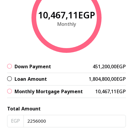
10,467,11EGP
Monthly
Down Payment
451,200,00EGP
Loan Amount
1,804,800,00EGP
Monthly Mortgage Payment
10,467,11EGP
Total Amount
EGP