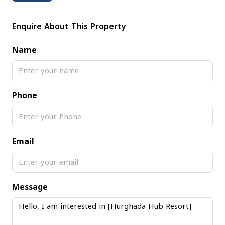
Enquire About This Property
Name
Phone
Email
Message