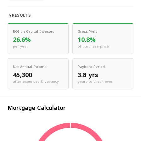
RESULTS
ROI on Capital Invested
Gross Yield
26.6%
10.8%
per year
of purchase price
Net Annual Income
Payback Period
45,300
3.8 yrs
after expenses & vacancy
years to break even
Mortgage Calculator