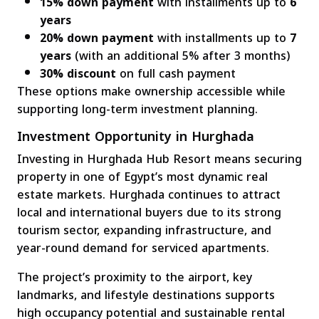
15% down payment
with installments up to
6
years
20% down payment
with installments up to
7
years
(with an additional 5% after 3 months)
30% discount
on full cash payment
These options make ownership accessible while
supporting long-term investment planning.
Investment Opportunity in Hurghada
Investing in Hurghada Hub Resort means securing
property in one of Egypt’s most dynamic real
estate markets. Hurghada continues to attract
local and international buyers due to its strong
tourism sector, expanding infrastructure, and
year-round demand for serviced apartments.
The project’s proximity to the airport, key
landmarks, and lifestyle destinations supports
high occupancy potential and sustainable rental