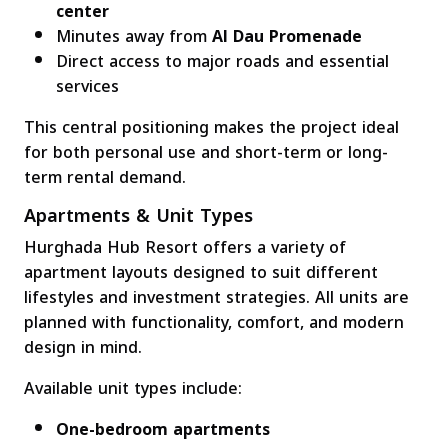
center
Minutes away from
Al Dau Promenade
Direct access to major roads and essential
services
This central positioning makes the project ideal
for both personal use and short-term or long-
term rental demand.
Apartments & Unit Types
Hurghada Hub Resort offers a variety of
apartment layouts designed to suit different
lifestyles and investment strategies. All units are
planned with functionality, comfort, and modern
design in mind.
Available unit types include:
One-bedroom apartments