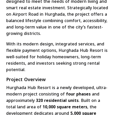
designed to meet the needs of modern living and
smart real estate investment. Strategically located
on Airport Road in Hurghada, the project offers a
balanced lifestyle combining comfort, accessibility,
and long-term value in one of the city’s fastest-
growing districts.
With its modern design, integrated services, and
flexible payment options, Hurghada Hub Resort is
well-suited for holiday homeowners, long-term
residents, and investors seeking strong rental
potential.
Project Overview
Hurghada Hub Resort is a newly developed, ultra-
modern project consisting of
four phases
and
approximately
320 residential units
. Built on a
total land area of
10,000 square meters
, the
development dedicates around
5,000 square