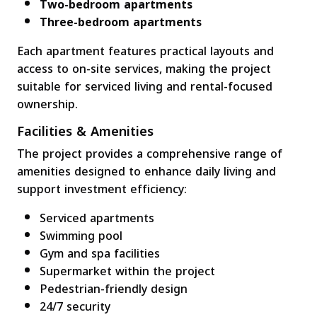
Two-bedroom apartments
Three-bedroom apartments
Each apartment features practical layouts and
access to on-site services, making the project
suitable for serviced living and rental-focused
ownership.
Facilities & Amenities
The project provides a comprehensive range of
amenities designed to enhance daily living and
support investment efficiency:
Serviced apartments
Swimming pool
Gym and spa facilities
Supermarket within the project
Pedestrian-friendly design
24/7 security