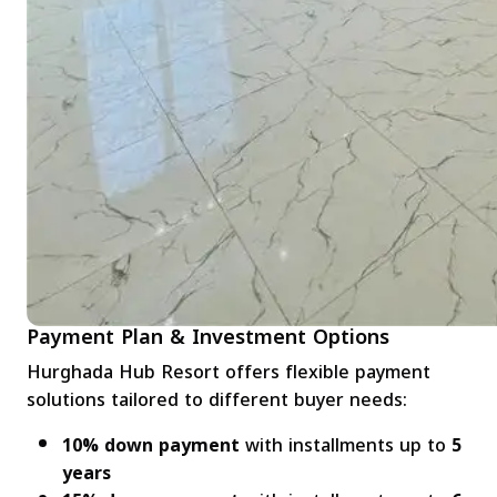
Payment Plan & Investment Options
Hurghada Hub Resort offers flexible payment
solutions tailored to different buyer needs:
10% down payment
with installments up to
5
years