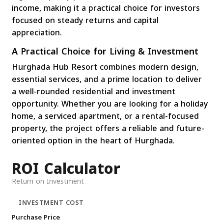
income, making it a practical choice for investors
focused on steady returns and capital
appreciation.
A Practical Choice for Living & Investment
Hurghada Hub Resort combines modern design,
essential services, and a prime location to deliver
a well-rounded residential and investment
opportunity. Whether you are looking for a holiday
home, a serviced apartment, or a rental-focused
property, the project offers a reliable and future-
oriented option in the heart of Hurghada.
ROI Calculator
Return on Investment
INVESTMENT COST
Purchase Price