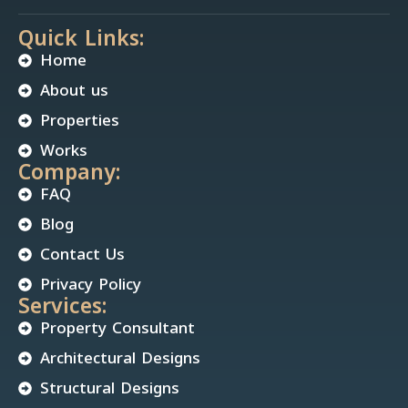
Quick Links:
Home
About us
Properties
Works
Company:
FAQ
Blog
Contact Us
Privacy Policy
Services:
Property Consultant
Architectural Designs
Structural Designs