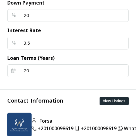
Down Payment
%
Interest Rate
%
Loan Terms (Years)
Contact Information
View Listings
Forsa
+201000098619
+201000098619
What