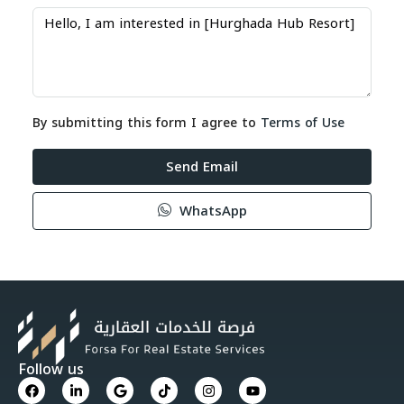
By submitting this form I agree to
Terms of Use
Send Email
WhatsApp
Follow us