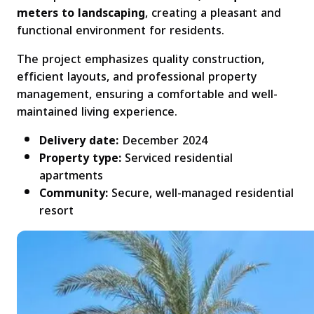
meters to landscaping
, creating a pleasant and
functional environment for residents.
The project emphasizes quality construction,
efficient layouts, and professional property
management, ensuring a comfortable and well-
maintained living experience.
Delivery date:
December 2024
Property type:
Serviced residential
apartments
Community:
Secure, well-managed residential
resort