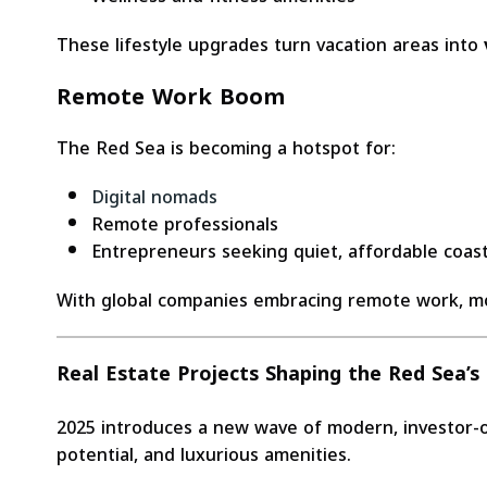
These lifestyle upgrades turn vacation areas into
Remote Work Boom
The Red Sea is becoming a hotspot for:
Digital nomads
Remote professionals
Entrepreneurs seeking quiet, affordable coasta
With global companies embracing remote work, m
Real Estate Projects Shaping the Red Sea’
2025 introduces a new wave of modern, investor-or
potential, and luxurious amenities.