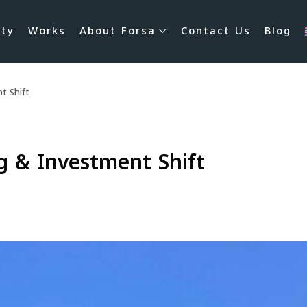
rty
Works
About Forsa
Contact Us
Blog
t Shift
g & Investment Shift