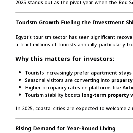
2025 stands out as the pivot year when the Red S
Tourism Growth Fueling the Investment Shi
Egypt’s tourism sector has seen significant recov
attract millions of tourists annually, particularly
Why this matters for investors:
Tourists increasingly prefer
apartment stays
Seasonal visitors are converting into
property
Higher occupancy rates on platforms like Ai
Tourism stability boosts
long-term property 
In 2025, coastal cities are expected to welcome a
Rising Demand for Year-Round Living