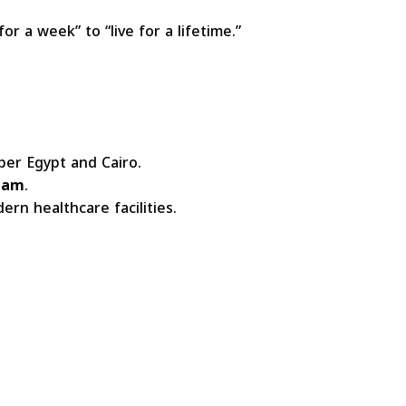
or a week” to “live for a lifetime.”
er Egypt and Cairo.
lam
.
ern healthcare facilities.