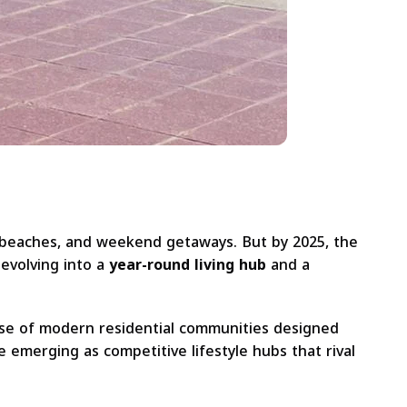
, beaches, and weekend getaways. But by 2025, the
evolving into a
year-round living hub
and a
 rise of modern residential communities designed
 emerging as competitive lifestyle hubs that rival