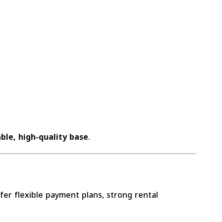
ble, high-quality base
.
er flexible payment plans, strong rental