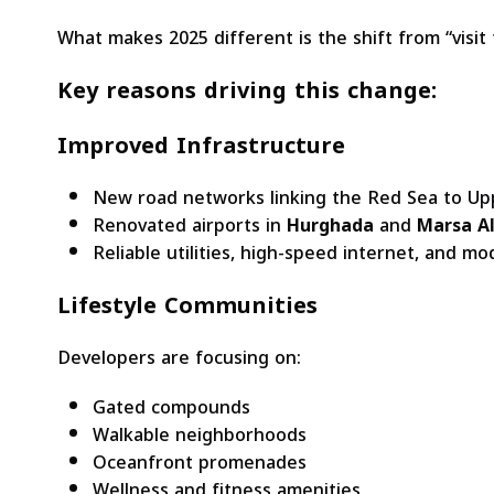
What makes 2025 different is the shift from “visit f
Key reasons driving this change:
Improved Infrastructure
New road networks linking the Red Sea to Upp
Renovated airports in
Hurghada
and
Marsa A
Reliable utilities, high-speed internet, and mod
Lifestyle Communities
Developers are focusing on:
Gated compounds
Walkable neighborhoods
Oceanfront promenades
Wellness and fitness amenities