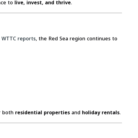
ace to
live, invest, and thrive
.
o
WTTC reports
, the Red Sea region continues to
or both
residential properties
and
holiday rentals
.