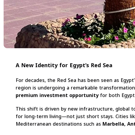
A New Identity for Egypt’s Red Sea
For decades, the Red Sea has been seen as Egypt’
region is undergoing a remarkable transformation
premium investment opportunity
for both Egypti
This shift is driven by new infrastructure, global
for long-term living—not just short stays. Cities li
Mediterranean destinations such as
Marbella, Ant