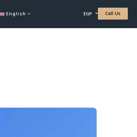
Call Us
English
EGP