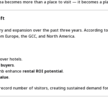
ea becomes more than a place to visit — it becomes a pl
ft
ery and expansion over the past three years. According t
 from Europe, the GCC, and North America.
over hotels.
 buyers
.
rbnb enhance
rental ROI potential
.
value
.
 record number of visitors, creating sustained demand f