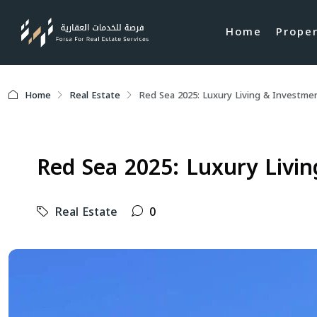
Home
Prope
Home
Real Estate
Red Sea 2025: Luxury Living & Investmen
Red Sea 2025: Luxury Livin
Real Estate
0