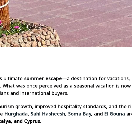
s ultimate
summer escape
—a destination for vacations
. What was once perceived as a seasonal vacation is now 
ans and international buyers.
 tourism growth, improved hospitality standards, and the
ke
Hurghada
,
Sahl Hasheesh
,
Soma Bay
, and
El Gouna
are
alya, and Cyprus.