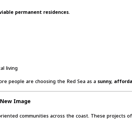
viable permanent residences
.
l living
ore people are choosing the Red Sea as a
sunny, afforda
s New Image
iented communities across the coast. These projects off