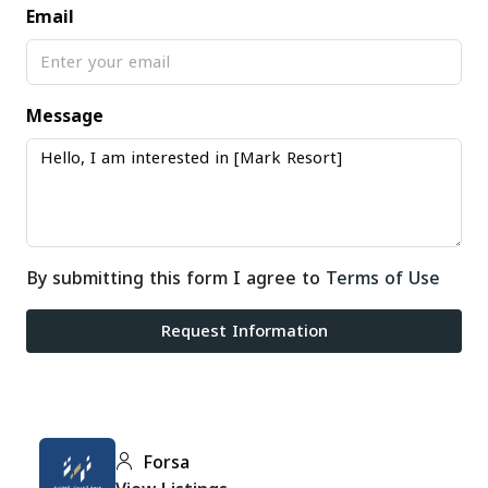
Email
Message
By submitting this form I agree to
Terms of Use
Request Information
Forsa