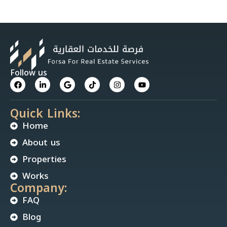
Follow us
Quick Links:
Home
About us
Properties
Works
Company:
FAQ
Blog