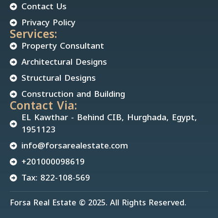
Contact Us
Privacy Policy
Services:
Property Consultant
Architectural Designs
Structural Designs
Construction and Building
Contact Via:
EL Kawthar - Behind CIB, Hurghada, Egypt,
1951123
info@forsarealestate.com
+201000098619
Tax: 822-108-569
Forsa Real Estate © 2025. All Rights Reserved.