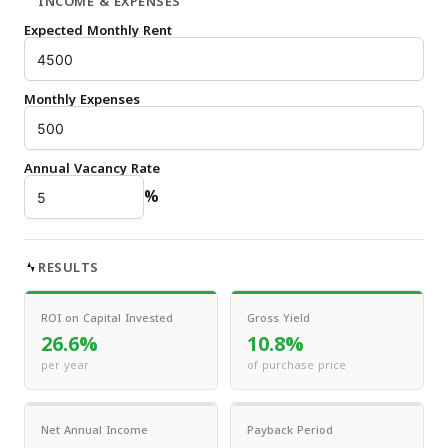
INCOME & EXPENSES
Expected Monthly Rent
Monthly Expenses
Annual Vacancy Rate
%
RESULTS
ROI on Capital Invested
Gross Yield
26.6%
10.8%
per year
of purchase price
Net Annual Income
Payback Period