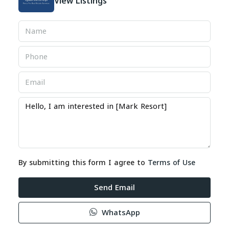
View Listings
By submitting this form I agree to
Terms of Use
Send Email
WhatsApp