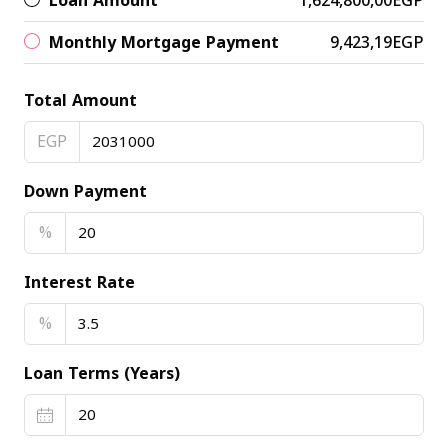
Loan Amount
1,624,800,00EGP
Monthly Mortgage Payment
9,423,19EGP
Total Amount
EGP
Down Payment
%
Interest Rate
%
Loan Terms (Years)