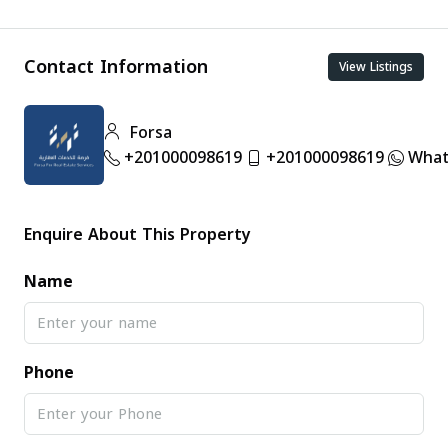
Contact Information
View Listings
Forsa
+201000098619
+201000098619
What
Enquire About This Property
Name
Phone