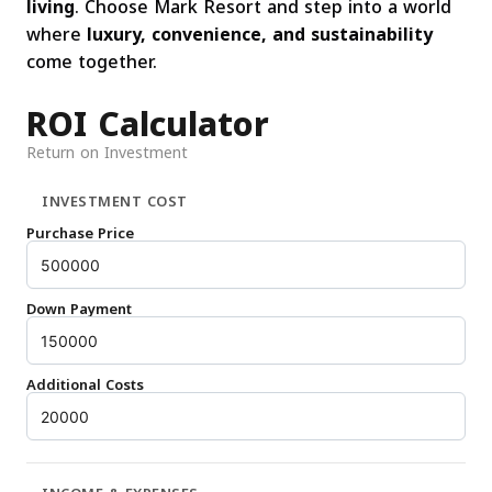
living
. Choose Mark Resort and step into a world
where
luxury, convenience, and sustainability
come together.
ROI Calculator
Return on Investment
INVESTMENT COST
Purchase Price
Down Payment
Additional Costs