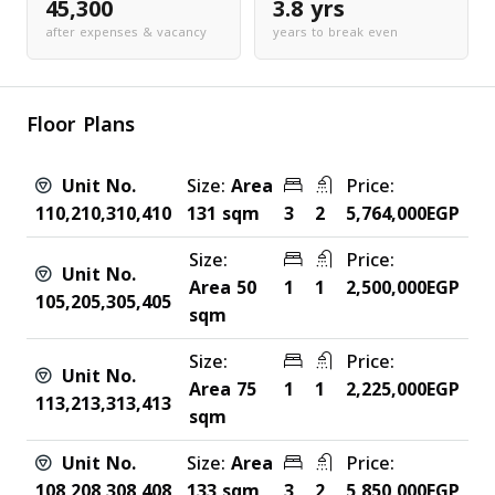
45,300
3.8 yrs
after expenses & vacancy
years to break even
Floor Plans
Unit No.
Size:
Area
Price:
110,210,310,410
131 sqm
3
2
5,764,000EGP
Size:
Price:
Unit No.
Area 50
1
1
2,500,000EGP
105,205,305,405
sqm
Size:
Price:
Unit No.
Area 75
1
1
2,225,000EGP
113,213,313,413
sqm
Unit No.
Size:
Area
Price:
108,208,308,408
133 sqm
3
2
5,850,000EGP