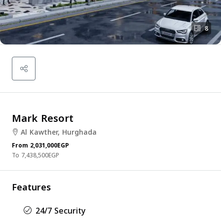
8
Mark Resort
Al Kawther, Hurghada
From
2,031,000EGP
7,438,500EGP
Features
24/7 Security