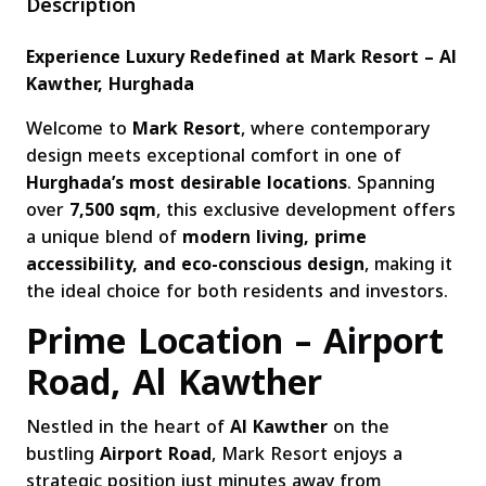
Description
Experience Luxury Redefined at Mark Resort – Al
Kawther, Hurghada
Welcome to
Mark Resort
, where contemporary
design meets exceptional comfort in one of
Hurghada’s most desirable locations
. Spanning
over
7,500 sqm
, this exclusive development offers
a unique blend of
modern living, prime
accessibility, and eco-conscious design
, making it
the ideal choice for both residents and investors.
Prime Location – Airport
Road, Al Kawther
Nestled in the heart of
Al Kawther
on the
bustling
Airport Road
, Mark Resort enjoys a
strategic position just minutes away from