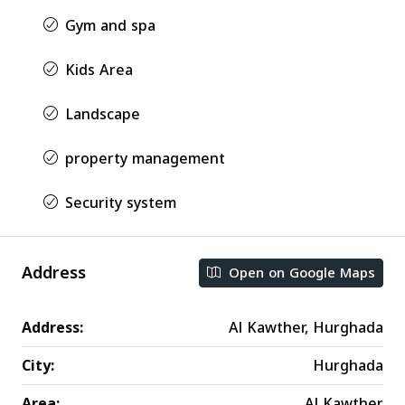
Gym and spa
Kids Area
Landscape
property management
Security system
Address
Open on Google Maps
Address:
Al Kawther, Hurghada
City:
Hurghada
Area:
Al Kawther