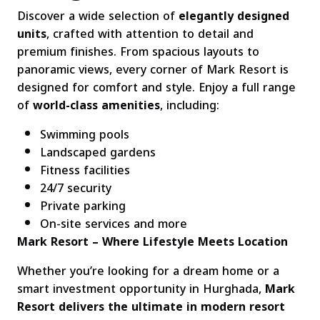
Discover a wide selection of
elegantly designed
units
, crafted with attention to detail and
premium finishes. From spacious layouts to
panoramic views, every corner of Mark Resort is
designed for comfort and style. Enjoy a full range
of
world-class amenities
, including:
Swimming pools
Landscaped gardens
Fitness facilities
24/7 security
Private parking
On-site services and more
Mark Resort – Where Lifestyle Meets Location
Whether you’re looking for a dream home or a
smart investment opportunity in Hurghada,
Mark
Resort delivers the ultimate in modern resort