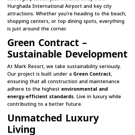
Hurghada International Airport and key city
attractions. Whether you’re heading to the beach,
shopping centers, or top dining spots, everything
is just around the corner.
Green Contract –
Sustainable Development
At Mark Resort, we take sustainability seriously.
Our project is built under a
Green Contract
,
ensuring that all construction and maintenance
adhere to the highest
environmental and
energy-efficient standards
. Live in luxury while
contributing to a better future.
Unmatched Luxury
Living