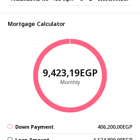
Mortgage Calculator
9,423,19EGP
Monthly
Down Payment
406,200,00EGP