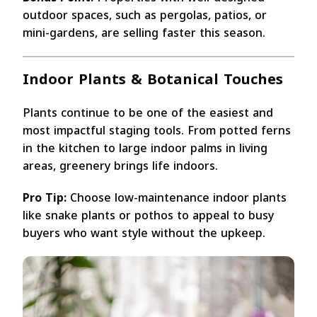
outdoor spaces, such as pergolas, patios, or
mini-gardens, are selling faster this season.
Indoor Plants & Botanical Touches
Plants continue to be one of the easiest and
most impactful staging tools. From potted ferns
in the kitchen to large indoor palms in living
areas, greenery brings life indoors.
Pro Tip:
Choose low-maintenance indoor plants
like snake plants or pothos to appeal to busy
buyers who want style without the upkeep.