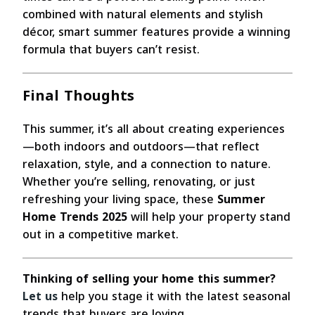
combined with natural elements and stylish
décor, smart summer features provide a winning
formula that buyers can’t resist.
Final Thoughts
This summer, it’s all about creating experiences
—both indoors and outdoors—that reflect
relaxation, style, and a connection to nature.
Whether you’re selling, renovating, or just
refreshing your living space, these
Summer
Home Trends 2025
will help your property stand
out in a competitive market.
Thinking of selling your home this summer?
Let us
help you stage it with the latest seasonal
trends that buyers are loving.