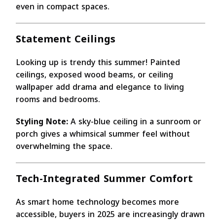
even in compact spaces.
Statement Ceilings
Looking up is trendy this summer! Painted
ceilings, exposed wood beams, or ceiling
wallpaper add drama and elegance to living
rooms and bedrooms.
Styling Note:
A sky-blue ceiling in a sunroom or
porch gives a whimsical summer feel without
overwhelming the space.
Tech-Integrated Summer Comfort
As smart home technology becomes more
accessible, buyers in 2025 are increasingly drawn