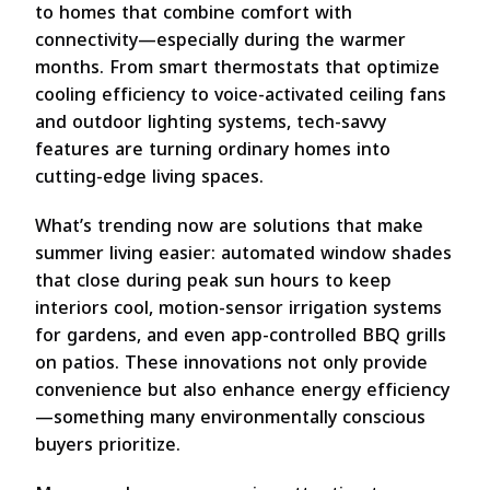
to homes that combine comfort with
connectivity—especially during the warmer
months. From smart thermostats that optimize
cooling efficiency to voice-activated ceiling fans
and outdoor lighting systems, tech-savvy
features are turning ordinary homes into
cutting-edge living spaces.
What’s trending now are solutions that make
summer living easier: automated window shades
that close during peak sun hours to keep
interiors cool, motion-sensor irrigation systems
for gardens, and even app-controlled BBQ grills
on patios. These innovations not only provide
convenience but also enhance energy efficiency
—something many environmentally conscious
buyers prioritize.