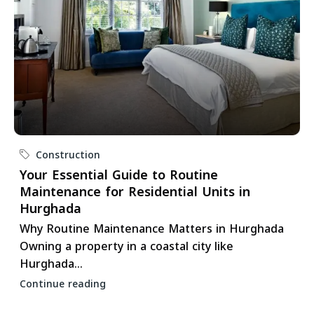
Construction
Your Essential Guide to Routine
Maintenance for Residential Units in
Hurghada
Why Routine Maintenance Matters in Hurghada
Owning a property in a coastal city like
Hurghada...
Continue reading