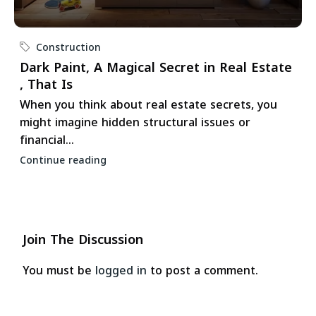
Construction
Dark Paint, A Magical Secret in Real Estate
, That Is
When you think about real estate secrets, you
might imagine hidden structural issues or
financial...
Continue reading
Join The Discussion
You must be
logged in
to post a comment.