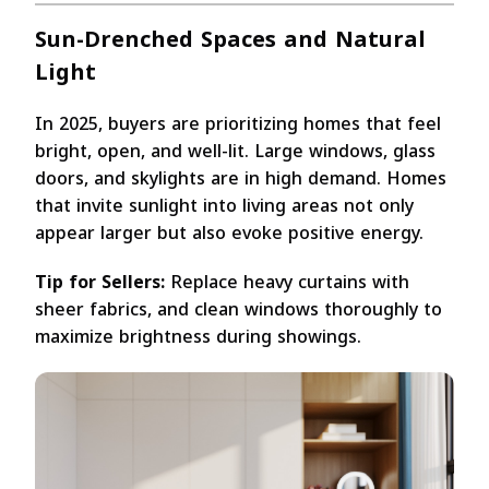
Sun-Drenched Spaces and Natural
Light
In 2025, buyers are prioritizing homes that feel
bright, open, and well-lit. Large windows, glass
doors, and skylights are in high demand. Homes
that invite sunlight into living areas not only
appear larger but also evoke positive energy.
Tip for Sellers:
Replace heavy curtains with
sheer fabrics, and clean windows thoroughly to
maximize brightness during showings.