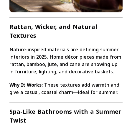
Rattan, Wicker, and Natural
Textures
Nature-inspired materials are defining summer
interiors in 2025. Home décor pieces made from
rattan, bamboo, jute, and cane are showing up
in furniture, lighting, and decorative baskets.
Why It Works:
These textures add warmth and
give a casual, coastal charm—ideal for summer.
Spa-Like Bathrooms with a Summer
Twist