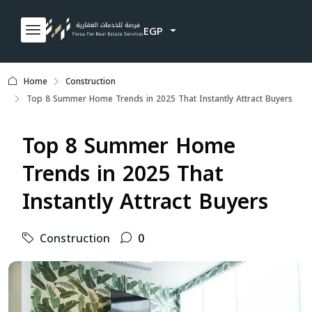
EGP
Home
Construction
Top 8 Summer Home Trends in 2025 That Instantly Attract Buyers
Top 8 Summer Home
Trends in 2025 That
Instantly Attract Buyers
Construction
0