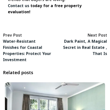
Contact us
today for a free property
evaluation!
Prev Post
Next Post
Water-Resistant
Dark Paint, A Magical
Finishes for Coastal
Secret in Real Estate ,
Properties: Protect Your
That Is
Investment
Related posts