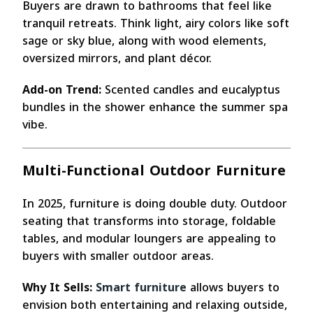
Buyers are drawn to bathrooms that feel like
tranquil retreats. Think light, airy colors like soft
sage or sky blue, along with wood elements,
oversized mirrors, and plant décor.
Add-on Trend:
Scented candles and eucalyptus
bundles in the shower enhance the summer spa
vibe.
Multi-Functional Outdoor Furniture
In 2025, furniture is doing double duty. Outdoor
seating that transforms into storage, foldable
tables, and modular loungers are appealing to
buyers with smaller outdoor areas.
Why It Sells:
Smart furniture
allows buyers to
envision both entertaining and relaxing outside,