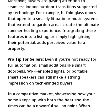
Moreover, buyers are paying attention to
seamless indoor-outdoor transitions supported
by technology. For example, bi-fold glass doors
that open to a smartly lit patio or music systems
that extend to garden areas create the ultimate
summer hosting experience. Integrating these
features into a listing, or simply highlighting
their potential, adds perceived value to a
property.
Pro Tip for Sellers:
Even if you’re not ready for
full automation, small additions like smart
doorbells, Wi-Fi-enabled lights, or portable
smart speakers can still make a strong
impression on tech-minded buyers.
In a competitive market, showcasing how your
home keeps up with both the heat and the
times can be a powerful selling point. When