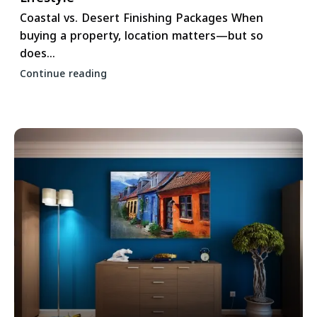
Coastal vs. Desert Finishing Packages When
buying a property, location matters—but so
does...
Continue reading