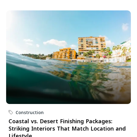
Construction
Coastal vs. Desert Finishing Packages:
Striking Interiors That Match Location and
Lifestyle