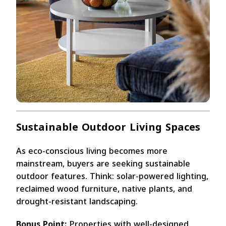
Sustainable Outdoor Living Spaces
As eco-conscious living becomes more
mainstream, buyers are seeking sustainable
outdoor features. Think: solar-powered lighting,
reclaimed wood furniture, native plants, and
drought-resistant landscaping.
Bonus Point:
Properties with well-designed