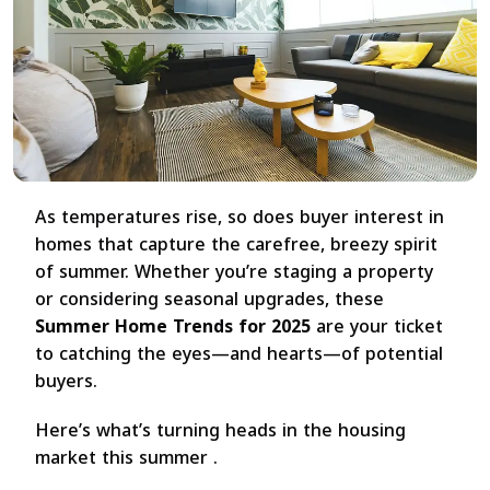
As temperatures rise, so does buyer interest in
homes that capture the carefree, breezy spirit
of summer. Whether you’re staging a property
or considering seasonal upgrades, these
Summer Home Trends for 2025
are your ticket
to catching the eyes—and hearts—of potential
buyers.
Here’s what’s turning heads in the housing
market this summer .