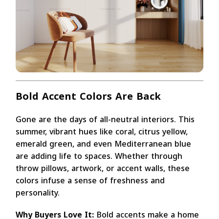
Bold Accent Colors Are Back
Gone are the days of all-neutral interiors. This
summer, vibrant hues like coral, citrus yellow,
emerald green, and even Mediterranean blue
are adding life to spaces. Whether through
throw pillows, artwork, or accent walls, these
colors infuse a sense of freshness and
personality.
Why Buyers Love It:
Bold accents make a home