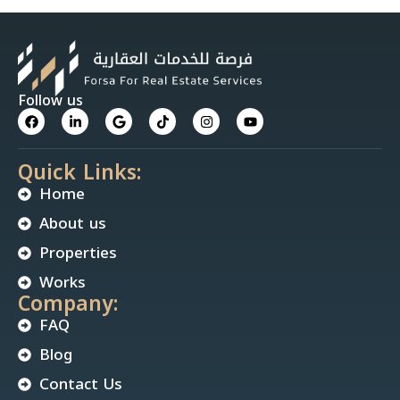
Follow us
Quick Links:
Home
About us
Properties
Works
Company:
FAQ
Blog
Contact Us