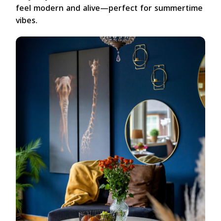
feel modern and alive—perfect for summertime
vibes.