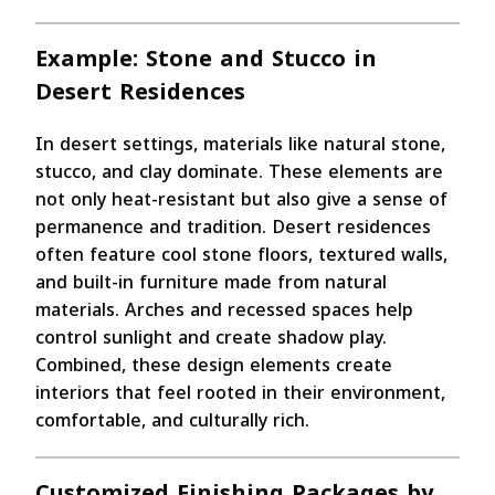
Example: Stone and Stucco in
Desert Residences
In desert settings, materials like natural stone,
stucco, and clay dominate. These elements are
not only heat-resistant but also give a sense of
permanence and tradition. Desert residences
often feature cool stone floors, textured walls,
and built-in furniture made from natural
materials. Arches and recessed spaces help
control sunlight and create shadow play.
Combined, these design elements create
interiors that feel rooted in their environment,
comfortable, and culturally rich.
Customized Finishing Packages by