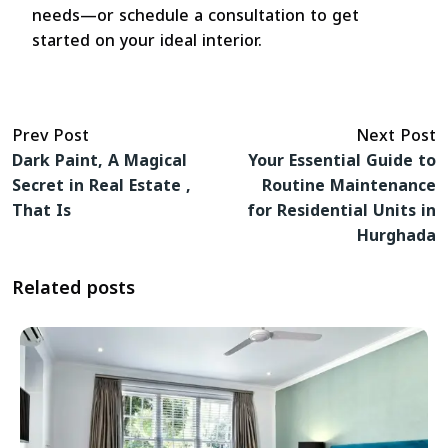
needs—or schedule a consultation to get
started on your ideal interior.
Prev Post
Next Post
Dark Paint, A Magical
Your Essential Guide to
Secret in Real Estate ,
Routine Maintenance
That Is
for Residential Units in
Hurghada
Related posts