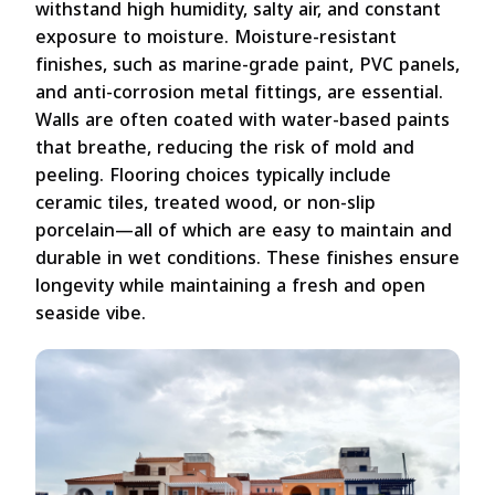
withstand high humidity, salty air, and constant
exposure to moisture. Moisture-resistant
finishes, such as marine-grade paint, PVC panels,
and anti-corrosion metal fittings, are essential.
Walls are often coated with water-based paints
that breathe, reducing the risk of mold and
peeling. Flooring choices typically include
ceramic tiles, treated wood, or non-slip
porcelain—all of which are easy to maintain and
durable in wet conditions. These finishes ensure
longevity while maintaining a fresh and open
seaside vibe.