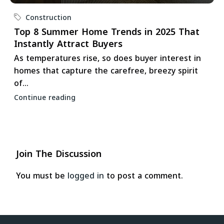
Construction
Top 8 Summer Home Trends in 2025 That
Instantly Attract Buyers
As temperatures rise, so does buyer interest in
homes that capture the carefree, breezy spirit
of...
Continue reading
Join The Discussion
You must be
logged in
to post a comment.