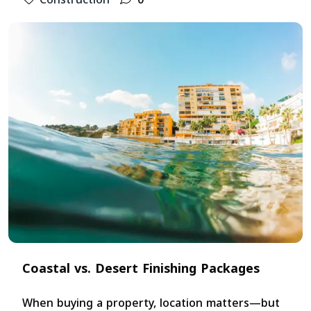
Coastal vs. Desert Finishing Packages
When buying a property, location matters—but