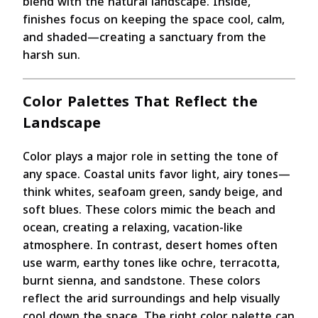
blend with the natural landscape. Inside,
finishes focus on keeping the space cool, calm,
and shaded—creating a sanctuary from the
harsh sun.
Color Palettes That Reflect the
Landscape
Color plays a major role in setting the tone of
any space. Coastal units favor light, airy tones—
think whites, seafoam green, sandy beige, and
soft blues. These colors mimic the beach and
ocean, creating a relaxing, vacation-like
atmosphere. In contrast, desert homes often
use warm, earthy tones like ochre, terracotta,
burnt sienna, and sandstone. These colors
reflect the arid surroundings and help visually
cool down the space. The right color palette can