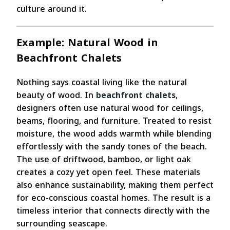
culture around it.
Example: Natural Wood in
Beachfront Chalets
Nothing says coastal living like the natural
beauty of wood. In
beachfront chalets
,
designers often use natural wood for ceilings,
beams, flooring, and furniture. Treated to resist
moisture, the wood adds warmth while blending
effortlessly with the sandy tones of the beach.
The use of driftwood, bamboo, or light oak
creates a cozy yet open feel. These materials
also enhance sustainability, making them perfect
for eco-conscious coastal homes. The result is a
timeless interior that connects directly with the
surrounding seascape.