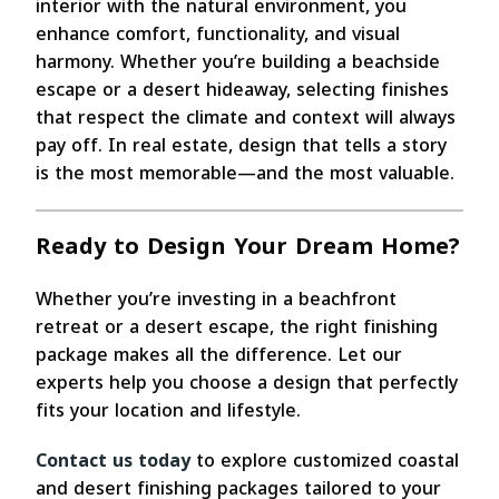
interior with the natural environment, you
enhance comfort, functionality, and visual
harmony. Whether you’re building a beachside
escape or a desert hideaway, selecting finishes
that respect the climate and context will always
pay off. In real estate, design that tells a story
is the most memorable—and the most valuable.
Ready to Design Your Dream Home?
Whether you’re investing in a beachfront
retreat or a desert escape, the right finishing
package makes all the difference. Let our
experts help you choose a design that perfectly
fits your location and lifestyle.
Contact us today
to explore customized coastal
and desert finishing packages tailored to your