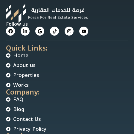
Follow us
Quick Links:
Home
About us
Properties
Works
Company:
FAQ
Blog
Contact Us
Privacy Policy