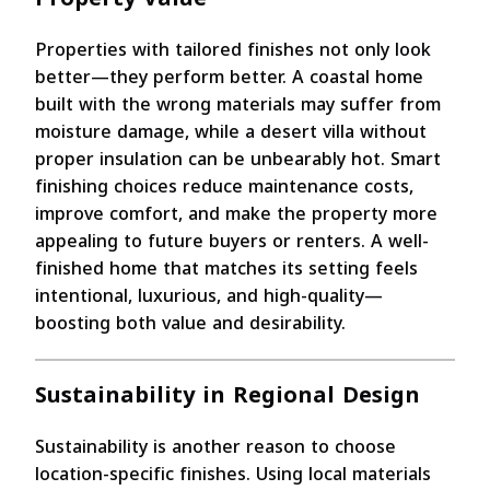
Properties with tailored finishes not only look
better—they perform better. A coastal home
built with the wrong materials may suffer from
moisture damage, while a desert villa without
proper insulation can be unbearably hot. Smart
finishing choices reduce maintenance costs,
improve comfort, and make the property more
appealing to future buyers or renters. A well-
finished home that matches its setting feels
intentional, luxurious, and high-quality—
boosting both value and desirability.
Sustainability in Regional Design
Sustainability is another reason to choose
location-specific finishes. Using local materials