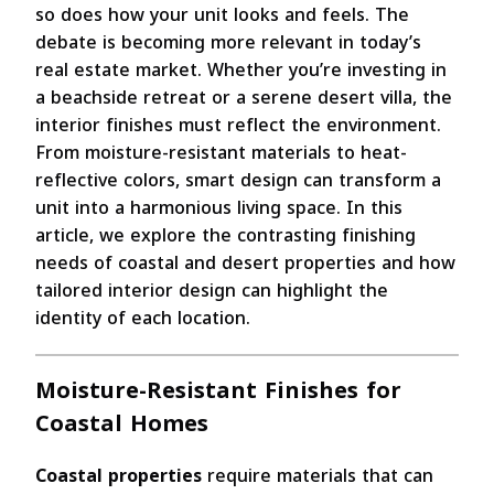
so does how your unit looks and feels. The
debate is becoming more relevant in today’s
real estate market. Whether you’re investing in
a beachside retreat or a serene desert villa, the
interior finishes must reflect the environment.
From moisture-resistant materials to heat-
reflective colors, smart design can transform a
unit into a harmonious living space. In this
article, we explore the contrasting finishing
needs of coastal and desert properties and how
tailored interior design can highlight the
identity of each location.
Moisture-Resistant Finishes for
Coastal Homes
Coastal properties
require materials that can