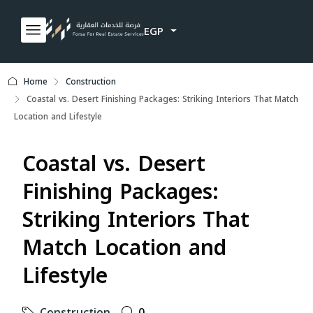
EGP
Home
Construction
Coastal vs. Desert Finishing Packages: Striking Interiors That Match
Location and Lifestyle
Coastal vs. Desert
Finishing Packages:
Striking Interiors That
Match Location and
Lifestyle
Construction
0