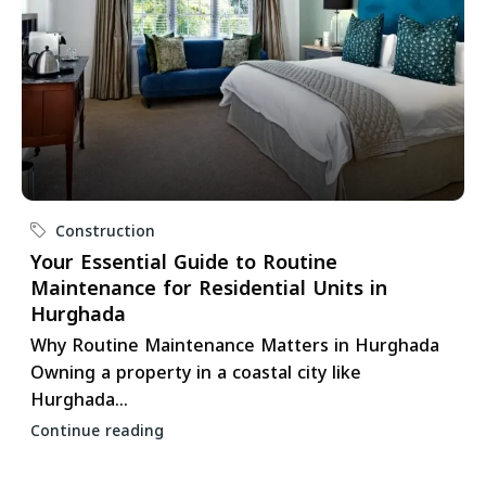
Construction
Your Essential Guide to Routine
Maintenance for Residential Units in
Hurghada
Why Routine Maintenance Matters in Hurghada
Owning a property in a coastal city like
Hurghada...
Continue reading