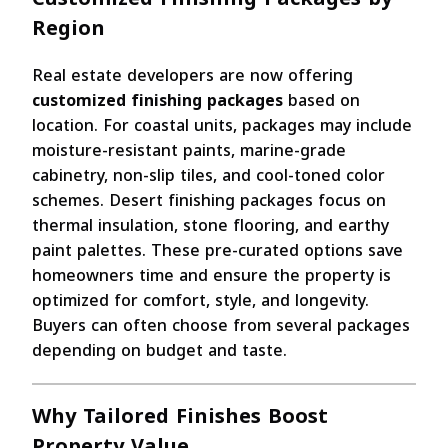
Region
Real estate developers are now offering
customized finishing packages
based on
location. For coastal units, packages may include
moisture-resistant paints, marine-grade
cabinetry, non-slip tiles, and cool-toned color
schemes. Desert finishing packages focus on
thermal insulation, stone flooring, and earthy
paint palettes. These pre-curated options save
homeowners time and ensure the property is
optimized for comfort, style, and longevity.
Buyers can often choose from several packages
depending on budget and taste.
Why Tailored Finishes Boost
Property Value