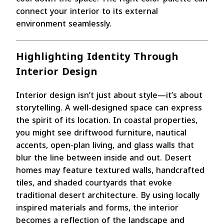
connect your interior to its external
environment seamlessly.
Highlighting Identity Through
Interior Design
Interior design isn’t just about style—it’s about
storytelling. A well-designed space can express
the spirit of its location. In coastal properties,
you might see driftwood furniture, nautical
accents, open-plan living, and glass walls that
blur the line between inside and out. Desert
homes may feature textured walls, handcrafted
tiles, and shaded courtyards that evoke
traditional desert architecture. By using locally
inspired materials and forms, the interior
becomes a reflection of the landscape and