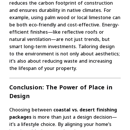
reduces the carbon footprint of construction
and ensures durability in native climates. For
example, using palm wood or local limestone can
be both eco-friendly and cost-effective. Energy-
efficient finishes—like reflective roofs or
natural ventilation—are not just trends, but
smart long-term investments. Tailoring design
to the environment is not only about aesthetics;
it’s also about reducing waste and increasing
the lifespan of your property.
Conclusion: The Power of Place in
Design
Choosing between
coastal vs. desert finishing
packages
is more than just a design decision—
it’s a lifestyle choice. By aligning your home’s