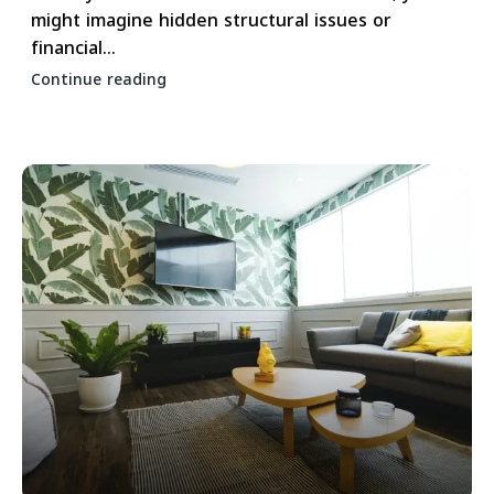
might imagine hidden structural issues or
financial...
Continue reading