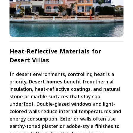
Heat-Reflective Materials for
Desert Villas
In desert environments, controlling heat is a
priority.
Desert homes
benefit from thermal
insulation, heat-reflective coatings, and natural
stone or marble surfaces that stay cool
underfoot. Double-glazed windows and light-
colored walls reduce internal temperatures and
energy consumption. Exterior walls often use
earthy-toned plaster or adobe-style finishes to