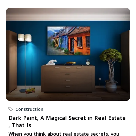
Construction
Dark Paint, A Magical Secret in Real Estate
, That Is
When you think about real estate secrets, you