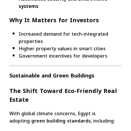
systems
Why It Matters for Investors
Increased demand for tech-integrated
properties
Higher property values in smart cities
Government incentives for developers
Sustainable and Green Buildings
The Shift Toward Eco-Friendly Real
Estate
With global climate concerns, Egypt is
adopting
green building standards
, including: