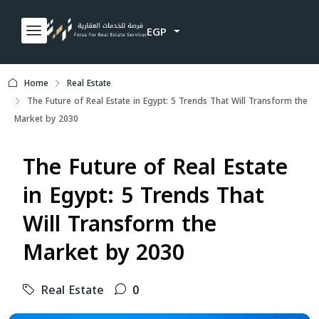
EGP
Home
Real Estate
The Future of Real Estate in Egypt: 5 Trends That Will Transform the
Market by 2030
The Future of Real Estate
in Egypt: 5 Trends That
Will Transform the
Market by 2030
Real Estate
0