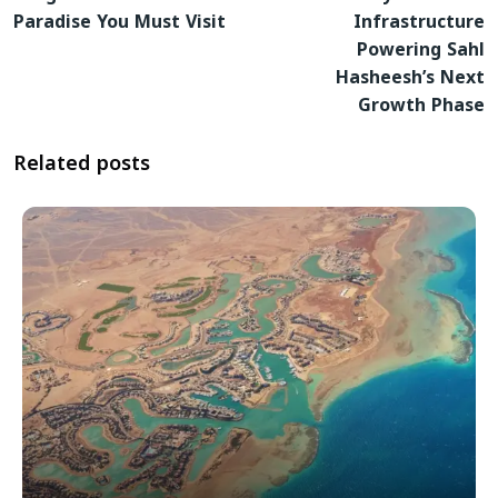
Paradise You Must Visit
Infrastructure
Powering Sahl
Hasheesh’s Next
Growth Phase
Related posts