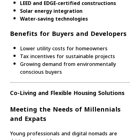
LEED and EDGE-certified constructions
Solar energy integration
Water-saving technologies
Benefits for Buyers and Developers
Lower utility costs for homeowners
Tax incentives for sustainable projects
Growing demand from environmentally
conscious buyers
Co-Living and Flexible Housing Solutions
Meeting the Needs of Millennials
and Expats
Young professionals and digital nomads are