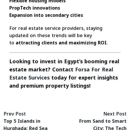
Flexible housing models
PropTech innovations
Expansion into secondary cities
For real estate service providers, staying
updated on these trends will be key
to
attracting clients and maximizing ROI
.
Looking to invest in Egypt’s booming real
estate market? Contact
Forsa For Real
Estate Survices
today for expert insights
and premium property listings!
Prev Post
Next Post
Top 5 Islands in
From Sand to Smart
Hurghada: Red Sea
City: The Tech