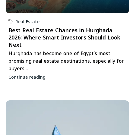
Real Estate
Best Real Estate Chances in Hurghada
2026: Where Smart Investors Should Look
Next
Hurghada has become one of Egypt’s most
promising real estate destinations, especially for
buyers...
Continue reading