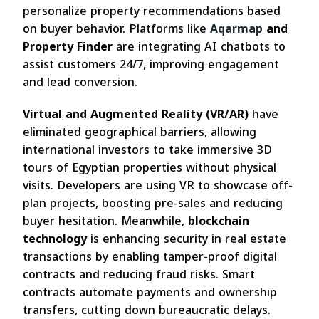
personalize property recommendations based
on buyer behavior. Platforms like
Aqarmap
and
Property Finder
are integrating AI chatbots to
assist customers 24/7, improving engagement
and lead conversion.
Virtual and Augmented Reality (VR/AR)
have
eliminated geographical barriers, allowing
international investors to take immersive 3D
tours of Egyptian properties without physical
visits. Developers are using VR to showcase off-
plan projects, boosting pre-sales and reducing
buyer hesitation. Meanwhile,
blockchain
technology
is enhancing security in real estate
transactions by enabling tamper-proof digital
contracts and reducing fraud risks. Smart
contracts automate payments and ownership
transfers, cutting down bureaucratic delays.