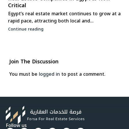
Critical
Egypt’s real estate market continues to grow at a
rapid pace, attracting both local and...
Continue reading
Join The Discussion
You must be
logged in
to post a comment.
Follow us