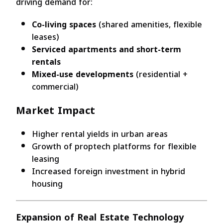
driving demand for:
Co-living spaces
(shared amenities, flexible
leases)
Serviced apartments and short-term
rentals
Mixed-use developments
(residential +
commercial)
Market Impact
Higher rental yields in urban areas
Growth of proptech platforms for flexible
leasing
Increased foreign investment in hybrid
housing
Expansion of Real Estate Technology