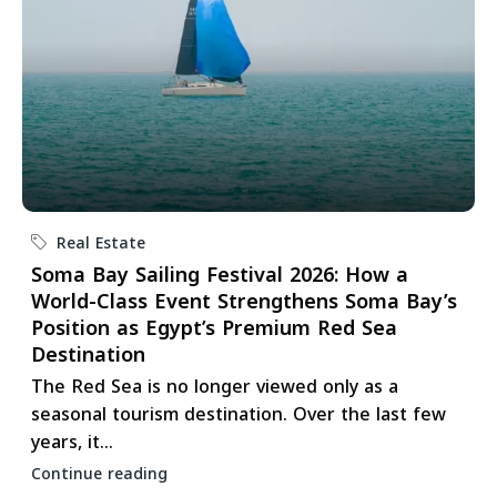
Real Estate
Soma Bay Sailing Festival 2026: How a
World-Class Event Strengthens Soma Bay’s
Position as Egypt’s Premium Red Sea
Destination
The Red Sea is no longer viewed only as a
seasonal tourism destination. Over the last few
years, it...
Continue reading