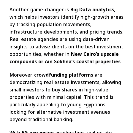
Another game-changer is
Big Data analytics
,
which helps investors identify high-growth areas
by tracking population movements,
infrastructure developments, and pricing trends.
Real estate agencies are using data-driven
insights to advise clients on the best investment
opportunities, whether in
New Cairo’s upscale
compounds or Ain Sokhna’s coastal properties
.
Moreover,
crowdfunding platforms
are
democratizing real estate investments, allowing
small investors to buy shares in high-value
properties with minimal capital. This trend is
particularly appealing to young Egyptians
looking for alternative investment avenues
beyond traditional banking.
With
5G expansion
accelerating, real estate