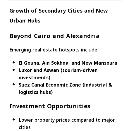
Growth of Secondary Cities and New
Urban Hubs
Beyond Cairo and Alexandria
Emerging real estate hotspots include:
El Gouna, Ain Sokhna, and New Mansoura
Luxor and Aswan (tourism-driven
investments)
Suez Canal Economic Zone (industrial &
logistics hubs)
Investment Opportunities
Lower property prices compared to major
cities