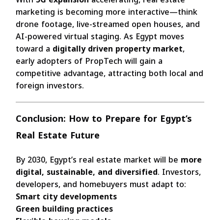
marketing is becoming more interactive—think
drone footage, live-streamed open houses, and
AI-powered virtual staging. As Egypt moves
toward a
digitally driven property market
,
early adopters of PropTech will gain a
competitive advantage, attracting both local and
foreign investors.
Conclusion: How to Prepare for Egypt’s
Real Estate Future
By 2030, Egypt’s real estate market will be
more
digital, sustainable, and diversified
. Investors,
developers, and homebuyers must adapt to:
Smart city developments
Green building practices