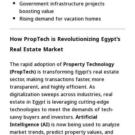
Government infrastructure projects
boosting value
Rising demand for vacation homes
How PropTech is Revolutionizing Egypt’s
Real Estate Market
The rapid adoption of
Property Technology
(PropTech)
is transforming Egypt’s real estate
sector, making transactions faster, more
transparent, and highly efficient. As
digitalization sweeps across industries, real
estate in Egypt is leveraging cutting-edge
technologies to meet the demands of tech-
savvy buyers and investors.
Artificial
Intelligence (AI)
is now being used to analyze
market trends, predict property values, and