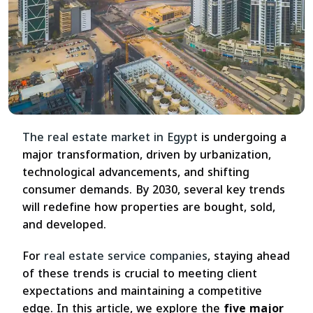
The real estate market in Egypt
is undergoing a
major transformation, driven by urbanization,
technological advancements, and shifting
consumer demands. By 2030, several key trends
will redefine how properties are bought, sold,
and developed.
For
real estate service companies
, staying ahead
of these trends is crucial to meeting client
expectations and maintaining a competitive
edge. In this article, we explore the
five major