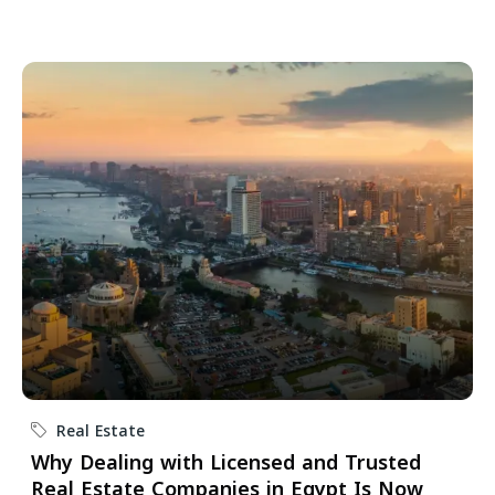
Real Estate
Why Dealing with Licensed and Trusted
Real Estate Companies in Egypt Is Now