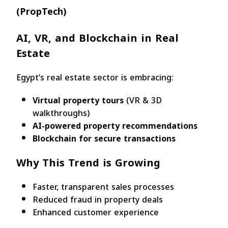
(PropTech)
AI, VR, and Blockchain in Real
Estate
Egypt’s real estate sector is embracing:
Virtual property tours
(VR & 3D
walkthroughs)
AI-powered property recommendations
Blockchain for secure transactions
Why This Trend is Growing
Faster, transparent sales processes
Reduced fraud in property deals
Enhanced customer experience