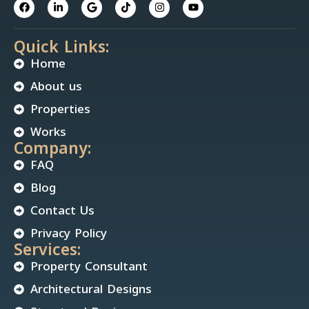
Quick Links:
Home
About us
Properties
Works
Company:
FAQ
Blog
Contact Us
Privacy Policy
Services:
Property Consultant
Architectural Designs