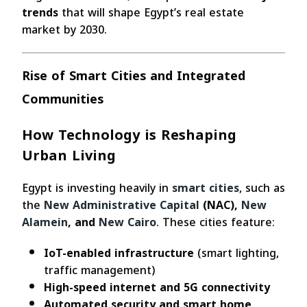
trends
that will shape Egypt’s real estate
market by 2030.
Rise of Smart Cities and Integrated
Communities
How Technology is Reshaping
Urban Living
Egypt is investing heavily in
smart cities
, such as
the
New Administrative Capital
(NAC),
New
Alamein
, and
New Cairo
. These cities feature:
IoT-enabled infrastructure
(smart lighting,
traffic management)
High-speed internet and 5G connectivity
Automated security and smart home