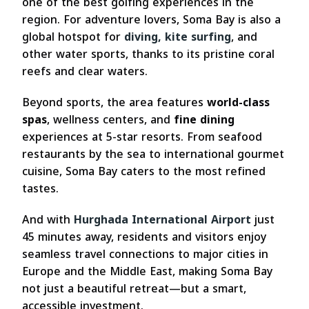
one of the best golfing experiences in the
region. For adventure lovers, Soma Bay is also a
global hotspot for
diving, kite surfing
, and
other water sports, thanks to its pristine coral
reefs and clear waters.
Beyond sports, the area features
world-class
spas
, wellness centers, and
fine dining
experiences at 5-star resorts. From seafood
restaurants by the sea to international gourmet
cuisine, Soma Bay caters to the most refined
tastes.
And with
Hurghada International Airport
just
45 minutes away, residents and visitors enjoy
seamless travel connections to major cities in
Europe and the Middle East, making Soma Bay
not just a beautiful retreat—but a smart,
accessible investment.