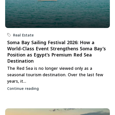
Real Estate
Soma Bay Sailing Festival 2026: How a
World-Class Event Strengthens Soma Bay’s
Position as Egypt’s Premium Red Sea
Destination
The Red Sea is no longer viewed only as a
seasonal tourism destination. Over the last few
years, it...
Continue reading