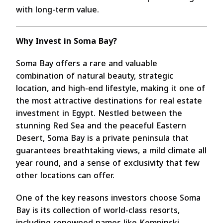
with long-term value.
Why Invest in Soma Bay?
Soma Bay offers a rare and valuable
combination of natural beauty, strategic
location, and high-end lifestyle, making it one of
the most attractive destinations for real estate
investment in Egypt. Nestled between the
stunning Red Sea and the peaceful Eastern
Desert, Soma Bay is a private peninsula that
guarantees breathtaking views, a mild climate all
year round, and a sense of exclusivity that few
other locations can offer.
One of the key reasons investors choose Soma
Bay is its collection of world-class resorts,
including renowned names like Kempinski,