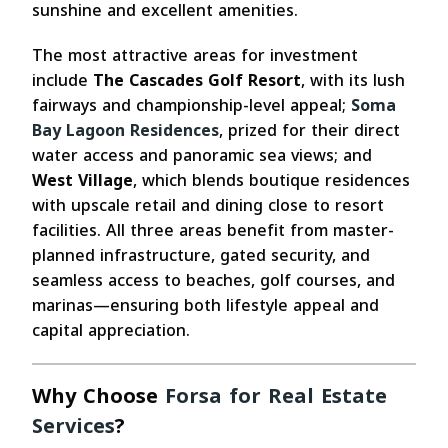
sunshine and excellent amenities.
The most attractive areas for investment
include
The Cascades Golf Resort
, with its lush
fairways and championship-level appeal;
Soma
Bay Lagoon Residences
, prized for their direct
water access and panoramic sea views; and
West Village
, which blends boutique residences
with upscale retail and dining close to resort
facilities. All three areas benefit from master-
planned infrastructure, gated security, and
seamless access to beaches, golf courses, and
marinas—ensuring both lifestyle appeal and
capital appreciation.
Why Choose
Forsa for Real Estate
Services
?