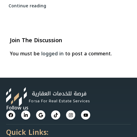
Continue reading
Join The Discussion
You must be
logged in
to post a comment.
Follow us
Quick Links: