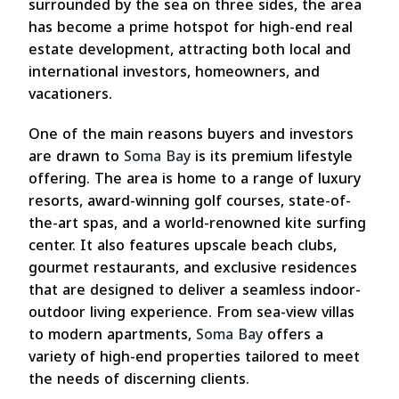
surrounded by the sea on three sides, the area
has become a prime hotspot for high-end real
estate development, attracting both local and
international investors, homeowners, and
vacationers.
One of the main reasons buyers and investors
are drawn to
Soma Bay
is its premium lifestyle
offering. The area is home to a range of luxury
resorts, award-winning golf courses, state-of-
the-art spas, and a world-renowned kite surfing
center. It also features upscale beach clubs,
gourmet restaurants, and exclusive residences
that are designed to deliver a seamless indoor-
outdoor living experience. From sea-view villas
to modern apartments,
Soma Bay
offers a
variety of high-end properties tailored to meet
the needs of discerning clients.