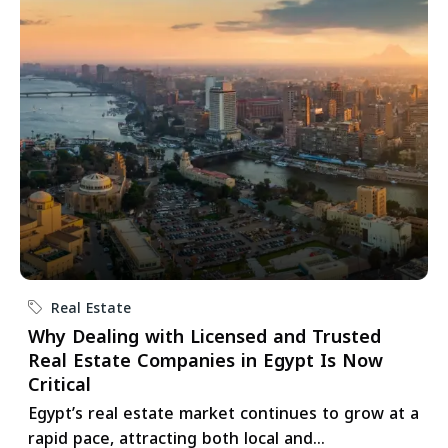
Real Estate
Why Dealing with Licensed and Trusted
Real Estate Companies in Egypt Is Now
Critical
Egypt’s real estate market continues to grow at a
rapid pace, attracting both local and...