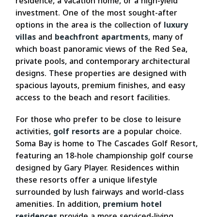
residence, a vacation home, or a high-yield
investment. One of the most sought-after
options in the area is the collection of
luxury
villas
and
beachfront apartments
, many of
which boast panoramic views of the Red Sea,
private pools, and contemporary architectural
designs. These properties are designed with
spacious layouts, premium finishes, and easy
access to the beach and resort facilities.
For those who prefer to be close to leisure
activities,
golf resorts
are a popular choice.
Soma Bay is home to The Cascades Golf Resort,
featuring an 18-hole championship golf course
designed by Gary Player. Residences within
these resorts offer a unique lifestyle
surrounded by lush fairways and world-class
amenities. In addition,
premium hotel
residences
provide a more serviced-living