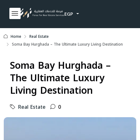
EGP
Home
Real Estate
Soma Bay Hurghada – The Ultimate Luxury Living Destination
Soma Bay Hurghada –
The Ultimate Luxury
Living Destination
Real Estate
0