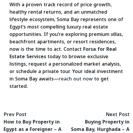
With a proven track record of price growth,
healthy rental returns, and an unmatched
lifestyle ecosystem, Soma Bay represents one of
Egypt’s most compelling luxury real estate
opportunities. If you’re exploring premium villas,
beachfront apartments, or resort residences,
now is the time to act. Contact
Forsa for Real
Estate Services
today to browse exclusive
listings, request a personalized market analysis,
or schedule a private tour. Your ideal investment
in Soma Bay awaits—
reach out now
to get
started.
Prev Post
Next Post
How to Buy Property in
Buying Property in
Egypt as a Foreigner – A
Soma Bay, Hurghada – A