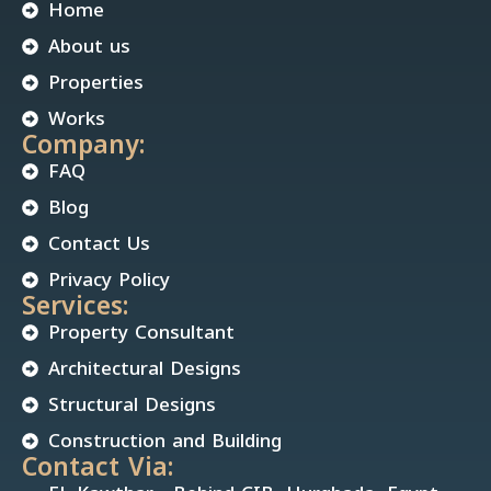
Home
About us
Properties
Works
Company:
FAQ
Blog
Contact Us
Privacy Policy
Services:
Property Consultant
Architectural Designs
Structural Designs
Construction and Building
Contact Via: