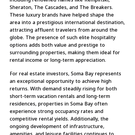
Sheraton, The Cascades, and The Breakers.
These luxury brands have helped shape the
area into a prestigious international destination,
attracting affluent travelers from around the
globe. The presence of such elite hospitality
options adds both value and prestige to
surrounding properties, making them ideal for
rental income or long-term appreciation.
For real estate investors, Soma Bay represents
an exceptional opportunity to achieve high
returns. With demand steadily rising for both
short-term vacation rentals and long-term
residences, properties in Soma Bay often
experience strong occupancy rates and
competitive rental yields. Additionally, the
ongoing development of infrastructure,
amenities, and leisure facilities continues to