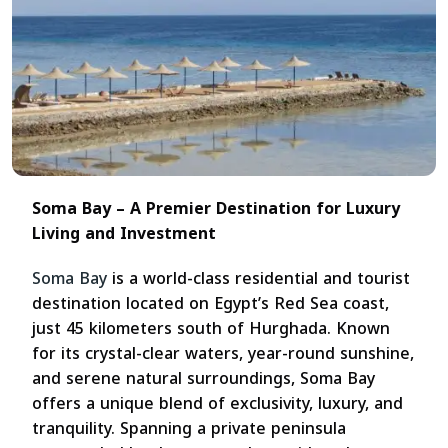
Soma Bay – A Premier Destination for Luxury
Living and Investment
Soma Bay
is a world-class residential and tourist
destination located on Egypt’s Red Sea coast,
just 45 kilometers south of Hurghada. Known
for its crystal-clear waters, year-round sunshine,
and serene natural surroundings, Soma Bay
offers a unique blend of exclusivity, luxury, and
tranquility. Spanning a private peninsula