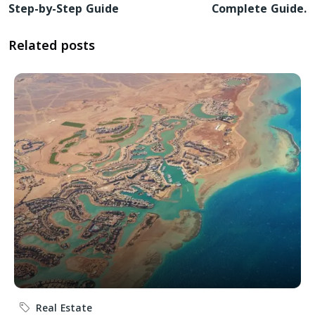
Step-by-Step Guide
Complete Guide.
Related posts
Real Estate