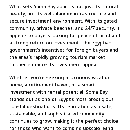
What sets Soma Bay apart is not just its natural
beauty, but its well-planned infrastructure and
secure investment environment. With its gated
community, private beaches, and 24/7 security, it
appeals to buyers looking for peace of mind and
a strong return on investment. The Egyptian
government’s incentives for foreign buyers and
the area’s rapidly growing tourism market
further enhance its investment appeal.
Whether you’re seeking a luxurious vacation
home, a retirement haven, or a smart
investment with rental potential, Soma Bay
stands out as one of Egypt’s most prestigious
coastal destinations. Its reputation as a safe,
sustainable, and sophisticated community
continues to grow, making it the perfect choice
for those who want to combine upscale living