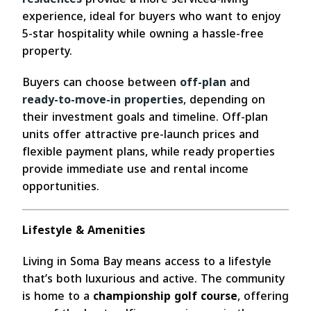
experience, ideal for buyers who want to enjoy
5-star hospitality while owning a hassle-free
property.
Buyers can choose between
off-plan
and
ready-to-move-in properties
, depending on
their investment goals and timeline. Off-plan
units offer attractive pre-launch prices and
flexible payment plans, while ready properties
provide immediate use and rental income
opportunities.
Lifestyle & Amenities
Living in Soma Bay means access to a lifestyle
that’s both luxurious and active. The community
is home to a
championship golf course
, offering