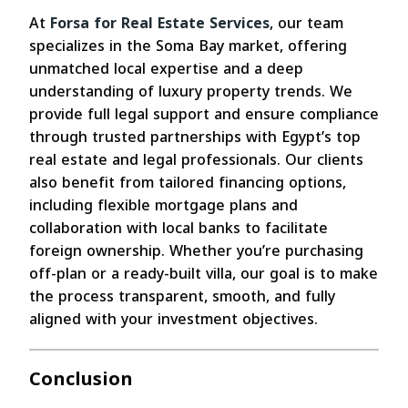
At
Forsa for Real Estate Services
, our team
specializes in the Soma Bay market, offering
unmatched local expertise and a deep
understanding of luxury property trends. We
provide full legal support and ensure compliance
through trusted partnerships with Egypt’s top
real estate and legal professionals. Our clients
also benefit from tailored financing options,
including flexible mortgage plans and
collaboration with local banks to facilitate
foreign ownership. Whether you’re purchasing
off-plan or a ready-built villa, our goal is to make
the process transparent, smooth, and fully
aligned with your investment objectives.
Conclusion