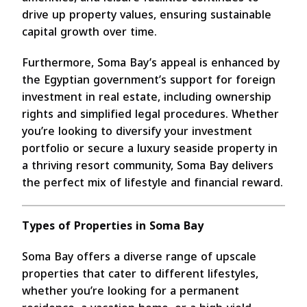
drive up property values, ensuring sustainable
capital growth over time.
Furthermore, Soma Bay’s appeal is enhanced by
the Egyptian government’s support for foreign
investment in real estate, including ownership
rights and simplified legal procedures. Whether
you’re looking to diversify your investment
portfolio or secure a luxury seaside property in
a thriving resort community, Soma Bay delivers
the perfect mix of lifestyle and financial reward.
Types of Properties in Soma Bay
Soma Bay offers a diverse range of upscale
properties that cater to different lifestyles,
whether you’re looking for a permanent