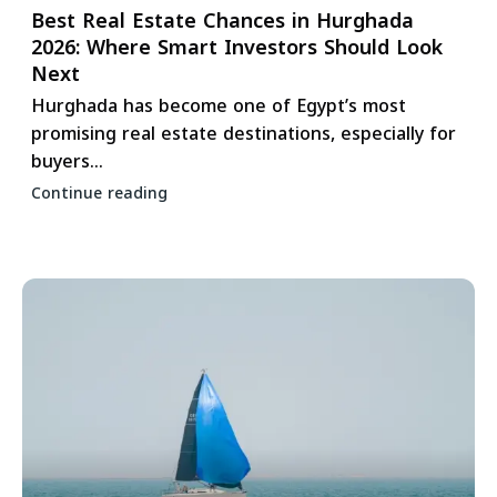
Best Real Estate Chances in Hurghada
2026: Where Smart Investors Should Look
Next
Hurghada has become one of Egypt’s most
promising real estate destinations, especially for
buyers...
Continue reading