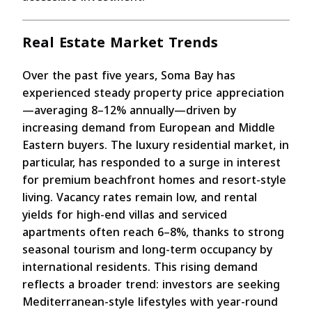
Real Estate Market Trends
Over the past five years, Soma Bay has
experienced steady property price appreciation
—averaging 8–12% annually—driven by
increasing demand from European and Middle
Eastern buyers. The luxury residential market, in
particular, has responded to a surge in interest
for premium beachfront homes and resort-style
living. Vacancy rates remain low, and rental
yields for high-end villas and serviced
apartments often reach 6–8%, thanks to strong
seasonal tourism and long-term occupancy by
international residents. This rising demand
reflects a broader trend: investors are seeking
Mediterranean-style lifestyles with year-round