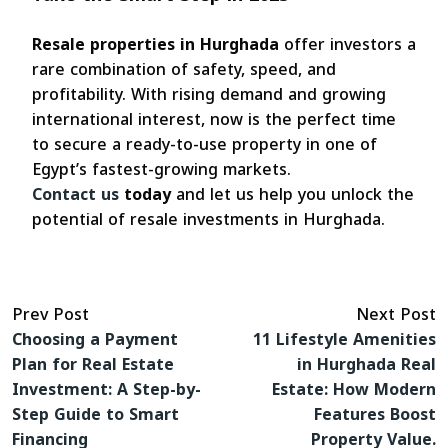
Resale properties in Hurghada
offer investors a
rare combination of safety, speed, and
profitability. With rising demand and growing
international interest, now is the perfect time
to secure a ready-to-use property in one of
Egypt’s fastest-growing markets.
Contact us
today
and let us help you unlock the
potential of resale investments in Hurghada.
Prev Post
Next Post
Choosing a Payment
11 Lifestyle Amenities
Plan for Real Estate
in Hurghada Real
Investment: A Step-by-
Estate: How Modern
Step Guide to Smart
Features Boost
Financing
Property Value.