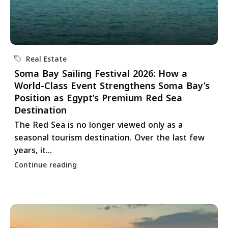
Real Estate
Soma Bay Sailing Festival 2026: How a
World-Class Event Strengthens Soma Bay’s
Position as Egypt’s Premium Red Sea
Destination
The Red Sea is no longer viewed only as a
seasonal tourism destination. Over the last few
years, it...
Continue reading