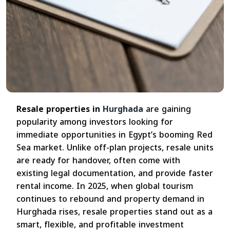
Resale properties in
Hurghada
are gaining
popularity among investors looking for
immediate opportunities in Egypt’s booming Red
Sea market. Unlike off-plan projects, resale units
are ready for handover, often come with
existing legal documentation, and provide faster
rental income. In 2025, when global tourism
continues to rebound and property demand in
Hurghada rises, resale properties stand out as a
smart, flexible, and profitable investment