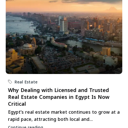
Real Estate
Why Dealing with Licensed and Trusted
Real Estate Companies in Egypt Is Now
Critical
Egypt’s real estate market continues to grow at a
rapid pace, attracting both local and...
Continue reading