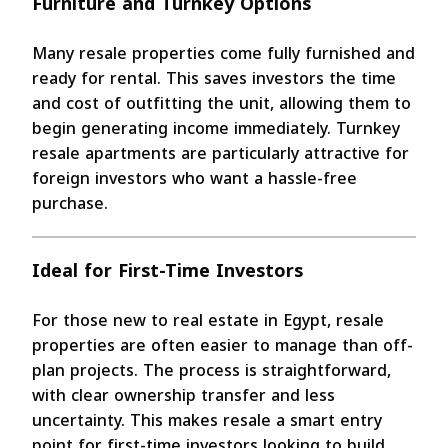
Furniture and Turnkey Options
Many resale properties come fully furnished and
ready for rental. This saves investors the time
and cost of outfitting the unit, allowing them to
begin generating income immediately. Turnkey
resale apartments are particularly attractive for
foreign investors who want a hassle-free
purchase.
Ideal for First-Time Investors
For those new to real estate in Egypt, resale
properties are often easier to manage than off-
plan projects. The process is straightforward,
with clear ownership transfer and less
uncertainty. This makes resale a smart entry
point for first-time investors looking to build