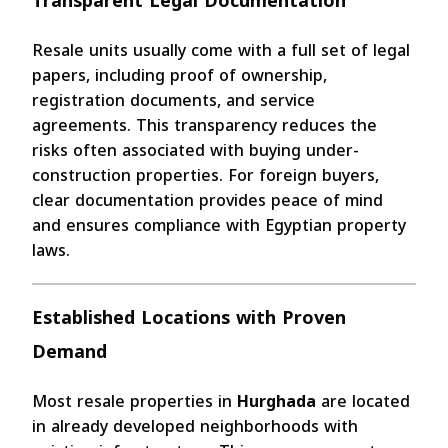
Transparent Legal Documentation
Resale units usually come with a full set of legal
papers, including proof of ownership,
registration documents, and service
agreements. This transparency reduces the
risks often associated with buying under-
construction properties. For foreign buyers,
clear documentation provides peace of mind
and ensures compliance with Egyptian property
laws.
Established Locations with Proven
Demand
Most resale properties in
Hurghada
are located
in already developed neighborhoods with