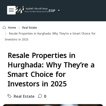
EGP
Home
Real Estate
Resale Properties in Hurghada: Why They’re a Smart Choice for
Investors in 2025
Resale Properties in
Hurghada: Why They’re a
Smart Choice for
Investors in 2025
Real Estate
0