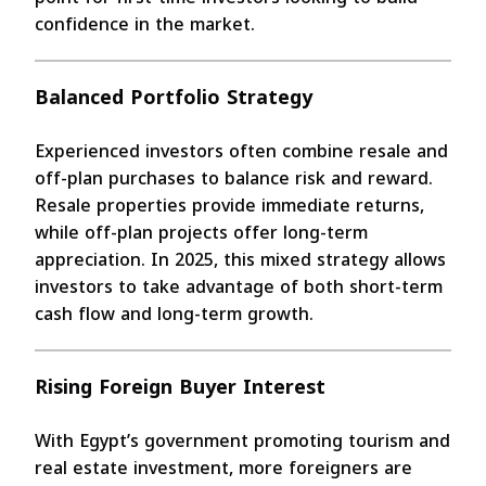
confidence in the market.
Balanced Portfolio Strategy
Experienced investors often combine resale and
off-plan purchases to balance risk and reward.
Resale properties provide immediate returns,
while off-plan projects offer long-term
appreciation. In 2025, this mixed strategy allows
investors to take advantage of both short-term
cash flow and long-term growth.
Rising Foreign Buyer Interest
With Egypt’s government promoting tourism and
real estate investment, more foreigners are