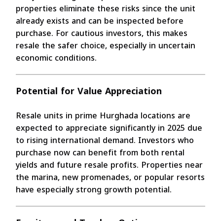
properties eliminate these risks since the unit
already exists and can be inspected before
purchase. For cautious investors, this makes
resale the safer choice, especially in uncertain
economic conditions.
Potential for Value Appreciation
Resale units in prime Hurghada locations are
expected to appreciate significantly in 2025 due
to rising international demand. Investors who
purchase now can benefit from both rental
yields and future resale profits. Properties near
the marina, new promenades, or popular resorts
have especially strong growth potential.