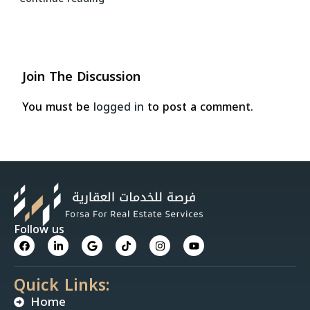
Join The Discussion
You must be
logged in
to post a comment.
Follow us
Quick Links:
Home