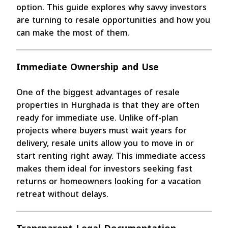
option. This guide explores why savvy investors
are turning to resale opportunities and how you
can make the most of them.
Immediate Ownership and Use
One of the biggest advantages of resale
properties in Hurghada is that they are often
ready for immediate use. Unlike off-plan
projects where buyers must wait years for
delivery, resale units allow you to move in or
start renting right away. This immediate access
makes them ideal for investors seeking fast
returns or homeowners looking for a vacation
retreat without delays.