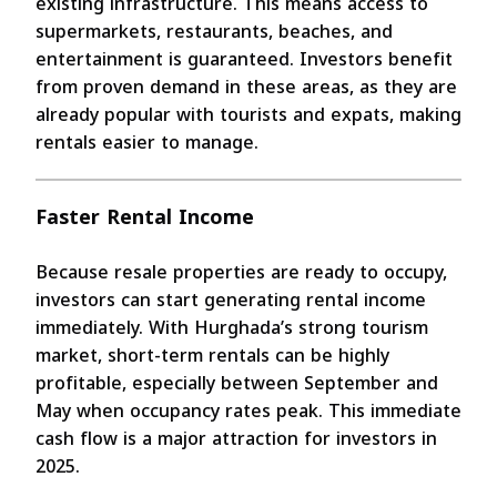
existing infrastructure. This means access to
supermarkets, restaurants, beaches, and
entertainment is guaranteed. Investors benefit
from proven demand in these areas, as they are
already popular with tourists and expats, making
rentals easier to manage.
Faster Rental Income
Because resale properties are ready to occupy,
investors can start generating rental income
immediately. With Hurghada’s strong tourism
market, short-term rentals can be highly
profitable, especially between September and
May when occupancy rates peak. This immediate
cash flow is a major attraction for investors in
2025.