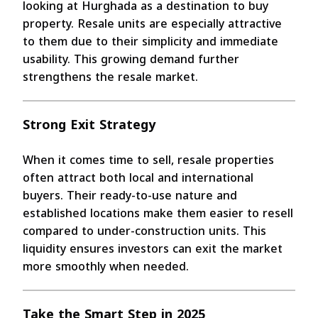
looking at Hurghada as a destination to buy
property. Resale units are especially attractive
to them due to their simplicity and immediate
usability. This growing demand further
strengthens the resale market.
Strong Exit Strategy
When it comes time to sell, resale properties
often attract both local and international
buyers. Their ready-to-use nature and
established locations make them easier to resell
compared to under-construction units. This
liquidity ensures investors can exit the market
more smoothly when needed.
Take the Smart Step in 2025