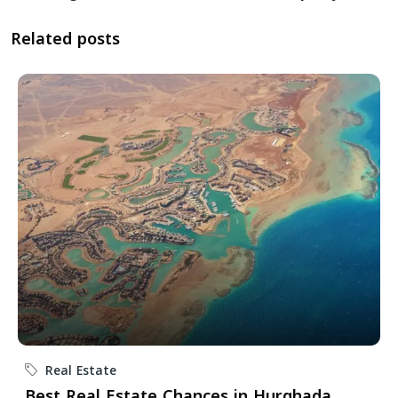
Related posts
Real Estate
Best Real Estate Chances in Hurghada