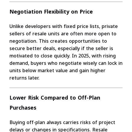
Negotiation Flexibility on Price
Unlike developers with fixed price lists, private
sellers of resale units are often more open to
negotiation. This creates opportunities to
secure better deals, especially if the seller is
motivated to close quickly. In 2025, with rising
demand, buyers who negotiate wisely can lock in
units below market value and gain higher
returns later.
Lower Risk Compared to Off-Plan
Purchases
Buying off-plan always carries risks of project
delays or changes in specifications. Resale