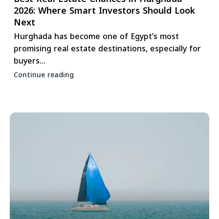
2026: Where Smart Investors Should Look
Next
Hurghada has become one of Egypt’s most
promising real estate destinations, especially for
buyers...
Continue reading