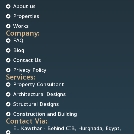
About us
Properties
Works
Company:
FAQ
Blog
Contact Us
Privacy Policy
Services:
Property Consultant
Architectural Designs
Structural Designs
Construction and Building
Contact Via:
EL Kawthar - Behind CIB, Hurghada, Egypt,