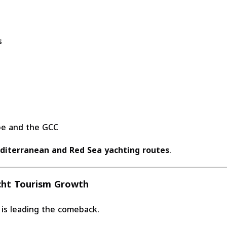
s
ope and the GCC
diterranean and Red Sea yachting routes
.
cht Tourism Growth
is leading the comeback.