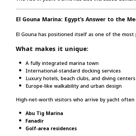
El Gouna Marina: Egypt’s Answer to the Me
El Gouna has positioned itself as one of the most
What makes it unique:
A fully integrated marina town
International-standard docking services
Luxury hotels, beach clubs, and diving centers
Europe-like walkability and urban design
High-net-worth visitors who arrive by yacht often
Abu Tig Marina
Fanadir
Golf-area residences