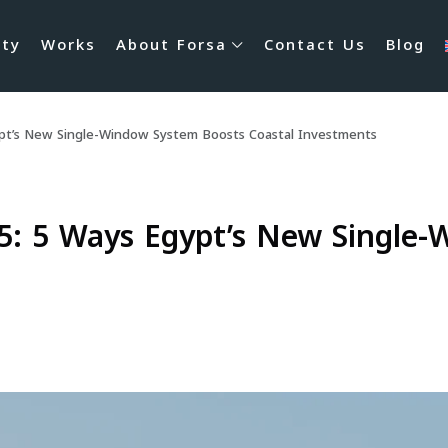
rty
Works
About Forsa
Contact Us
Blog
ypt’s New Single-Window System Boosts Coastal Investments
5: 5 Ways Egypt’s New Single