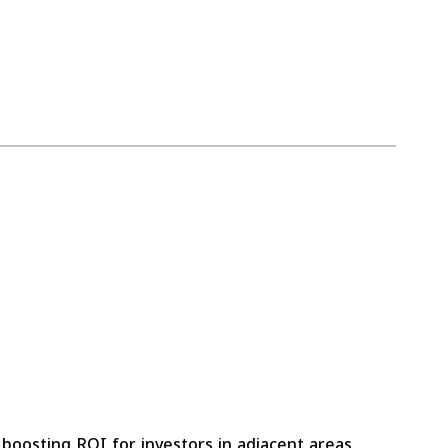
, boosting ROI for investors in adjacent areas.