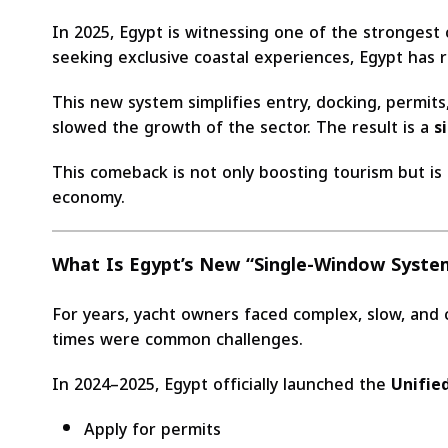
In 2025, Egypt is witnessing one of the strongest
seeking exclusive coastal experiences, Egypt has 
This new system simplifies entry, docking, permits
slowed the growth of the sector. The result is a
s
This comeback is not only boosting tourism but is
economy.
What Is Egypt’s New “Single-Window System
For years, yacht owners faced complex, slow, and 
times were common challenges.
In 2024–2025, Egypt officially launched the
Unified
Apply for permits