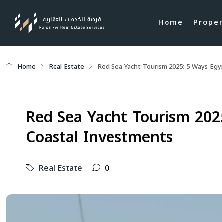
Home
Prope
Home
Real Estate
Red Sea Yacht Tourism 2025: 5 Ways Eg
Red Sea Yacht Tourism 202
Coastal Investments
Real Estate
0