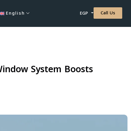
Call Us
English
EGP
-Window System Boosts