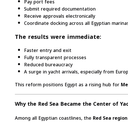
Pay port fees
Submit required documentation
Receive approvals electronically
Coordinate docking across all Egyptian marina
The results were immediate:
Faster entry and exit
Fully transparent processes
Reduced bureaucracy
A surge in yacht arrivals, especially from Eur
This reform positions Egypt as a rising hub for
Me
Why the Red Sea Became the Center of Ya
Among all Egyptian coastlines, the
Red Sea region