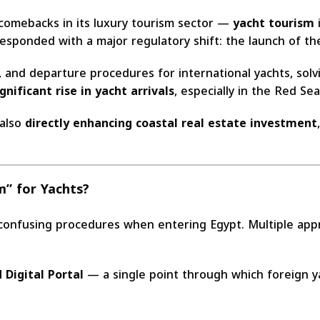
 comebacks in its luxury tourism sector —
yacht tourism
i
responded with a major regulatory shift: the launch of t
, and departure procedures for international yachts, sol
ignificant rise in yacht arrivals
, especially in the Red Se
 also
directly enhancing coastal real estate investment
” for Yachts?
confusing procedures when entering Egypt. Multiple appro
 Digital Portal
— a single point through which foreign y