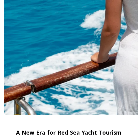
A New Era for Red Sea Yacht Tourism