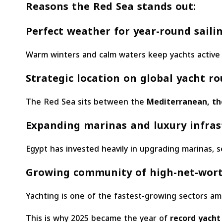
Reasons the Red Sea stands out:
Perfect weather for year-round saili
Warm winters and calm waters keep yachts active
Strategic location on global yacht ro
The Red Sea sits between the
Mediterranean, the
Expanding marinas and luxury infras
Egypt has invested heavily in upgrading marinas, ser
Growing community of high-net-wort
Yachting is one of the fastest-growing sectors a
This is why 2025 became the year of
record yacht 