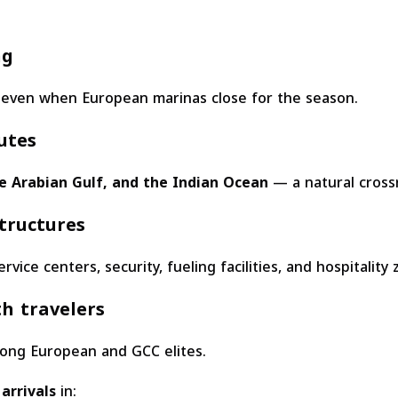
ng
 even when European marinas close for the season.
utes
 Arabian Gulf, and the Indian Ocean
— a natural cross
tructures
vice centers, security, fueling facilities, and hospitality 
h travelers
mong European and GCC elites.
arrivals
in: