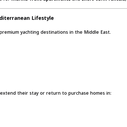
diterranean Lifestyle
 premium yachting destinations in the Middle East.
 extend their stay or return to purchase homes in: