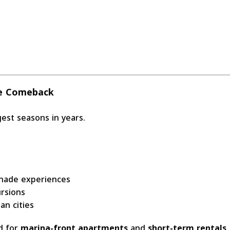
he Comeback
est seasons in years.
enade experiences
ursions
an cities
nd for
marina-front apartments
and
short-term rentals