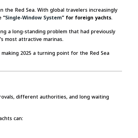
n the Red Sea. With global travelers increasingly
he
“
Single-Window System
” for foreign yachts
.
ving a long-standing problem that had previously
a’s most attractive marinas.
, making 2025 a turning point for the Red Sea
vals, different authorities, and long waiting
achts can: