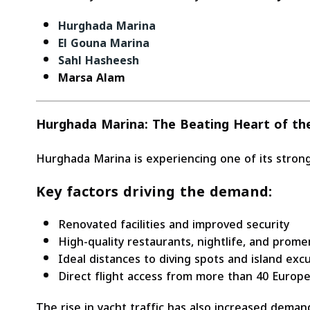
Hurghada Marina
El Gouna Marina
Sahl Hasheesh
Marsa Alam
Hurghada Marina: The Beating Heart of t
Hurghada Marina is experiencing one of its strong
Key factors driving the demand:
Renovated facilities and improved security
High-quality restaurants, nightlife, and prom
Ideal distances to diving spots and island exc
Direct flight access from more than 40 Europe
The rise in yacht traffic has also increased dema