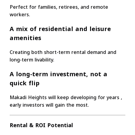
Perfect for families, retirees, and remote
workers.
A mix of residential and leisure
amenities
Creating both short-term rental demand and
long-term livability.
A long-term investment
, not a
quick flip
Makadi Heights will keep developing for years ,
early investors will gain the most.
Rental & ROI Potential