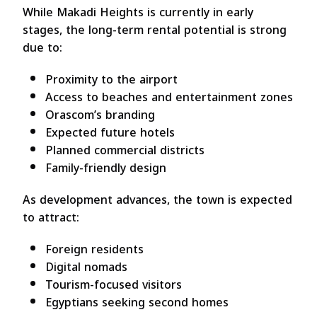
While Makadi Heights is currently in early
stages, the long-term rental potential is strong
due to:
Proximity to the airport
Access to beaches and entertainment zones
Orascom’s branding
Expected future hotels
Planned commercial districts
Family-friendly design
As development advances, the town is expected
to attract:
Foreign residents
Digital nomads
Tourism-focused visitors
Egyptians seeking second homes