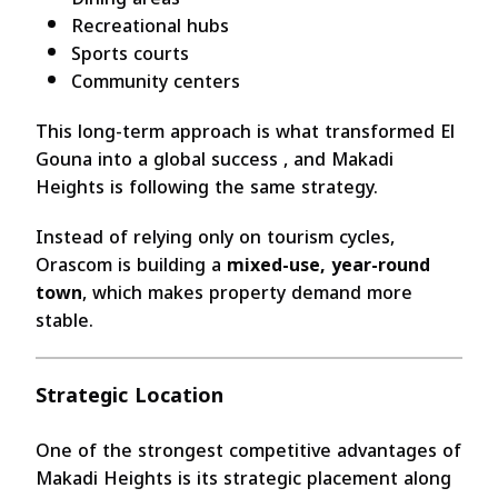
Recreational hubs
Sports courts
Community centers
This long-term approach is what transformed El
Gouna into a global success , and Makadi
Heights is following the same strategy.
Instead of relying only on tourism cycles,
Orascom is building a
mixed-use, year-round
town
, which makes property demand more
stable.
Strategic Location
One of the strongest competitive advantages of
Makadi Heights is its strategic placement along