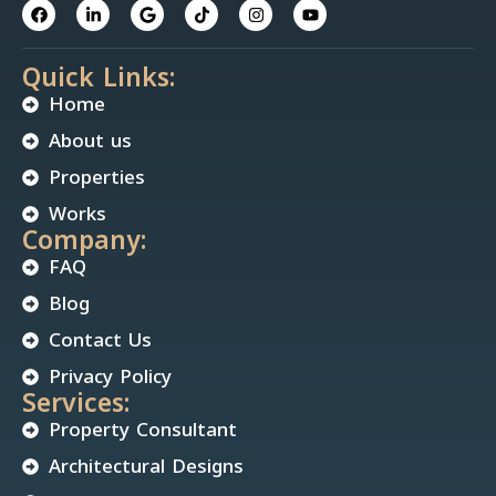
Quick Links:
Home
About us
Properties
Works
Company:
FAQ
Blog
Contact Us
Privacy Policy
Services:
Property Consultant
Architectural Designs