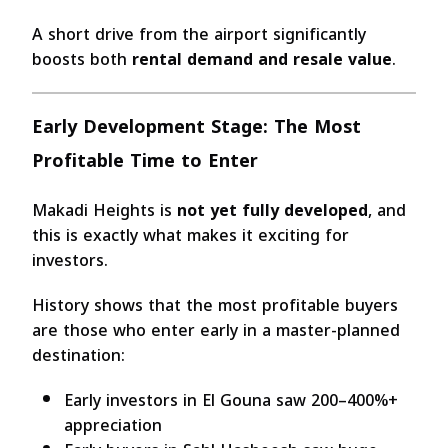
A short drive from the airport significantly
boosts both
rental demand and resale value
.
Early Development Stage: The Most
Profitable Time to Enter
Makadi Heights is
not yet fully developed
, and
this is exactly what makes it exciting for
investors.
History shows that the most profitable buyers
are those who enter early in a master-planned
destination:
Early investors in El Gouna saw 200–400%+
appreciation