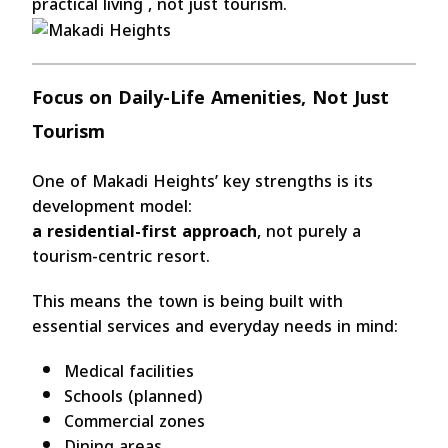
practical living , not just tourism.
Focus on Daily-Life Amenities, Not Just
Tourism
One of Makadi Heights’ key strengths is its
development model:
a residential-first approach
, not purely a
tourism-centric resort.
This means the town is being built with
essential services and everyday needs in mind:
Medical facilities
Schools (planned)
Commercial zones
Dining areas