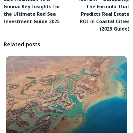
Gouna: Key Insights for
The Formula That
the Ultimate Red Sea
Predicts Real Estate
Investment Guide 2025
ROI in Coastal Cities
(2025 Guide)
Related posts