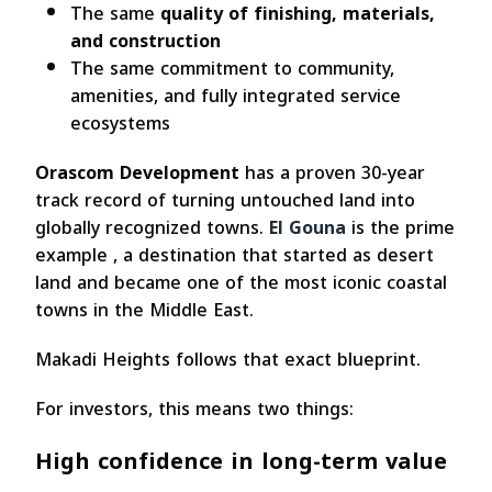
The same
quality of finishing, materials,
and construction
The same commitment to community,
amenities, and fully integrated service
ecosystems
Orascom Development
has a proven 30-year
track record of turning untouched land into
globally recognized towns.
El Gouna
is the prime
example , a destination that started as desert
land and became one of the most iconic coastal
towns in the Middle East.
Makadi Heights follows that exact blueprint.
For investors, this means two things:
High confidence in long-term value