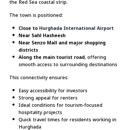
the Red Sea coastal strip.
The town is positioned:
Close to
Hurghada International Airport
Near Sahl Hasheesh
Near Senzo Mall and major shopping
districts
Along the main tourist road
, offering
smooth access to surrounding destinations
This connectivity ensures:
Easy accessibility for investors
Strong appeal for renters
Ideal conditions for tourism-focused
hospitality projects
Quick travel times for residents working in
Hurghada