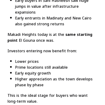
Early buyers in Sahl Hasheesh saw huge
jumps in value after infrastructure
expansions
Early entrants in Madinaty and New Cairo
also gained strong returns
Makadi Heights today is at the
same starting
point
El Gouna once was.
Investors entering now benefit from:
Lower prices
Prime locations still available
Early equity growth
Higher appreciation as the town develops
phase by phase
This is the ideal stage for buyers who want
long-term value.