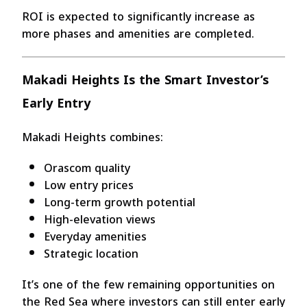
ROI is expected to significantly increase as
more phases and amenities are completed.
Makadi Heights Is the Smart Investor’s
Early Entry
Makadi Heights combines:
Orascom quality
Low entry prices
Long-term growth potential
High-elevation views
Everyday amenities
Strategic location
It’s one of the few remaining opportunities on
the Red Sea where investors can still enter early