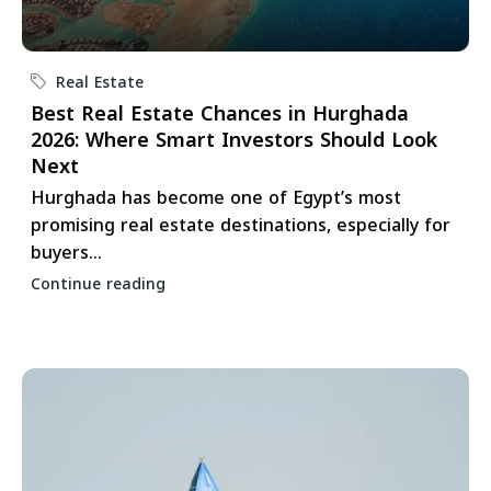
Real Estate
Best Real Estate Chances in Hurghada
2026: Where Smart Investors Should Look
Next
Hurghada has become one of Egypt’s most
promising real estate destinations, especially for
buyers...
Continue reading