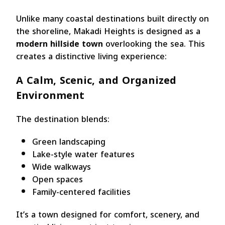
Unlike many coastal destinations built directly on
the shoreline, Makadi Heights is designed as a
modern hillside town
overlooking the sea. This
creates a distinctive living experience:
A Calm, Scenic, and Organized
Environment
The destination blends:
Green landscaping
Lake-style water features
Wide walkways
Open spaces
Family-centered facilities
It’s a town designed for comfort, scenery, and