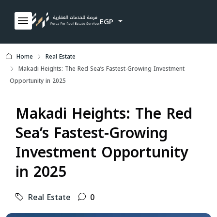
EGP
Home
Real Estate
Makadi Heights: The Red Sea’s Fastest-Growing Investment
Opportunity in 2025
Makadi Heights: The Red
Sea’s Fastest-Growing
Investment Opportunity
in 2025
Real Estate
0