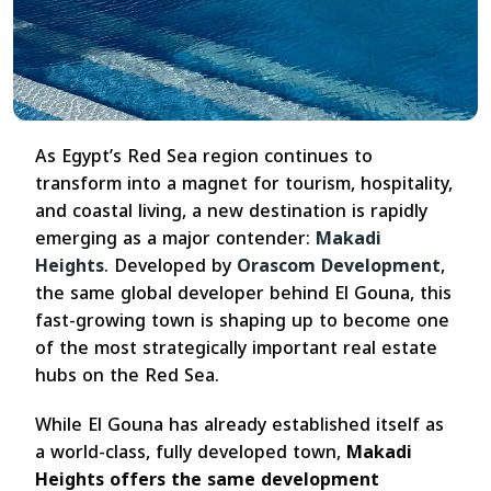
As Egypt’s Red Sea region continues to
transform into a magnet for tourism, hospitality,
and coastal living, a new destination is rapidly
emerging as a major contender:
Makadi
Heights
. Developed by
Orascom Development
,
the same global developer behind El Gouna, this
fast-growing town is shaping up to become one
of the most strategically important real estate
hubs on the Red Sea.
While El Gouna has already established itself as
a world-class, fully developed town,
Makadi
Heights offers the same development