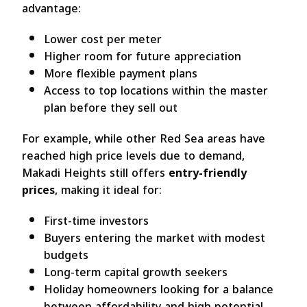
advantage:
Lower cost per meter
Higher room for future appreciation
More flexible payment plans
Access to top locations within the master
plan before they sell out
For example, while other Red Sea areas have
reached high price levels due to demand,
Makadi Heights still offers
entry-friendly
prices
, making it ideal for:
First-time investors
Buyers entering the market with modest
budgets
Long-term capital growth seekers
Holiday homeowners looking for a balance
between affordability and high potential