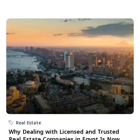
Real Estate
Why Dealing with Licensed and Trusted
Real Estate Companies in Egypt Is Now