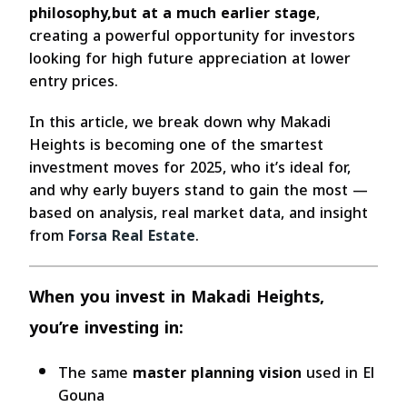
philosophy,but at a much earlier stage
,
creating a powerful opportunity for investors
looking for high future appreciation at lower
entry prices.
In this article, we break down why Makadi
Heights is becoming one of the smartest
investment moves for 2025, who it’s ideal for,
and why early buyers stand to gain the most —
based on analysis, real market data, and insight
from
Forsa Real Estate
.
When you invest in Makadi Heights,
you’re investing in:
The same
master planning vision
used in El
Gouna