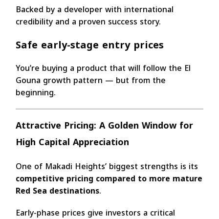
Backed by a developer with international
credibility and a proven success story.
Safe early-stage entry prices
You’re buying a product that will follow the El
Gouna growth pattern — but from the
beginning.
Attractive Pricing: A Golden Window for
High Capital Appreciation
One of Makadi Heights’ biggest strengths is its
competitive pricing compared to more mature
Red Sea destinations
.
Early-phase prices give investors a critical