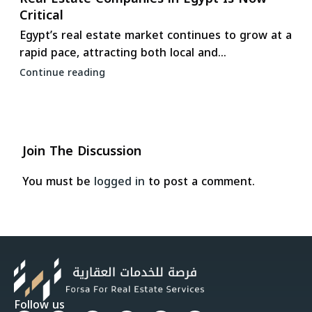
Critical
Egypt’s real estate market continues to grow at a
rapid pace, attracting both local and...
Continue reading
Join The Discussion
You must be
logged in
to post a comment.
Follow us