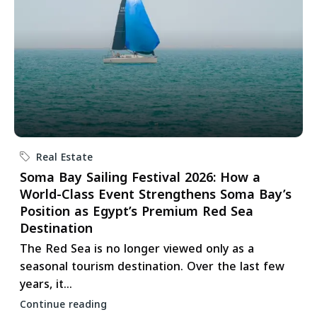
Real Estate
Soma Bay Sailing Festival 2026: How a
World-Class Event Strengthens Soma Bay’s
Position as Egypt’s Premium Red Sea
Destination
The Red Sea is no longer viewed only as a
seasonal tourism destination. Over the last few
years, it...
Continue reading