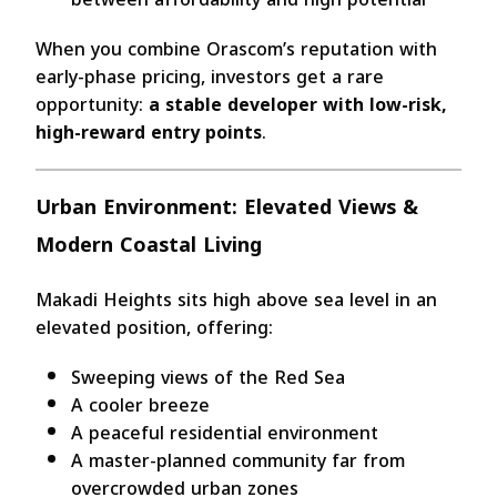
When you combine Orascom’s reputation with
early-phase pricing, investors get a rare
opportunity:
a stable developer with low-risk,
high-reward entry points
.
Urban Environment: Elevated Views &
Modern Coastal Living
Makadi Heights sits high above sea level in an
elevated position, offering:
Sweeping views of the Red Sea
A cooler breeze
A peaceful residential environment
A master-planned community far from
overcrowded urban zones