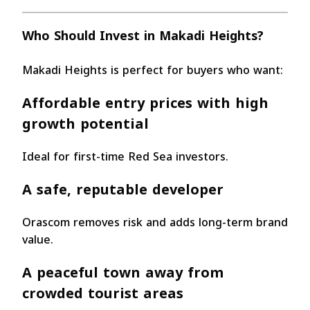
Who Should Invest in Makadi Heights?
Makadi Heights is perfect for buyers who want:
Affordable entry prices with high
growth potential
Ideal for first-time Red Sea investors.
A safe, reputable developer
Orascom removes risk and adds long-term brand
value.
A peaceful town away from
crowded tourist areas