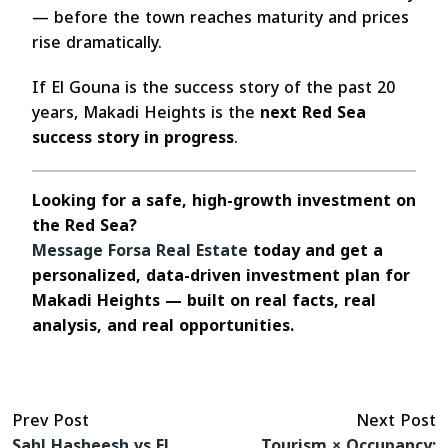
— before the town reaches maturity and prices
rise dramatically.
If El Gouna is the success story of the past 20
years, Makadi Heights is the
next Red Sea
success story in progress
.
Looking for a safe, high-growth investment on
the Red Sea?
Message Forsa Real Estate
today and get a
personalized, data-driven investment plan for
Makadi Heights — built on real facts, real
analysis, and real opportunities.
Prev Post
Next Post
Sahl Hasheesh vs El
Tourism × Occupancy: