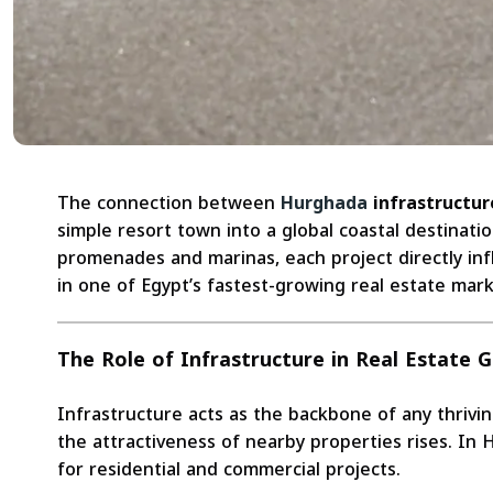
The connection between
Hurghada
infrastructur
simple resort town into a global coastal destinat
promenades and marinas, each project directly inf
in one of Egypt’s fastest-growing real estate mark
The Role of Infrastructure in Real Estate 
Infrastructure acts as the backbone of any thrivin
the attractiveness of nearby properties rises. In
for residential and commercial projects.