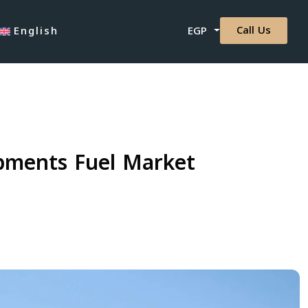
Call Us
English
EGP
opments Fuel Market