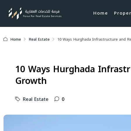
Home
Prope
Home
Real Estate
10 Ways Hurghada Infrastructure and R
10 Ways Hurghada Infrastr
Growth
Real Estate
0