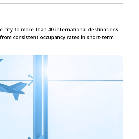
he city to more than 40 international destinations.
 from consistent occupancy rates in short-term