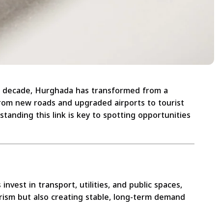
t decade, Hurghada has transformed from a
 From new roads and upgraded airports to tourist
anding this link is key to spotting opportunities
vest in transport, utilities, and public spaces,
urism but also creating stable, long-term demand