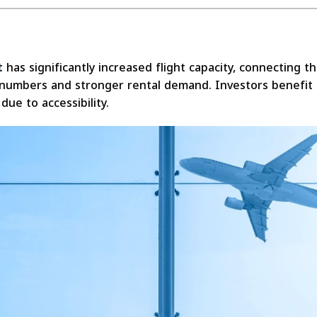
t
has significantly increased flight capacity, connecting t
ist numbers and stronger rental demand. Investors benefit
due to accessibility.