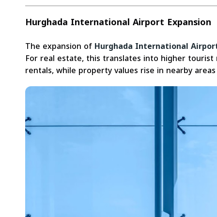
Hurghada International Airport Expansion
The expansion of
Hurghada International Airpor
For real estate, this translates into higher tour
rentals, while property values rise in nearby areas 