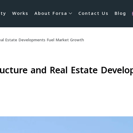
rty
Works
About Forsa
Contact Us
Blog
eal Estate Developments Fuel Market Growth
ucture and Real Estate Devel