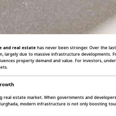
e and real estate
has never been stronger. Over the las
ion, largely due to massive infrastructure developments.
luences property demand and value. For investors, underst
ets.
Growth
g real estate market. When governments and developers in
 Hurghada, modern infrastructure is not only boosting to