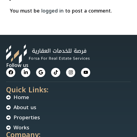
You must be
logged in
to post a comment.
Follow us
Quick Links:
Home
About us
Properties
Works
Company: