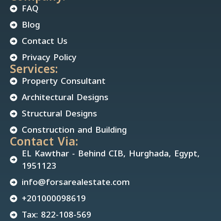
FAQ
Blog
Contact Us
Privacy Policy
Services:
Property Consultant
Architectural Designs
Structural Designs
Construction and Building
Contact Via:
EL Kawthar - Behind CIB, Hurghada, Egypt,
1951123
info@forsarealestate.com
+201000098619
Tax: 822-108-569