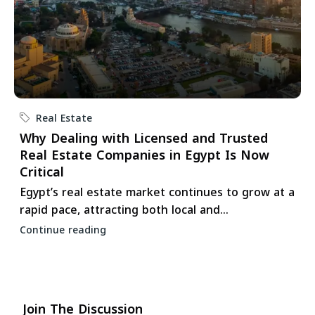
Real Estate
Why Dealing with Licensed and Trusted
Real Estate Companies in Egypt Is Now
Critical
Egypt’s real estate market continues to grow at a
rapid pace, attracting both local and...
Continue reading
Join The Discussion