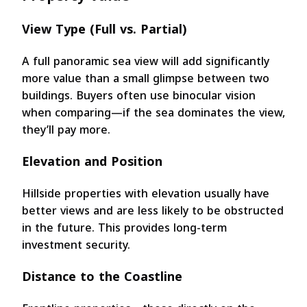
View Type (Full vs. Partial)
A full panoramic sea view will add significantly
more value than a small glimpse between two
buildings. Buyers often use binocular vision
when comparing—if the sea dominates the view,
they’ll pay more.
Elevation and Position
Hillside properties with elevation usually have
better views and are less likely to be obstructed
in the future. This provides long-term
investment security.
Distance to the Coastline