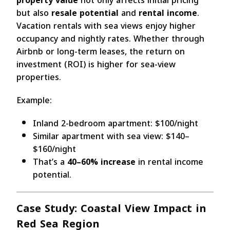
property value
not only affects initial pricing
but also
resale potential
and
rental income
.
Vacation rentals with sea views enjoy higher
occupancy and nightly rates. Whether through
Airbnb or long-term leases, the return on
investment (ROI) is higher for sea-view
properties.
Example:
Inland 2-bedroom apartment: $100/night
Similar apartment with sea view: $140–
$160/night
That’s a
40–60% increase
in rental income
potential.
Case Study: Coastal View Impact in
Red Sea Region