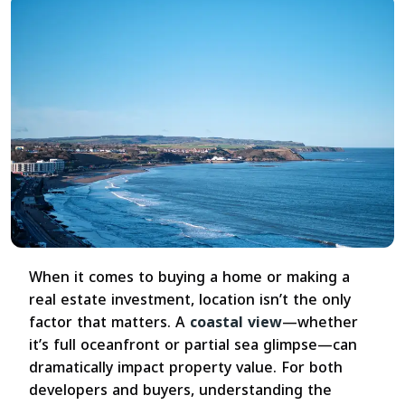
When it comes to buying a home or making a
real estate investment, location isn’t the only
factor that matters. A
coastal view
—whether
it’s full oceanfront or partial sea glimpse—can
dramatically impact property value. For both
developers and buyers, understanding the