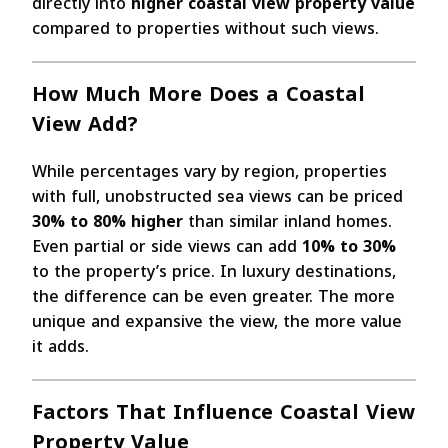
directly into
higher coastal view property value
compared to properties without such views.
How Much More Does a Coastal
View Add?
While percentages vary by region, properties
with full, unobstructed sea views can be priced
30% to 80% higher
than similar inland homes.
Even partial or side views can add
10% to 30%
to the property’s price. In luxury destinations,
the difference can be even greater. The more
unique and expansive the view, the more value
it adds.
Factors That Influence Coastal View
Property Value