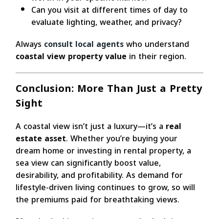
Can you visit at different times of day to
evaluate lighting, weather, and privacy?
Always
consult local agents
who understand
coastal view property value
in their region.
Conclusion: More Than Just a Pretty
Sight
A coastal view isn’t just a luxury—it’s a
real
estate asset
. Whether you’re buying your
dream home or investing in rental property, a
sea view can significantly boost value,
desirability, and profitability. As demand for
lifestyle-driven living continues to grow, so will
the premiums paid for breathtaking views.