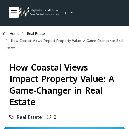
EGP
Home
Real Estate
How Coastal Views Impact Property Value: A Game-Changer in Real
Estate
How Coastal Views
Impact Property Value: A
Game-Changer in Real
Estate
Real Estate
0