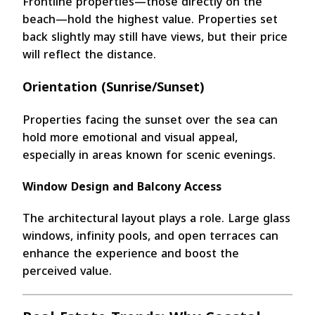
Frontline properties—those directly on the
beach—hold the highest value. Properties set
back slightly may still have views, but their price
will reflect the distance.
Orientation (Sunrise/Sunset)
Properties facing the sunset over the sea can
hold more emotional and visual appeal,
especially in areas known for scenic evenings.
Window Design and Balcony Access
The architectural layout plays a role. Large glass
windows, infinity pools, and open terraces can
enhance the experience and boost the
perceived value.