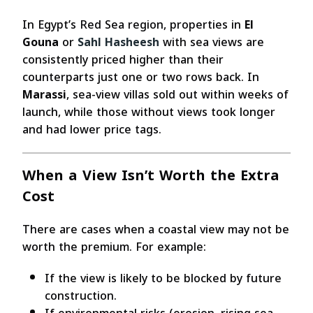
In Egypt’s Red Sea region, properties in
El
Gouna
or
Sahl Hasheesh
with sea views are
consistently priced higher than their
counterparts just one or two rows back. In
Marassi
, sea-view villas sold out within weeks of
launch, while those without views took longer
and had lower price tags.
When a View Isn’t Worth the Extra
Cost
There are cases when a coastal view may not be
worth the premium. For example:
If the view is likely to be blocked by future
construction.