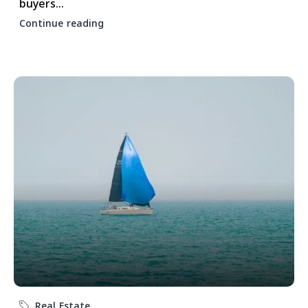
buyers...
Continue reading
Real Estate