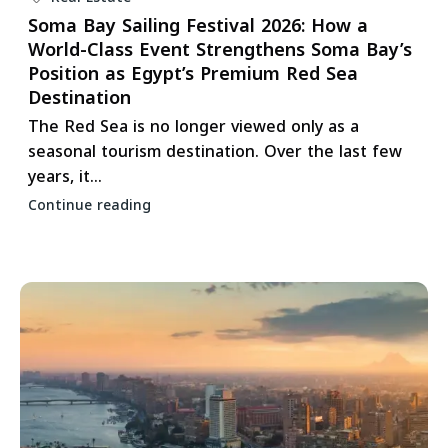
Soma Bay Sailing Festival 2026: How a
World-Class Event Strengthens Soma Bay’s
Position as Egypt’s Premium Red Sea
Destination
The Red Sea is no longer viewed only as a
seasonal tourism destination. Over the last few
years, it...
Continue reading