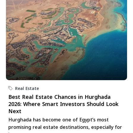
Real Estate
Best Real Estate Chances in Hurghada
2026: Where Smart Investors Should Look
Next
Hurghada has become one of Egypt’s most
promising real estate destinations, especially for