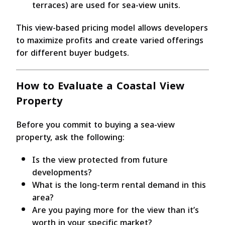
terraces) are used for sea-view units.
This view-based pricing model allows developers
to maximize profits and create varied offerings
for different buyer budgets.
How to Evaluate a Coastal View
Property
Before you commit to buying a sea-view
property, ask the following:
Is the view protected from future
developments?
What is the long-term rental demand in this
area?
Are you paying more for the view than it’s
worth in your specific market?