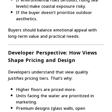
If environmental risks (erosion, rising sea
levels) make coastal exposure risky.
If the buyer doesn’t prioritize outdoor
aesthetics.
Buyers should balance emotional appeal with
long-term value and practical needs.
Developer Perspective: How Views
Shape Pricing and Design
Developers understand that view quality
justifies pricing tiers. That’s why:
Higher floors are priced more.
Units facing the water are prioritized in
marketing.
Premium designs (glass walls, open