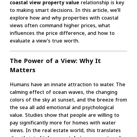
coastal view property value
relationship is key
to making smart decisions. In this article, we’ll
explore how and why properties with coastal
views often command higher prices, what
influences the price difference, and how to
evaluate a view’s true worth.
The Power of a View: Why It
Matters
Humans have an innate attraction to water. The
calming effect of ocean waves, the changing
colors of the sky at sunset, and the breeze from
the sea all add emotional and psychological
value. Studies show that people are willing to
pay significantly more for homes with water
views. In the real estate world, this translates