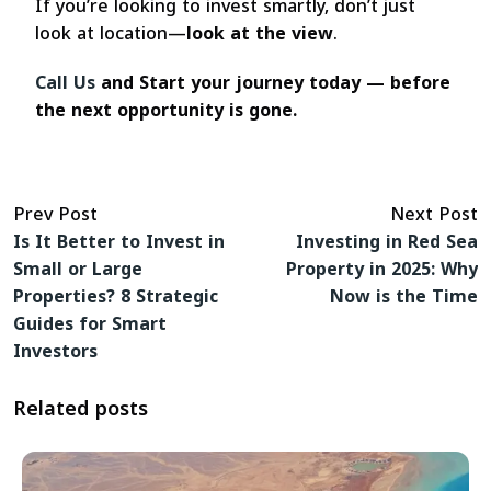
If you’re looking to invest smartly, don’t just
look at location—
look at the view
.
Call Us
and Start your journey today — before
the next opportunity is gone.
Prev Post
Next Post
Is It Better to Invest in
Investing in Red Sea
Small or Large
Property in 2025: Why
Properties? 8 Strategic
Now is the Time
Guides for Smart
Investors
Related posts