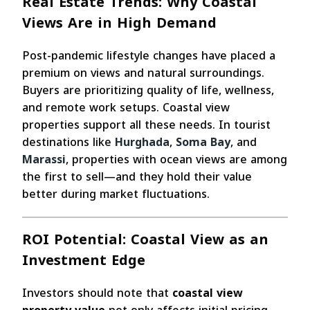
Real Estate Trends: Why Coastal
Views Are in High Demand
Post-pandemic lifestyle changes have placed a
premium on views and natural surroundings.
Buyers are prioritizing quality of life, wellness,
and remote work setups. Coastal view
properties support all these needs. In tourist
destinations like
Hurghada
,
Soma Bay
, and
Marassi
, properties with ocean views are among
the first to sell—and they hold their value
better during market fluctuations.
ROI Potential: Coastal View as an
Investment Edge
Investors should note that
coastal view