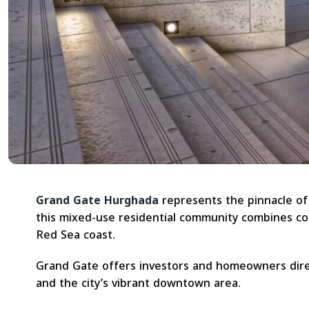
Grand Gate Hurghada
represents the pinnacle of 
this mixed-use residential community combines con
Red Sea coast.
Grand Gate offers investors and homeowners dire
and the city’s vibrant downtown area.