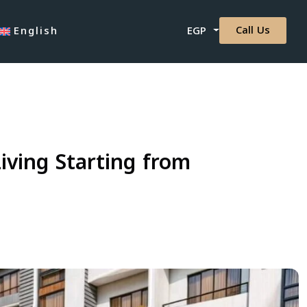
Call Us
English
EGP
ving Starting from