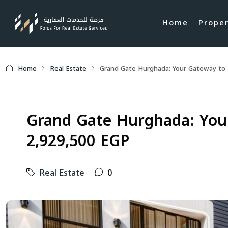
Home
Prope
Home
Real Estate
Grand Gate Hurghada: Your Gateway to L
Grand Gate Hurghada: Your
2,929,500 EGP
Real Estate
0