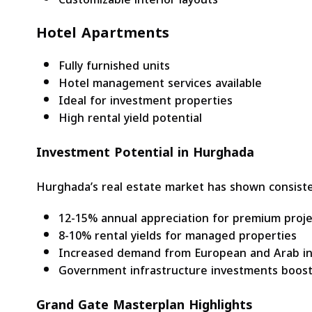
Hotel Apartments
Fully furnished units
Hotel management services available
Ideal for investment properties
High rental yield potential
Investment Potential in Hurghada
Hurghada’s real estate market has shown consist
12-15% annual appreciation for premium proje
8-10% rental yields for managed properties
Increased demand from European and Arab in
Government infrastructure investments boost
Grand Gate Masterplan Highlights