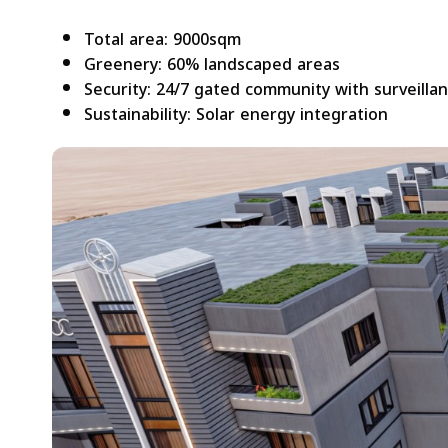
Total area: 9000sqm
Greenery: 60% landscaped areas
Security: 24/7 gated community with surveilla
Sustainability: Solar energy integration