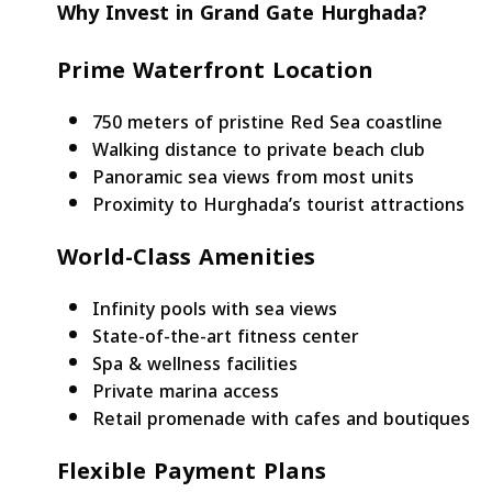
Why Invest in Grand Gate Hurghada?
Prime Waterfront Location
750 meters of pristine Red Sea coastline
Walking distance to private beach club
Panoramic sea views from most units
Proximity to Hurghada’s tourist attractions
World-Class Amenities
Infinity pools with sea views
State-of-the-art fitness center
Spa & wellness facilities
Private marina access
Retail promenade with cafes and boutiques
Flexible Payment Plans