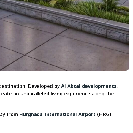
 destination. Developed by
Al Abtal developments
,
eate an unparalleled living experience along the
way from
Hurghada International Airport
(HRG)