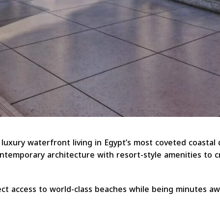
luxury waterfront living in Egypt’s most coveted coastal
temporary architecture with resort-style amenities to cr
ct access to world-class beaches while being minutes a