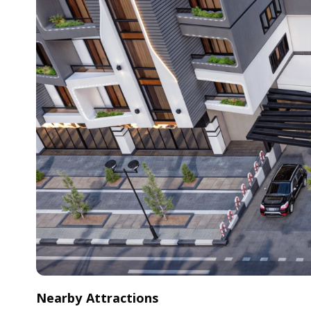
Nearby Attractions