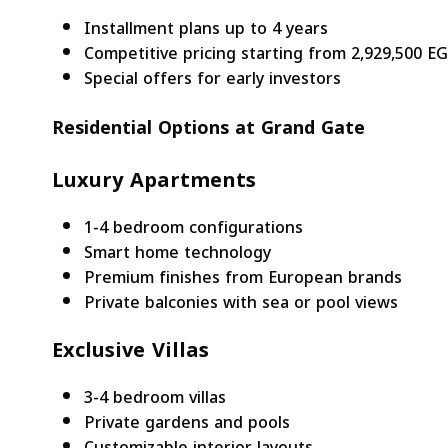
Installment plans up to 4 years
Competitive pricing starting from 2,929,500 E
Special offers for early investors
Residential Options at Grand Gate
Luxury Apartments
1-4 bedroom configurations
Smart home technology
Premium finishes from European brands
Private balconies with sea or pool views
Exclusive Villas
3-4 bedroom villas
Private gardens and pools
Customizable interior layouts