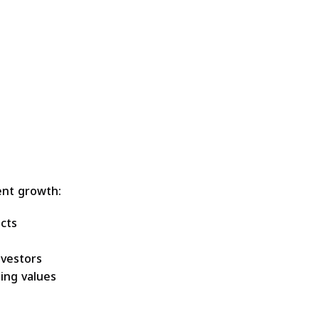
ent growth:
cts
vestors
ing values