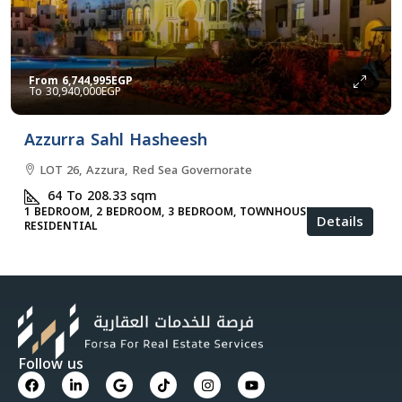
From
6,744,995EGP
30,940,000EGP
Azzurra Sahl Hasheesh
LOT 26, Azzura, Red Sea Governorate
64 To 208.33
sqm
1 BEDROOM, 2 BEDROOM, 3 BEDROOM, TOWNHOUSES, VILLA,
Details
RESIDENTIAL
Follow us