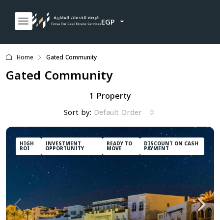
EGP
Home
Gated Community
Gated Community
1 Property
Sort by:
Default Order
HIGH
INVESTMENT
READY TO
DISCOUNT ON CASH
ROI
OPPORTUNITY
MOVE
PAYMENT