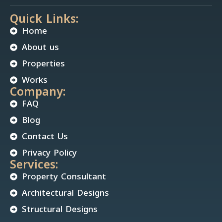
Quick Links:
Home
About us
Properties
Works
Company:
FAQ
Blog
Contact Us
Privacy Policy
Services:
Property Consultant
Architectural Designs
Structural Designs