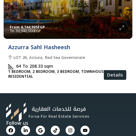
From
6,744,995EGP
30,940,000EGP
Azzurra Sahl Hasheesh
LOT 26, Azzura, Red Sea Governorate
64 To 208.33
sqm
1 BEDROOM, 2 BEDROOM, 3 BEDROOM, TOWNHOUSES, VILLA,
Details
RESIDENTIAL
Follow us