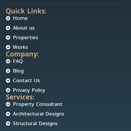
Quick Links:
Home
About us
Properties
Works
Company:
FAQ
Blog
Contact Us
Privacy Policy
Services:
Property Consultant
Architectural Designs
Structural Designs