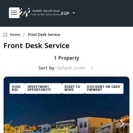
EGP
Home
Front Desk Service
Front Desk Service
1 Property
Sort by:
Default Order
HIGH
INVESTMENT
READY TO
DISCOUNT ON CASH
ROI
OPPORTUNITY
MOVE
PAYMENT