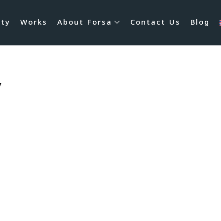
rty
Works
About Forsa
Contact Us
Blog
y