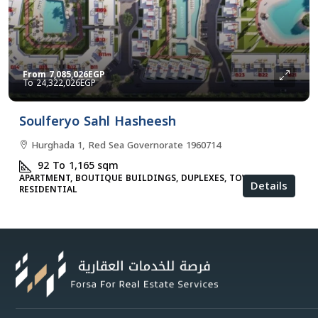
From
7,085,026EGP
24,322,026EGP
Soulferyo Sahl Hasheesh
Hurghada 1, Red Sea Governorate 1960714
92 To 1,165
sqm
APARTMENT, BOUTIQUE BUILDINGS, DUPLEXES, TOWNHOUSES,
Details
RESIDENTIAL