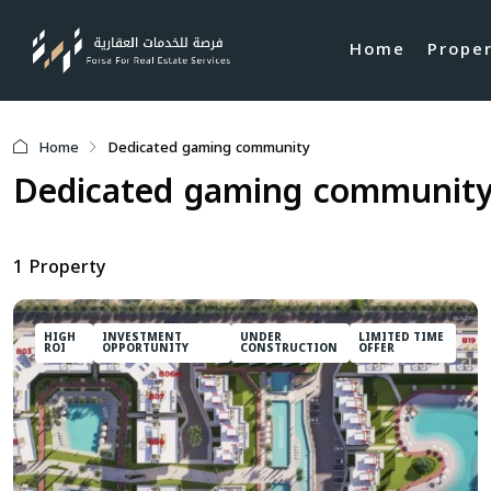
Home
Prope
Home
Dedicated gaming community
Dedicated gaming communit
1 Property
HIGH
INVESTMENT
UNDER
LIMITED TIME
ROI
OPPORTUNITY
CONSTRUCTION
OFFER