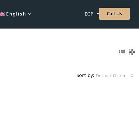
Call Us
English
EGP
Sort by:
Default Order