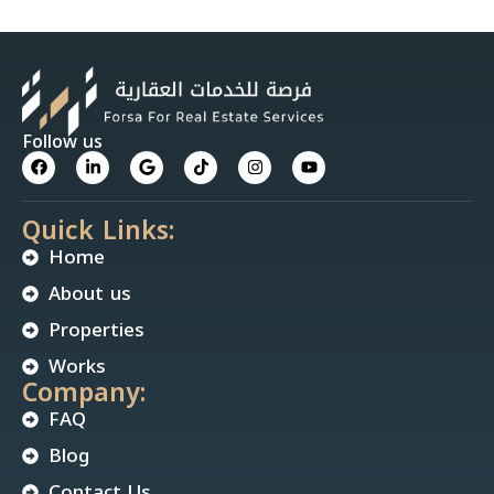
Follow us
Quick Links:
Home
About us
Properties
Works
Company:
FAQ
Blog
Contact Us