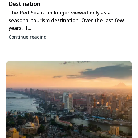
Destination
The Red Sea is no longer viewed only as a
seasonal tourism destination. Over the last few
years, it...
Continue reading