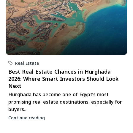
Real Estate
Best Real Estate Chances in Hurghada
2026: Where Smart Investors Should Look
Next
Hurghada has become one of Egypt’s most
promising real estate destinations, especially for
buyers...
Continue reading