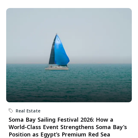
Real Estate
Soma Bay Sailing Festival 2026: How a
World-Class Event Strengthens Soma Bay’s
Position as Egypt’s Premium Red Sea