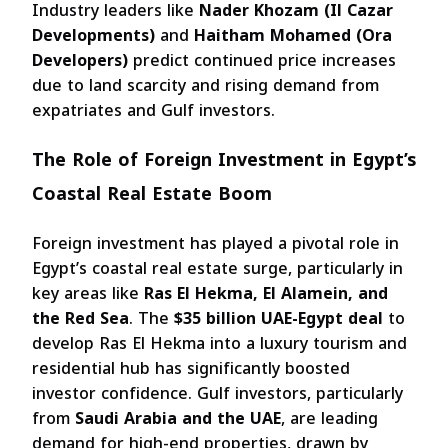
Industry leaders like
Nader Khozam (Il Cazar
Developments)
and
Haitham Mohamed (Ora
Developers)
predict continued price increases
due to land scarcity and rising demand from
expatriates and Gulf investors.
The Role of Foreign Investment in Egypt’s
Coastal Real Estate Boom
Foreign investment has played a pivotal role in
Egypt’s coastal real estate surge, particularly in
key areas like
Ras El Hekma, El Alamein, and
the Red Sea
. The
$35 billion UAE-Egypt deal
to
develop Ras El Hekma into a luxury tourism and
residential hub has significantly boosted
investor confidence. Gulf investors, particularly
from
Saudi Arabia and the UAE
, are leading
demand for high-end properties, drawn by