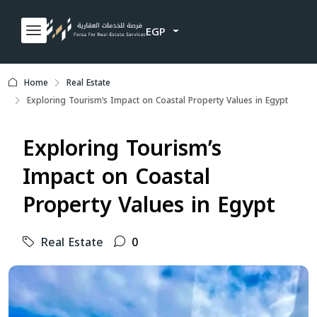
EGP
Home
Real Estate
Exploring Tourism’s Impact on Coastal Property Values in Egypt
Exploring Tourism’s
Impact on Coastal
Property Values in Egypt
Real Estate
0