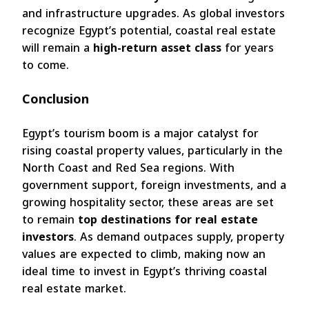
and infrastructure upgrades. As global investors
recognize Egypt’s potential, coastal real estate
will remain a
high-return asset class
for years
to come.
Conclusion
Egypt’s tourism boom is a major catalyst for
rising coastal property values, particularly in the
North Coast and Red Sea regions. With
government support, foreign investments, and a
growing hospitality sector, these areas are set
to remain
top destinations for real estate
investors
. As demand outpaces supply, property
values are expected to climb, making now an
ideal time to invest in Egypt’s thriving coastal
real estate market.