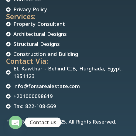
Privacy Policy
Services:
Property Consultant
Architectural Designs
Structural Designs
Construction and Building
Contact Via:
EL Kawthar - Behind CIB, Hurghada, Egypt,
1951123
info@forsarealestate.com
+201000098619
Tax: 822-108-569
Forsa Real Estate © 2025. All Rights Reserved.
Contact us
Open chaty