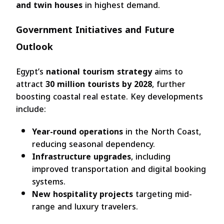
and twin houses
in highest demand.
Government Initiatives and Future
Outlook
Egypt’s
national tourism strategy
aims to
attract
30 million tourists by 2028
, further
boosting coastal real estate. Key developments
include:
Year-round operations
in the North Coast,
reducing seasonal dependency.
Infrastructure upgrades
, including
improved transportation and digital booking
systems.
New hospitality projects
targeting mid-
range and luxury travelers.