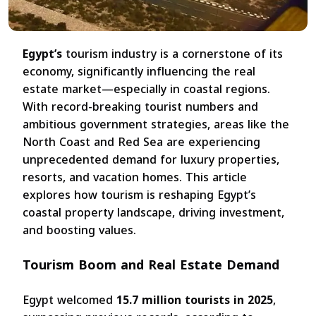
Egypt’s
tourism industry is a cornerstone of its
economy, significantly influencing the real
estate market—especially in coastal regions.
With record-breaking tourist numbers and
ambitious government strategies, areas like the
North Coast and Red Sea are experiencing
unprecedented demand for luxury properties,
resorts, and vacation homes. This article
explores how tourism is reshaping Egypt’s
coastal property landscape, driving investment,
and boosting values.
Tourism Boom and Real Estate Demand
Egypt welcomed
15.7 million tourists in 2025
,