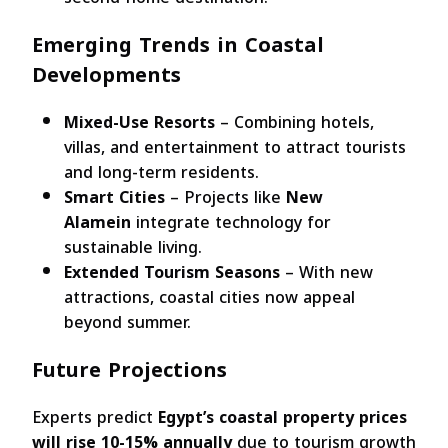
Emerging Trends in Coastal
Developments
Mixed-Use Resorts
– Combining hotels,
villas, and entertainment to attract tourists
and long-term residents.
Smart Cities
– Projects like
New
Alamein
integrate technology for
sustainable living.
Extended Tourism Seasons
– With new
attractions, coastal cities now appeal
beyond summer.
Future Projections
Experts predict
Egypt’s coastal property prices
will rise 10-15% annually
due to tourism growth