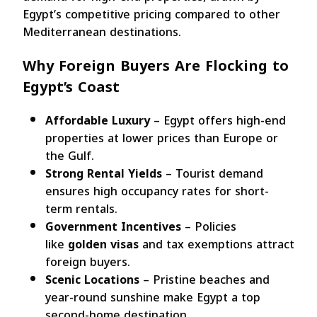
Egypt’s competitive pricing compared to other
Mediterranean destinations.
Why Foreign Buyers Are Flocking to
Egypt’s Coast
Affordable Luxury
– Egypt offers high-end
properties at lower prices than Europe or
the Gulf.
Strong Rental Yields
– Tourist demand
ensures high occupancy rates for short-
term rentals.
Government Incentives
– Policies
like
golden visas
and tax exemptions attract
foreign buyers.
Scenic Locations
– Pristine beaches and
year-round sunshine make Egypt a top
second-home destination.