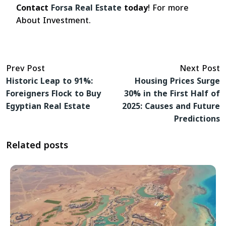
Contact
Forsa Real Estate
today
! For more
About Investment.
Prev Post
Next Post
Historic Leap to 91%:
Housing Prices Surge
Foreigners Flock to Buy
30% in the First Half of
Egyptian Real Estate
2025: Causes and Future
Predictions
Related posts