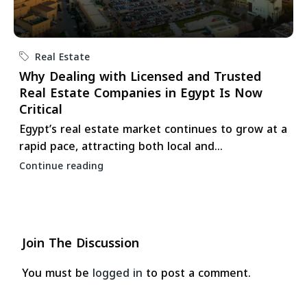
Real Estate
Why Dealing with Licensed and Trusted
Real Estate Companies in Egypt Is Now
Critical
Egypt’s real estate market continues to grow at a
rapid pace, attracting both local and...
Continue reading
Join The Discussion
You must be
logged in
to post a comment.