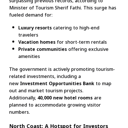
surpassing previous records, according to
Minister of Tourism Sherif Fathi. This surge has
fueled demand for:
Luxury resorts
catering to high-end
travelers
Vacation homes
for short-term rentals
Private communities
offering exclusive
amenities
The government is actively promoting tourism-
related investments, including a
new
Investment Opportunities Bank
to map
out and market tourism projects.
Additionally,
40,000 new hotel rooms
are
planned to accommodate growing visitor
numbers.
North Coast: A Hotspot for Investors