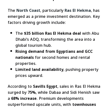
The
North Coast
, particularly
Ras El Hekma
, has
emerged as a prime investment destination. Key
factors driving growth include:
The
$35 billion Ras El Hekma deal
with Abu
Dhabi’s ADQ, transforming the area into a
global tourism hub.
Rising demand from Egyptians and GCC
nationals
for second homes and rental
properties.
Limited land availability
, pushing property
prices upward.
According to
Savills Egypt
, sales in Ras El Hekma
surged by
75%
, while Dabaa and Sidi Henish saw
a
68% increase
. Premium developments
outperformed upscale units, with
townhouses