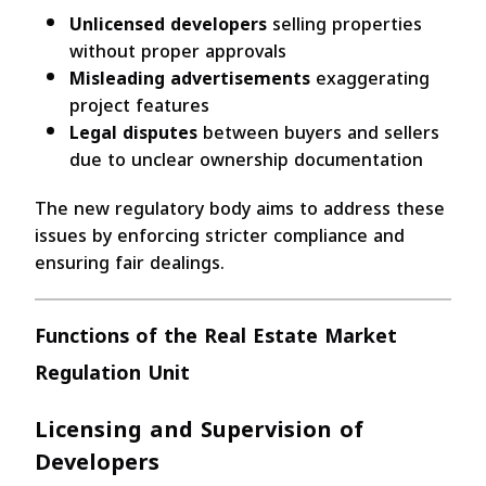
Unlicensed developers
selling properties
without proper approvals
Misleading advertisements
exaggerating
project features
Legal disputes
between buyers and sellers
due to unclear ownership documentation
The new regulatory body aims to address these
issues by enforcing stricter compliance and
ensuring fair dealings.
Functions of the Real Estate Market
Regulation Unit
Licensing and Supervision of
Developers