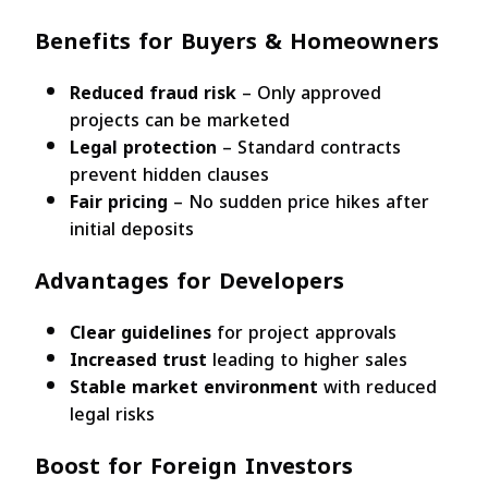
Benefits for Buyers & Homeowners
Reduced fraud risk
– Only approved
projects can be marketed
Legal protection
– Standard contracts
prevent hidden clauses
Fair pricing
– No sudden price hikes after
initial deposits
Advantages for Developers
Clear guidelines
for project approvals
Increased trust
leading to higher sales
Stable market environment
with reduced
legal risks
Boost for Foreign Investors