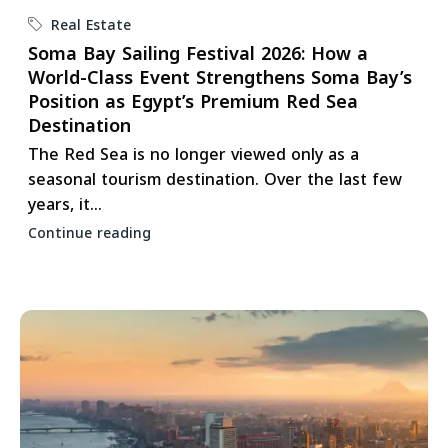
Real Estate
Soma Bay Sailing Festival 2026: How a
World-Class Event Strengthens Soma Bay’s
Position as Egypt’s Premium Red Sea
Destination
The Red Sea is no longer viewed only as a
seasonal tourism destination. Over the last few
years, it...
Continue reading