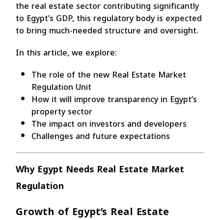
the real estate sector contributing significantly
to Egypt’s GDP, this regulatory body is expected
to bring much-needed structure and oversight.
In this article, we explore:
The role of the new Real Estate Market
Regulation Unit
How it will improve transparency in Egypt’s
property sector
The impact on investors and developers
Challenges and future expectations
Why Egypt Needs Real Estate Market
Regulation
Growth of Egypt’s Real Estate