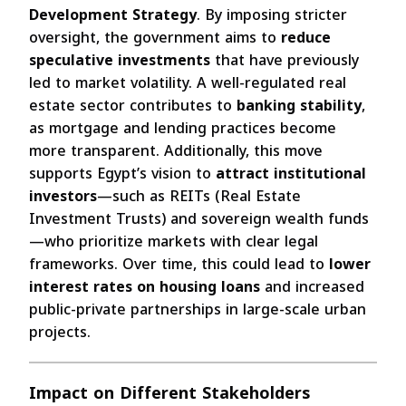
Development Strategy
. By imposing stricter
oversight, the government aims to
reduce
speculative investments
that have previously
led to market volatility. A well-regulated real
estate sector contributes to
banking stability
,
as mortgage and lending practices become
more transparent. Additionally, this move
supports Egypt’s vision to
attract institutional
investors
—such as REITs (Real Estate
Investment Trusts) and sovereign wealth funds
—who prioritize markets with clear legal
frameworks. Over time, this could lead to
lower
interest rates on housing loans
and increased
public-private partnerships in large-scale urban
projects.
Impact on Different Stakeholders