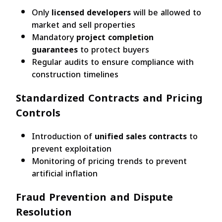
Only
licensed developers
will be allowed to
market and sell properties
Mandatory
project completion
guarantees
to protect buyers
Regular audits to ensure compliance with
construction timelines
Standardized Contracts and Pricing
Controls
Introduction of
unified sales contracts
to
prevent exploitation
Monitoring of pricing trends to prevent
artificial inflation
Fraud Prevention and Dispute
Resolution