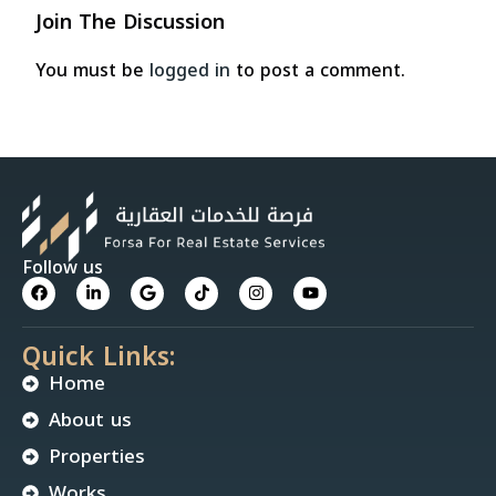
Join The Discussion
You must be
logged in
to post a comment.
Follow us
Quick Links:
Home
About us
Properties
Works