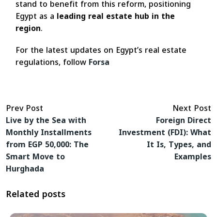
stand to benefit from this reform, positioning
Egypt as a
leading real estate hub in the
region
.
For the latest updates on Egypt’s real estate
regulations, follow
Forsa
Prev Post
Next Post
Live by the Sea with
Foreign Direct
Monthly Installments
Investment (FDI): What
from EGP 50,000: The
It Is, Types, and
Smart Move to
Examples
Hurghada
Related posts