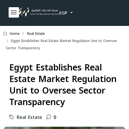
EGP
Home
Real Estate
Egypt Establishes Real Estate Market Regulation Unit to Oversee
Sector Transparency
Egypt Establishes Real
Estate Market Regulation
Unit to Oversee Sector
Transparency
Real Estate
0