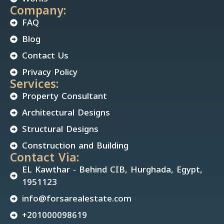
Company:
FAQ
Blog
Contact Us
Privacy Policy
Services:
Property Consultant
Architectural Designs
Structural Designs
Construction and Building
Contact Via:
EL Kawthar - Behind CIB, Hurghada, Egypt,
1951123
info@forsarealestate.com
+201000098619