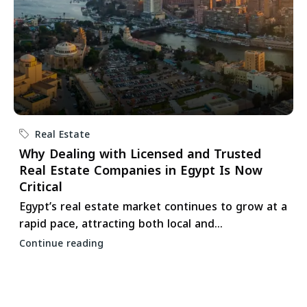
Real Estate
Why Dealing with Licensed and Trusted
Real Estate Companies in Egypt Is Now
Critical
Egypt’s real estate market continues to grow at a
rapid pace, attracting both local and...
Continue reading