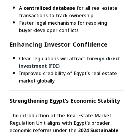
A
centralized database
for all real estate
transactions to track ownership
Faster legal mechanisms for resolving
buyer-developer conflicts
Enhancing Investor Confidence
Clear regulations will attract
foreign direct
investment (FDI)
Improved credibility of Egypt’s real estate
market globally
Strengthening Egypt’s Economic Stability
The introduction of the Real Estate Market
Regulation Unit aligns with Egypt’s broader
economic reforms under the
2024 Sustainable