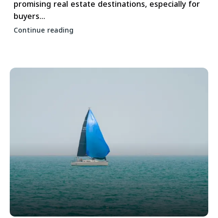
promising real estate destinations, especially for
buyers...
Continue reading