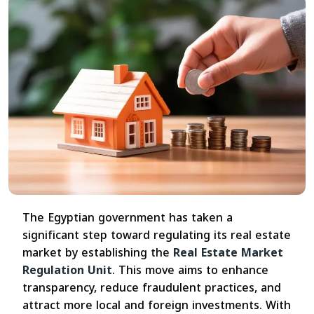
The Egyptian government has taken a
significant step toward regulating its real estate
market by establishing the
Real Estate Market
Regulation Unit
. This move aims to enhance
transparency, reduce fraudulent practices, and
attract more local and foreign investments. With