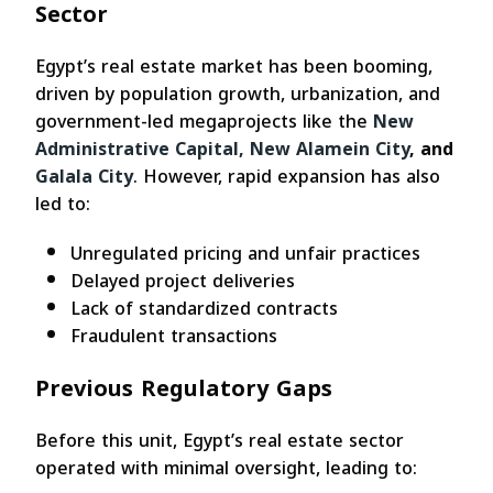
Sector
Egypt’s real estate market has been booming,
driven by population growth, urbanization, and
government-led megaprojects like the
New
Administrative Capital,
New Alamein City
, and
Galala City
. However, rapid expansion has also
led to:
Unregulated pricing and unfair practices
Delayed project deliveries
Lack of standardized contracts
Fraudulent transactions
Previous Regulatory Gaps
Before this unit, Egypt’s real estate sector
operated with minimal oversight, leading to: