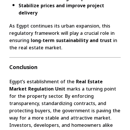
Stabilize prices and improve project
delivery
As Egypt continues its urban expansion, this
regulatory framework will play a crucial role in
ensuring
long-term sustainability and trust
in
the real estate market.
Conclusion
Egypt’s establishment of the
Real Estate
Market Regulation Unit
marks a turning point
for the property sector. By enforcing
transparency, standardizing contracts, and
protecting buyers, the government is paving the
way for a more stable and attractive market.
Investors, developers, and homeowners alike