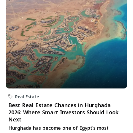
Real Estate
Best Real Estate Chances in Hurghada
2026: Where Smart Investors Should Look
Next
Hurghada has become one of Egypt’s most