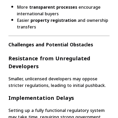
More
transparent processes
encourage
international buyers
Easier
property registration
and ownership
transfers
Challenges and Potential Obstacles
Resistance from Unregulated
Developers
Smaller, unlicensed developers may oppose
stricter regulations, leading to initial pushback.
Implementation Delays
Setting up a fully functional regulatory system
may take time, requiring strong government