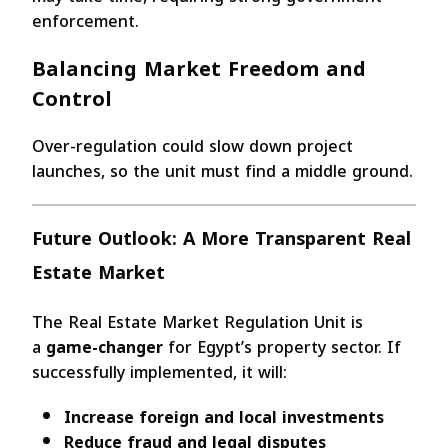
enforcement.
Balancing Market Freedom and
Control
Over-regulation could slow down project
launches, so the unit must find a middle ground.
Future Outlook: A More Transparent Real
Estate Market
The Real Estate Market Regulation Unit is
a
game-changer
for Egypt’s property sector. If
successfully implemented, it will:
Increase foreign and local investments
Reduce fraud and legal disputes