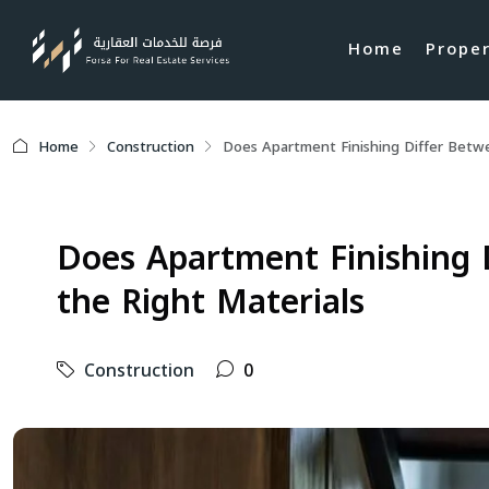
Home
Prope
Home
Construction
Does Apartment Finishing Differ Betw
Does Apartment Finishing 
the Right Materials
Construction
0