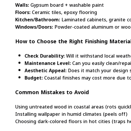
Walls:
Gypsum board + washable paint
Floors:
Ceramic tiles, epoxy flooring
Kitchen/Bathroom:
Laminated cabinets, granite c
Windows/Doors:
Powder-coated aluminum or woo
How to Choose the Right Finishing Materia
Check Durability:
Will it withstand local weath
Maintenance Level:
Can you easily clean/repai
Aesthetic Appeal:
Does it match your design s
Budget:
Coastal finishes may cost more due to 
Common Mistakes to Avoid
Using untreated wood in coastal areas (rots quickl
Installing wallpaper in humid climates (peels off)
Choosing dark-colored floors in hot cities (traps h