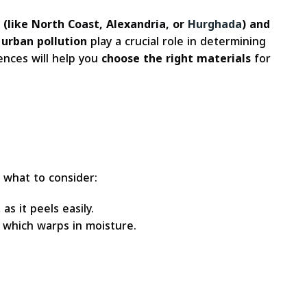
(like North Coast, Alexandria, or
Hurghada
) and
 urban pollution
play a crucial role in determining
rences will help you
choose the right materials
for
s what to consider:
as it peels easily.
 which warps in moisture.