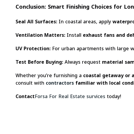
Conclusion: Smart Finishing Choices for Lo
Seal All Surfaces:
In coastal areas, apply
waterpro
Ventilation Matters:
Install
exhaust fans and de
UV Protection:
For urban apartments with large 
Test Before Buying:
Always request
material sa
Whether you’re furnishing a
coastal getaway or 
consult with
contractors
familiar with local cond
Contact
Forsa For Real Estate survices
today!