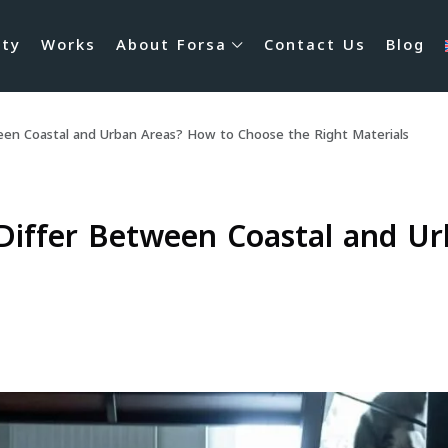
rty
Works
About Forsa
Contact Us
Blog
een Coastal and Urban Areas? How to Choose the Right Materials
Differ Between Coastal and U