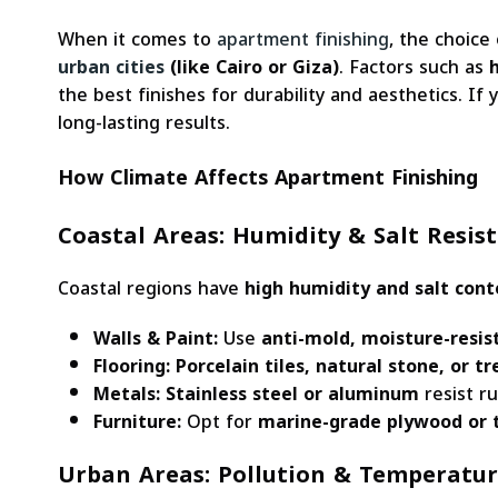
When it comes to
apartment finishing
, the choice
urban cities
(like Cairo or Giza)
. Factors such as
the best finishes for durability and aesthetics. If
long-lasting results.
How Climate Affects Apartment Finishing
Coastal Areas: Humidity & Salt Resis
Coastal regions have
high humidity and salt cont
Walls & Paint:
Use
anti-mold, moisture-resis
Flooring:
Porcelain tiles, natural stone, or 
Metals:
Stainless steel or aluminum
resist ru
Furniture:
Opt for
marine-grade plywood or 
Urban Areas: Pollution & Temperatu