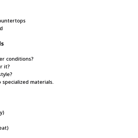
ountertops
d
ls
er conditions?
r it?
tyle?
specialized materials.
y)
eat)