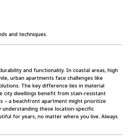
ds and techniques.
urability and functionality. In coastal areas, high
ile, urban apartments face challenges like
utions. The key difference lies in material
e city dwellings benefit from stain-resistant
s – a beachfront apartment might prioritize
By understanding these location-specific
utiful for years, no matter where you live. Always