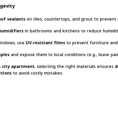
ngevity
of sealants
on tiles, countertops, and grout to prevent
humidifiers
in bathrooms and kitchens to reduce humidit
windows, use
UV-resistant films
to prevent furniture and 
mples
and expose them to local conditions (e.g., leave pain
a city apartment
, selecting the right materials ensures
d
itions
to avoid costly mistakes.