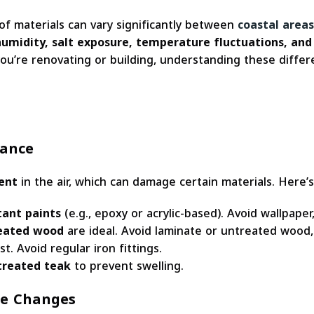
 of materials can vary significantly between
coastal areas
humidity, salt exposure, temperature fluctuations, and
 you’re renovating or building, understanding these diffe
tance
ent
in the air, which can damage certain materials. Here’
tant paints
(e.g., epoxy or acrylic-based). Avoid wallpaper, 
treated wood
are ideal. Avoid laminate or untreated wood,
st. Avoid regular iron fittings.
treated teak
to prevent swelling.
re Changes