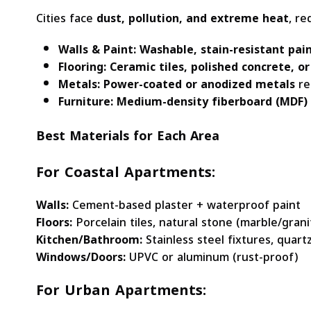
Cities face
dust, pollution, and extreme heat
, re
Walls & Paint:
Washable, stain-resistant pai
Flooring:
Ceramic tiles, polished concrete, or
Metals:
Power-coated or anodized metals
re
Furniture:
Medium-density fiberboard (MDF)
Best Materials for Each Area
For Coastal Apartments:
Walls:
Cement-based plaster + waterproof paint
Floors:
Porcelain tiles, natural stone (marble/grani
Kitchen/Bathroom:
Stainless steel fixtures, quar
Windows/Doors:
UPVC or aluminum (rust-proof)
For Urban Apartments: