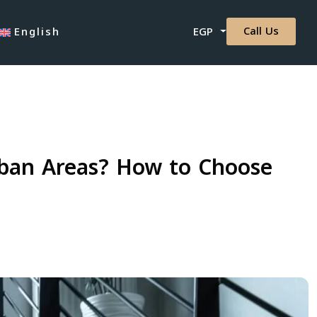
Call Us
English
EGP
rban Areas? How to Choose