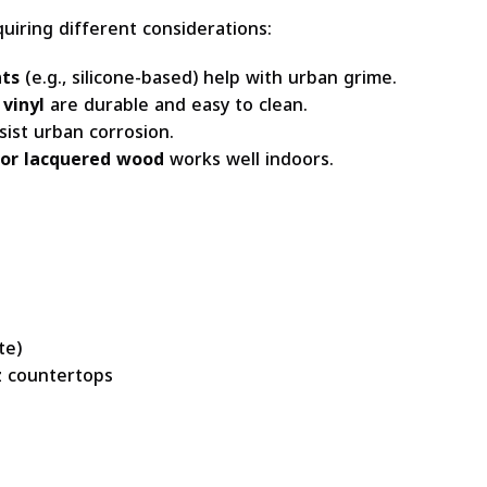
quiring different considerations:
nts
(e.g., silicone-based) help with urban grime.
 vinyl
are durable and easy to clean.
sist urban corrosion.
 or lacquered wood
works well indoors.
te)
tz countertops