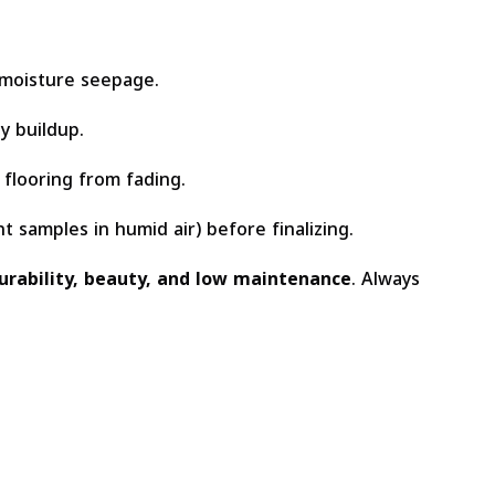
 moisture seepage.
y buildup.
flooring from fading.
t samples in humid air) before finalizing.
urability, beauty, and low maintenance
. Always