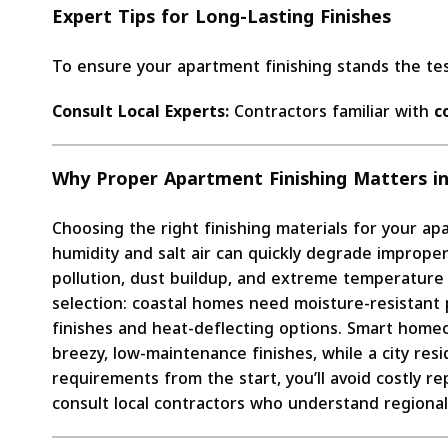
Expert Tips for Long-Lasting Finishes
To ensure your apartment finishing stands the tes
Consult Local Experts:
Contractors familiar with
c
Why Proper Apartment Finishing Matters in
Choosing the right finishing materials for your apa
humidity and salt air can quickly degrade imprope
pollution, dust buildup, and extreme temperature f
selection: coastal homes need moisture-resistant pa
finishes and heat-deflecting options. Smart home
breezy, low-maintenance finishes, while a city res
requirements from the start, you’ll avoid costly re
consult local contractors who understand regional 