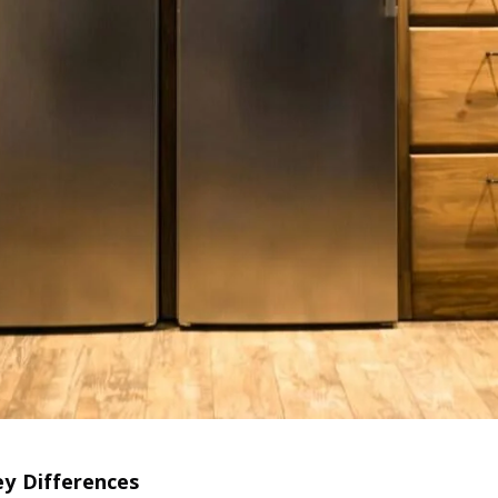
ey Differences