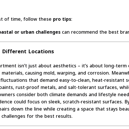
t of time, follow these
pro tips
:
oastal or urban challenges
can recommend the best bran
 Different Locations
rtment isn’t just about aesthetics – it’s about long-term d
r materials, causing mold, warping, and corrosion. Meanwh
luctuations that demand easy-to-clean, heat-resistant sol
ints, rust-proof metals, and salt-tolerant surfaces, whil
owners consider both climate demands and lifestyle need
idence could focus on sleek, scratch-resistant surfaces. 
pairs down the line while creating a space that stays bea
challenges for the best results.