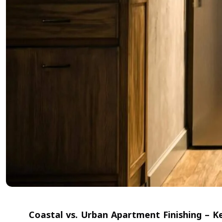
Coastal vs. Urban Apartment Finishing – K