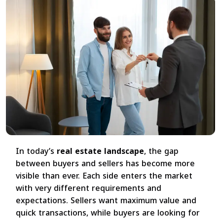
In today’s
real estate landscape
, the gap
between buyers and sellers has become more
visible than ever. Each side enters the market
with very different requirements and
expectations. Sellers want maximum value and
quick transactions, while buyers are looking for