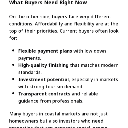
What Buyers Need Right Now
On the other side, buyers face very different
conditions. Affordability and flexibility are at the
top of their priorities. Current buyers often look
for:
Flexible payment plans
with low down
payments.
High-quality finishing
that matches modern
standards.
Investment potential
, especially in markets
with strong tourism demand.
Transparent contracts
and reliable
guidance from professionals.
Many buyers in coastal markets are not just
homeowners but also investors who need