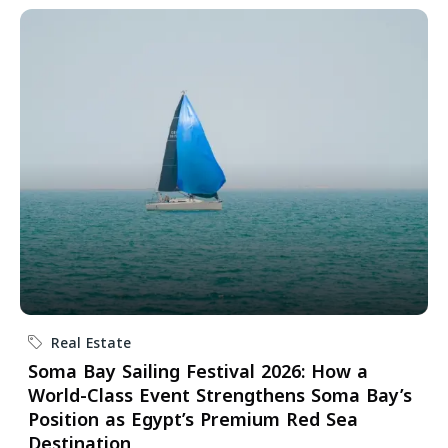
Real Estate
Soma Bay Sailing Festival 2026: How a
World-Class Event Strengthens Soma Bay’s
Position as Egypt’s Premium Red Sea
Destination