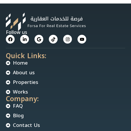
Follow us
Quick Links:
Home
About us
Properties
Works
Company:
FAQ
Blog
Contact Us