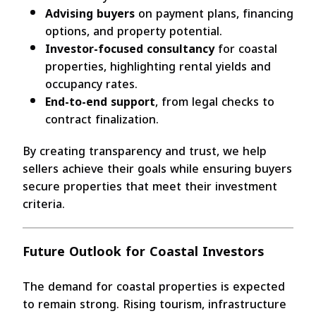
Advising buyers
on payment plans, financing
options, and property potential.
Investor-focused consultancy
for coastal
properties, highlighting rental yields and
occupancy rates.
End-to-end support
, from legal checks to
contract finalization.
By creating transparency and trust, we help
sellers achieve their goals while ensuring buyers
secure properties that meet their investment
criteria.
Future Outlook for Coastal Investors
The demand for coastal properties is expected
to remain strong. Rising tourism, infrastructure