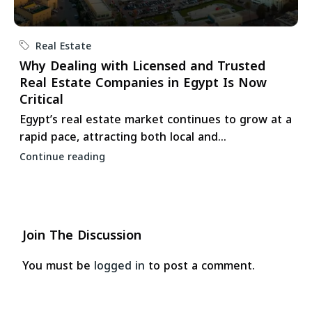
Real Estate
Why Dealing with Licensed and Trusted
Real Estate Companies in Egypt Is Now
Critical
Egypt’s real estate market continues to grow at a
rapid pace, attracting both local and...
Continue reading
Join The Discussion
You must be
logged in
to post a comment.