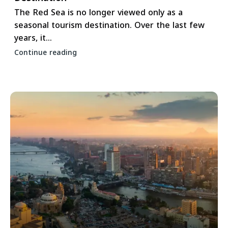
The Red Sea is no longer viewed only as a
seasonal tourism destination. Over the last few
years, it...
Continue reading