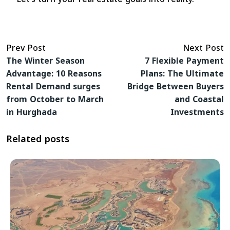
Prev Post
Next Post
The Winter Season
7 Flexible Payment
Advantage: 10 Reasons
Plans: The Ultimate
Rental Demand surges
Bridge Between Buyers
from October to March
and Coastal
in Hurghada
Investments
Related posts