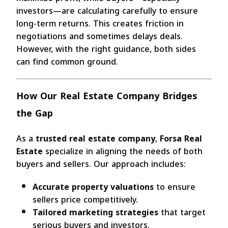
investors—are calculating carefully to ensure
long-term returns. This creates friction in
negotiations and sometimes delays deals.
However, with the right guidance, both sides
can find common ground.
How Our Real Estate Company Bridges
the Gap
As a
trusted real estate company
,
Forsa Real
Estate
specialize in aligning the needs of both
buyers and sellers. Our approach includes:
Accurate property valuations
to ensure
sellers price competitively.
Tailored marketing strategies
that target
serious buyers and investors.