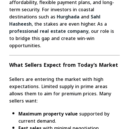
affordability, flexible payment plans, and long-
term security. For investors in coastal
destinations such as
Hurghada
and
Sahl
Hasheesh
, the stakes are even higher. As a
professional real estate company
, our role is
to bridge this gap and create win-win
opportunities.
What Sellers Expect from Today’s Market
Sellers are entering the market with high
expectations. Limited supply in prime areas
allows them to aim for premium prices. Many
sellers want:
Maximum property value
supported by
current demand.
Fast sales
with minimal negotiation.