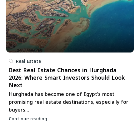
Real Estate
Best Real Estate Chances in Hurghada
2026: Where Smart Investors Should Look
Next
Hurghada has become one of Egypt’s most
promising real estate destinations, especially for
buyers...
Continue reading