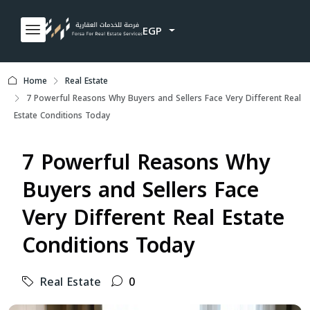
EGP
Home
Real Estate
7 Powerful Reasons Why Buyers and Sellers Face Very Different Real
Estate Conditions Today
7 Powerful Reasons Why
Buyers and Sellers Face
Very Different Real Estate
Conditions Today
Real Estate
0