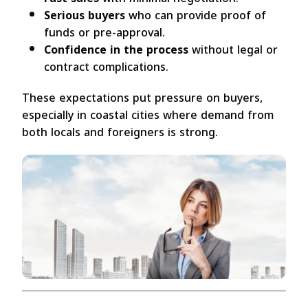
Serious buyers
who can provide proof of
funds or pre-approval.
Confidence in the process
without legal or
contract complications.
These expectations put pressure on buyers,
especially in coastal cities where demand from
both locals and foreigners is strong.