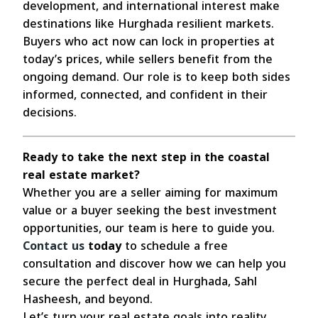
development, and international interest make
destinations like Hurghada resilient markets.
Buyers who act now can lock in properties at
today’s prices, while sellers benefit from the
ongoing demand. Our role is to keep both sides
informed, connected, and confident in their
decisions.
Ready to take the next step in the coastal
real estate market?
Whether you are a seller aiming for maximum
value or a buyer seeking the best investment
opportunities, our team is here to guide you.
Contact us
today
to schedule a free
consultation and discover how we can help you
secure the perfect deal in Hurghada, Sahl
Hasheesh, and beyond.
Let’s turn your real estate goals into reality.