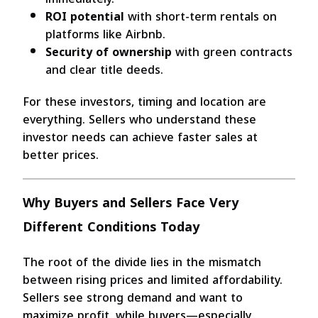
ROI potential
with short-term rentals on
platforms like Airbnb.
Security of ownership
with green contracts
and clear title deeds.
For these investors, timing and location are
everything. Sellers who understand these
investor needs can achieve faster sales at
better prices.
Why Buyers and Sellers Face Very
Different Conditions Today
The root of the divide lies in the mismatch
between rising prices and limited affordability.
Sellers see strong demand and want to
maximize profit, while buyers—especially