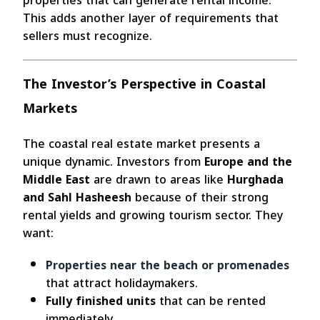
properties that can generate rental income.
This adds another layer of requirements that
sellers must recognize.
The Investor’s Perspective in Coastal
Markets
The coastal real estate market presents a
unique dynamic. Investors from
Europe and the
Middle East
are drawn to areas like
Hurghada
and Sahl Hasheesh
because of their strong
rental yields and growing tourism sector. They
want:
Properties near the beach or promenades
that attract holidaymakers.
Fully finished units
that can be rented
immediately.