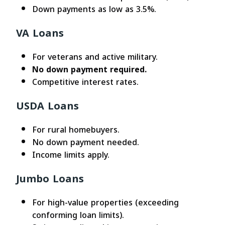
Down payments as low as 3.5%.
VA Loans
For veterans and active military.
No down payment required.
Competitive interest rates.
USDA Loans
For rural homebuyers.
No down payment needed.
Income limits apply.
Jumbo Loans
For high-value properties (exceeding
conforming loan limits).