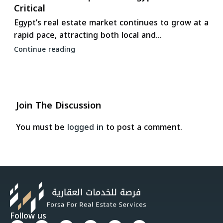
Critical
Egypt’s real estate market continues to grow at a
rapid pace, attracting both local and...
Continue reading
Join The Discussion
You must be
logged in
to post a comment.
Follow us