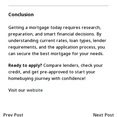
Conclusion
Getting a mortgage today requires research,
preparation, and smart financial decisions. By
understanding current rates, loan types, lender
requirements, and the application process, you
can secure the best mortgage for your needs.
Ready to apply?
Compare lenders, check your
credit, and get pre-approved to start your
homebuying journey with confidence!
Visit our
website
Prev Post
Next Post