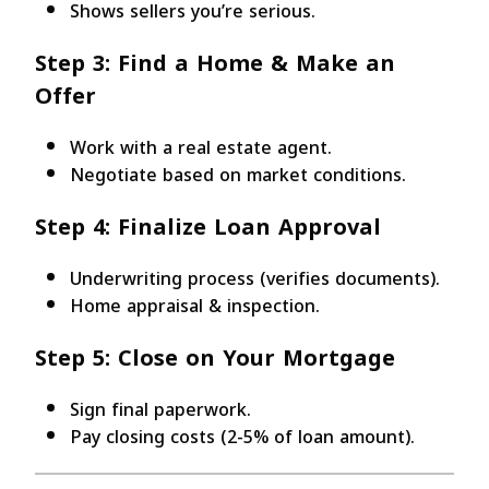
Shows sellers you’re serious.
Step 3: Find a Home & Make an
Offer
Work with a real estate agent.
Negotiate based on market conditions.
Step 4: Finalize Loan Approval
Underwriting process (verifies documents).
Home appraisal & inspection.
Step 5: Close on Your Mortgage
Sign final paperwork.
Pay closing costs (2-5% of loan amount).