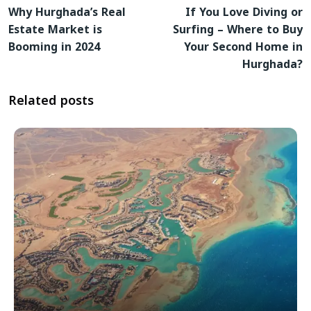
Why Hurghada’s Real
If You Love Diving or
Estate Market is
Surfing – Where to Buy
Booming in 2024
Your Second Home in
Hurghada?
Related posts