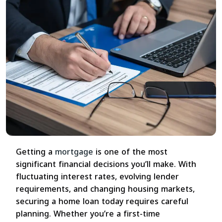
Getting a
mortgage
is one of the most
significant financial decisions you’ll make. With
fluctuating interest rates, evolving lender
requirements, and changing housing markets,
securing a home loan today requires careful
planning. Whether you’re a first-time