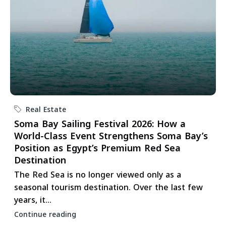
Real Estate
Soma Bay Sailing Festival 2026: How a
World-Class Event Strengthens Soma Bay’s
Position as Egypt’s Premium Red Sea
Destination
The Red Sea is no longer viewed only as a
seasonal tourism destination. Over the last few
years, it...
Continue reading