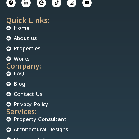
Quick Links:
Home
About us
Properties
Works
Company:
FAQ
Blog
Contact Us
Privacy Policy
Services:
Property Consultant
Architectural Designs