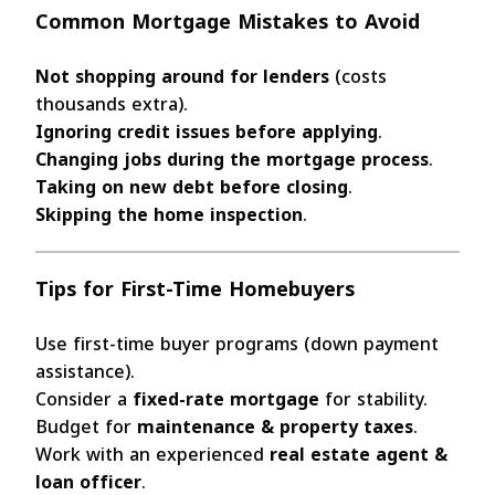
Common Mortgage Mistakes to Avoid
Not shopping around for lenders
(costs
thousands extra).
Ignoring credit issues before applying
.
Changing jobs during the mortgage process
.
Taking on new debt before closing
.
Skipping the home inspection
.
Tips for First-Time Homebuyers
Use first-time buyer programs (down payment
assistance).
Consider a
fixed-rate mortgage
for stability.
Budget for
maintenance & property taxes
.
Work with an experienced
real estate agent &
loan officer
.