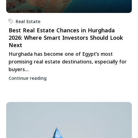
Real Estate
Best Real Estate Chances in Hurghada
2026: Where Smart Investors Should Look
Next
Hurghada has become one of Egypt’s most
promising real estate destinations, especially for
buyers...
Continue reading