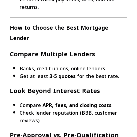
returns.
How to Choose the Best Mortgage
Lender
Compare Multiple Lenders
Banks, credit unions, online lenders.
Get at least
3-5 quotes
for the best rate.
Look Beyond Interest Rates
Compare
APR, fees, and closing costs
.
Check lender reputation (BBB, customer
reviews).
Pre-Approval vs. Pre-Qualification