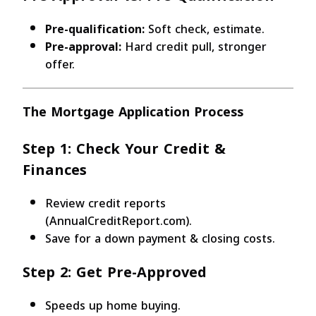
Pre-qualification:
Soft check, estimate.
Pre-approval:
Hard credit pull, stronger
offer.
The Mortgage Application Process
Step 1: Check Your Credit &
Finances
Review credit reports
(AnnualCreditReport.com).
Save for a down payment & closing costs.
Step 2: Get Pre-Approved
Speeds up home buying.