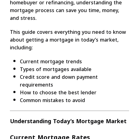
homebuyer or refinancing, understanding the
mortgage process can save you time, money,
and stress.
This guide covers everything you need to know
about getting a mortgage in today’s market,
including:
Current mortgage trends
Types of mortgages available
Credit score and down payment
requirements
How to choose the best lender
Common mistakes to avoid
Understanding Today’s Mortgage Market
Current Mortgage Rates