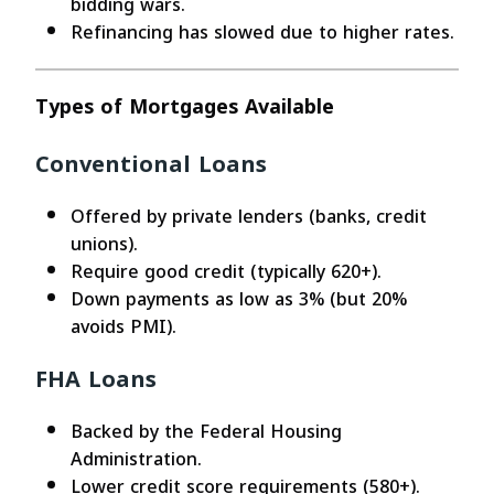
bidding wars.
Refinancing has slowed due to higher rates.
Types of Mortgages Available
Conventional Loans
Offered by private lenders (banks, credit
unions).
Require good credit (typically 620+).
Down payments as low as 3% (but 20%
avoids PMI).
FHA Loans
Backed by the Federal Housing
Administration.
Lower credit score requirements (580+).