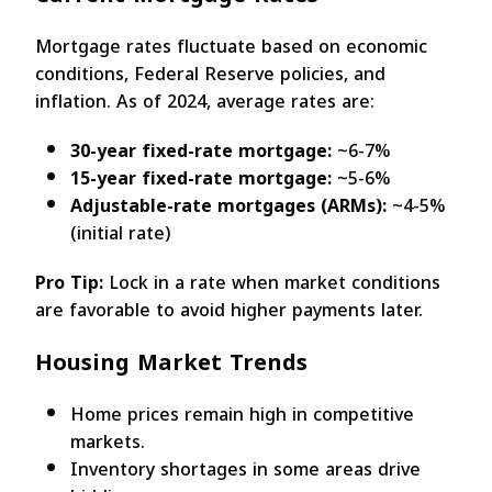
Mortgage rates fluctuate based on economic
conditions, Federal Reserve policies, and
inflation. As of 2024, average rates are:
30-year fixed-rate mortgage:
~6-7%
15-year fixed-rate mortgage:
~5-6%
Adjustable-rate mortgages (ARMs):
~4-5%
(initial rate)
Pro Tip:
Lock in a rate when market conditions
are favorable to avoid higher payments later.
Housing Market Trends
Home prices remain high in competitive
markets.
Inventory shortages in some areas drive