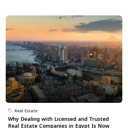
Real Estate
Why Dealing with Licensed and Trusted
Real Estate Companies in Egypt Is Now