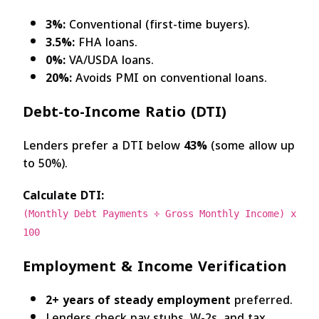
3%:
Conventional (first-time buyers).
3.5%:
FHA loans.
0%:
VA/USDA loans.
20%:
Avoids PMI on conventional loans.
Debt-to-Income Ratio (DTI)
Lenders prefer a DTI below
43%
(some allow up
to 50%).
Calculate DTI:
(Monthly Debt Payments ÷ Gross Monthly Income) x
100
Employment & Income Verification
2+ years of steady employment
preferred.
Lenders check pay stubs, W-2s, and tax