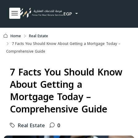
EGP
Home
Real Estate
7 Facts You Should Know About Getting a Mortgage Today –
Comprehensive Guide
7 Facts You Should Know
About Getting a
Mortgage Today –
Comprehensive Guide
Real Estate
0