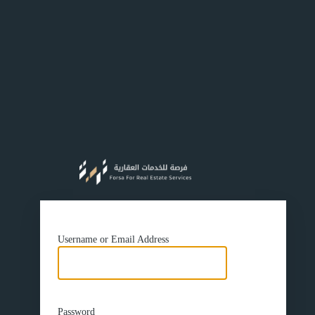
https://f
Username or Email Address
Password