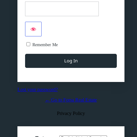
Remember Me
Lost your password?
← Go to Forsa Real Estate
Privacy Policy