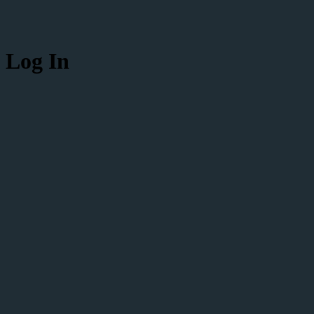
Log In