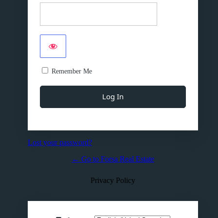
Remember Me
Lost your password?
← Go to Forsa Real Estate
Privacy Policy