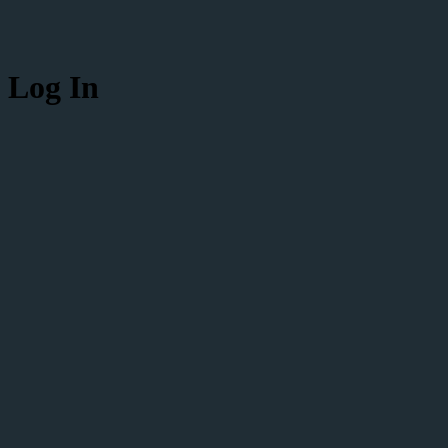
Log In