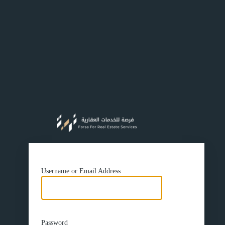
https://f
Username or Email Address
Password